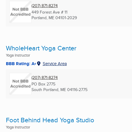
(207) 871-8274
449 Forest Ave # 11
Portland, ME
04101-2029
WholeHeart Yoga Center
Yoga Instructor
BBB Rating: A+
Service Area
(207) 871-8274
PO Box 2775
South Portland, ME
04116-2775
Foot Behind Head Yoga Studio
Yoga Instructor