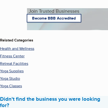
Join Trusted Businesses
Become BBB Accredited
Related Categories
Health and Wellness
Fitness Center
Retreat Facilities
Yoga Supplies
Yoga Studio
Yoga Classes
Didn't find the business you were looking
for?