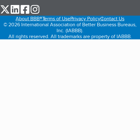
our Twitter (opens in a new tab)
our LinkedIn (opens in a new tab)
our Facebook (opens in a new tab)
our Instagram (opens in a new tab)
About BBB®
Terms of Use
Privacy Policy
Contact Us
© 2026 International Association of Better Business Bureaus,
Inc. (IABBB).
All rights reserved. All trademarks are property of IABBB.