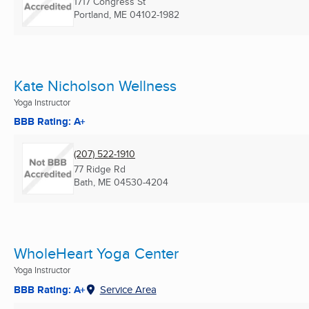
1717 Congress St
Portland, ME
04102-1982
Kate Nicholson Wellness
Yoga Instructor
BBB Rating: A+
(207) 522-1910
77 Ridge Rd
Bath, ME
04530-4204
WholeHeart Yoga Center
Yoga Instructor
BBB Rating: A+
Service Area