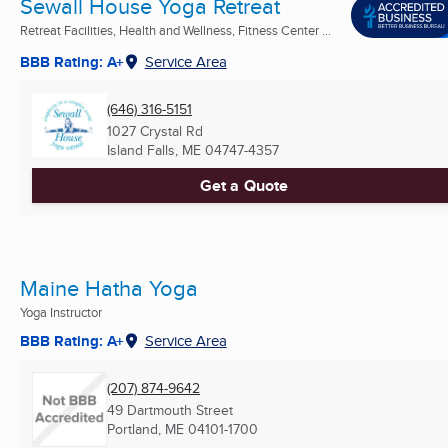
Sewall House Yoga Retreat
Retreat Facilities, Health and Wellness, Fitness Center ...
BBB Rating: A+
Service Area
(646) 316-5151
1027 Crystal Rd
Island Falls, ME
04747-4357
Get a Quote
Maine Hatha Yoga
Yoga Instructor
BBB Rating: A+
Service Area
(207) 874-9642
49 Dartmouth Street
Portland, ME
04101-1700