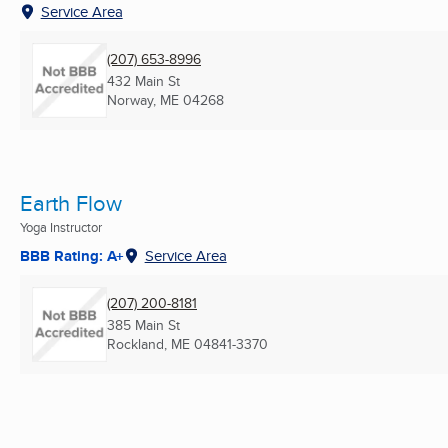
Service Area
(207) 653-8996
432 Main St
Norway, ME
04268
Earth Flow
Yoga Instructor
BBB Rating: A+
Service Area
(207) 200-8181
385 Main St
Rockland, ME
04841-3370