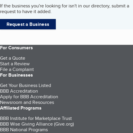
If the business you're looking for isn't in our directory, submit a
request to have it added.
Request a Business
For Consumers
Get a Quote
Start a Review
File a Complaint
For Businesses
Get Your Business Listed
BBB Accreditation
Apply for BBB Accreditation
Newsroom and Resources
Affiliated Programs
BBB Institute for Marketplace Trust
BBB Wise Giving Alliance (Give.org)
BBB National Programs