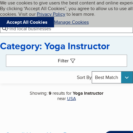
Cookies on BBB.org
We use cookies to give users the best content and online exper
My BBB
By clicking “Accept All Cookies”, you agree to allow us to use all
Skip to main content
Navigation menu
Menu
cookies. Visit our
Privacy Policy
to learn more.
Accept All Cookies
Manage Cookies
Find local businesses
Category: Yoga Instructor
Search results
Filter
Sort By
Best Match
Showing:
9
results for
Yoga Instructor
near
USA