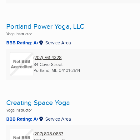
Portland Power Yoga, LLC
Yoga Instructor
BBB Rating: A+
Service Area
(207) 761-4328
84 Cove Street
Portland, ME
04101-2514
Creating Space Yoga
Yoga Instructor
BBB Rating: A+
Service Area
(207) 808-0857