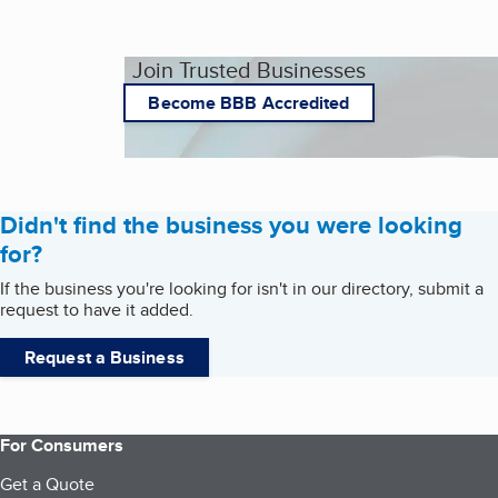
Join Trusted Businesses
Become BBB Accredited
Didn't find the business you were looking
for?
If the business you're looking for isn't in our directory, submit a
request to have it added.
Request a Business
For Consumers
Get a Quote