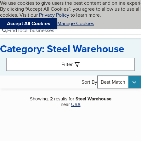
Cookies on BBB.org
We use cookies to give users the best content and online exper
My BBB
By clicking “Accept All Cookies”, you agree to allow us to use all
Skip to main content
Navigation menu
Menu
cookies. Visit our
Privacy Policy
to learn more.
Accept All Cookies
Manage Cookies
Find local businesses
Category: Steel Warehouse
Search results
Filter
Sort By
Best Match
Showing:
2
results for
Steel Warehouse
near
USA