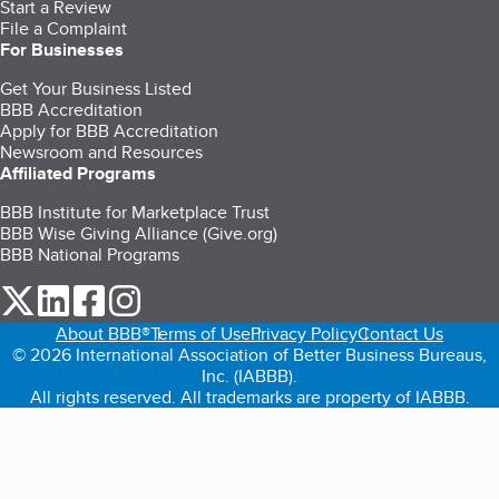
Start a Review
File a Complaint
For Businesses
Get Your Business Listed
BBB Accreditation
Apply for BBB Accreditation
Newsroom and Resources
Affiliated Programs
BBB Institute for Marketplace Trust
BBB Wise Giving Alliance (Give.org)
BBB National Programs
our Twitter (opens in a new tab)
our LinkedIn (opens in a new tab)
our Facebook (opens in a new tab)
our Instagram (opens in a new tab)
About BBB®
Terms of Use
Privacy Policy
Contact Us
© 2026 International Association of Better Business Bureaus,
Inc. (IABBB).
All rights reserved. All trademarks are property of IABBB.