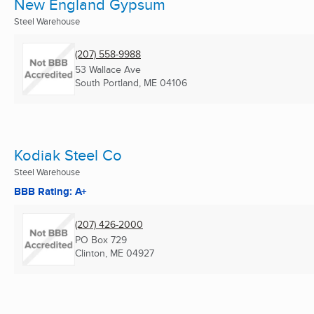
New England Gypsum
Steel Warehouse
(207) 558-9988
53 Wallace Ave
South Portland, ME
04106
Kodiak Steel Co
Steel Warehouse
BBB Rating: A+
(207) 426-2000
PO Box 729
Clinton, ME
04927