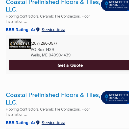
Coastal Prefinished Floors & Tiles,
LLC.
Flooring Contractors, Ceramic Tile Contractors, Floor
Installation ...
BBB Rating: A+
Service Area
(207) 286-3577
PO Box 1439
Wells, ME
04090-1439
Get a Quote
Coastal Prefinished Floors & Tiles,
LLC.
Flooring Contractors, Ceramic Tile Contractors, Floor
Installation ...
BBB Rating: A+
Service Area