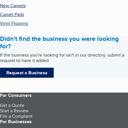
New Carpets
Carpet Pads
Vinyl Flooring
Didn't find the business you were looking
for?
If the business you're looking for isn't in our directory, submit a
request to have it added.
Request a Business
For Consumers
Get a Quote
Start a Review
File a Complaint
For Businesses