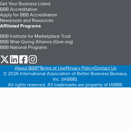
Get Your Business Listed
BBB Accreditation
Apply for BBB Accreditation
Newsroom and Resources
Affiliated Programs
BBB Institute for Marketplace Trust
BBB Wise Giving Alliance (Give.org)
BBB National Programs
our Twitter (opens in a new tab)
our LinkedIn (opens in a new tab)
our Facebook (opens in a new tab)
our Instagram (opens in a new tab)
About BBB®
Terms of Use
Privacy Policy
Contact Us
© 2026 International Association of Better Business Bureaus,
Inc. (IABBB).
All rights reserved. All trademarks are property of IABBB.