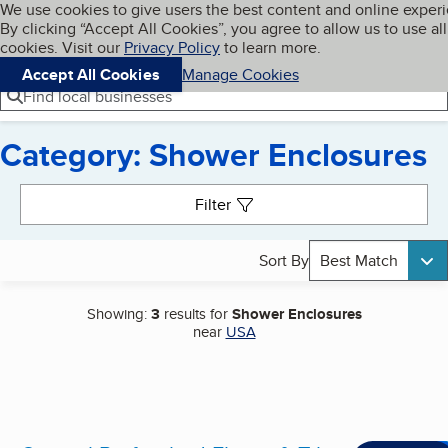
Cookies on BBB.org
We use cookies to give users the best content and online exper
My BBB
By clicking “Accept All Cookies”, you agree to allow us to use all
Skip to main content
Navigation menu
Menu
cookies. Visit our
Privacy Policy
to learn more.
Accept All Cookies
Manage Cookies
Find local businesses
Category: Shower Enclosures
Search results
Filter
Sort By
Best Match
Showing:
3
results for
Shower Enclosures
near
USA