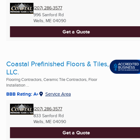
(207) 286-3577
996 Sanford Rd
Wells, ME
04090
Get a Quote
Coastal Prefinished Floors & Tiles,
LLC.
Flooring Contractors, Ceramic Tile Contractors, Floor
Installation ...
BBB Rating: A+
Service Area
(207) 286-3577
833 Sanford Rd
Wells, ME
04090
Get a Quote