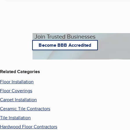
Join Trusted Businesses
Become BBB Accredited
Related Categories
Floor Installation
Floor Coverings
Carpet Installation
Ceramic Tile Contractors
Tile Installation
Hardwood Floor Contractors