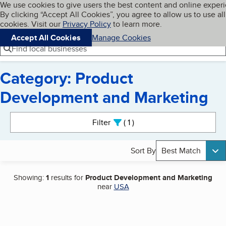
Cookies on BBB.org
We use cookies to give users the best content and online exper
My BBB
By clicking “Accept All Cookies”, you agree to allow us to use all
Skip to main content
Navigation menu
Menu
cookies. Visit our
Privacy Policy
to learn more.
Accept All Cookies
Manage Cookies
Find local businesses
Category: Product
Development and Marketing
Search results
Filter
1
active
Sort By
Best Match
Showing:
1
results for
Product Development and Marketing
near
USA