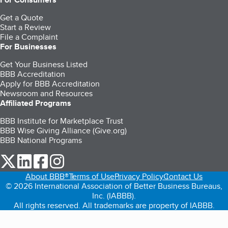
Get a Quote
Start a Review
File a Complaint
For Businesses
Get Your Business Listed
BBB Accreditation
Apply for BBB Accreditation
Newsroom and Resources
Affiliated Programs
BBB Institute for Marketplace Trust
BBB Wise Giving Alliance (Give.org)
BBB National Programs
our Twitter (opens in a new tab)
our LinkedIn (opens in a new tab)
our Facebook (opens in a new tab)
our Instagram (opens in a new tab)
About BBB®
Terms of Use
Privacy Policy
Contact Us
© 2026 International Association of Better Business Bureaus,
Inc. (IABBB).
All rights reserved. All trademarks are property of IABBB.