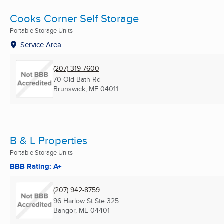
Cooks Corner Self Storage
Portable Storage Units
Service Area
(207) 319-7600
70 Old Bath Rd
Brunswick, ME
04011
B & L Properties
Portable Storage Units
BBB Rating: A+
(207) 942-8759
96 Harlow St Ste 325
Bangor, ME
04401