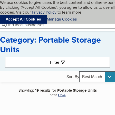
Cookies on BBB.org
We use cookies to give users the best content and online exper
My BBB
By clicking “Accept All Cookies”, you agree to allow us to use all
Skip to main content
Navigation menu
Menu
cookies. Visit our
Privacy Policy
to learn more.
Accept All Cookies
Manage Cookies
Find local businesses
Category: Portable Storage
Units
Search results
Filter
Sort By
Best Match
Showing:
19
results for
Portable Storage Units
near
USA