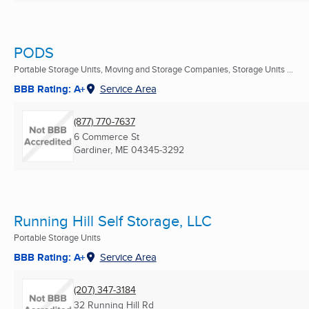
PODS
Portable Storage Units, Moving and Storage Companies, Storage Units ...
BBB Rating: A+
Service Area
(877) 770-7637
6 Commerce St
Gardiner, ME
04345-3292
Running Hill Self Storage, LLC
Portable Storage Units
BBB Rating: A+
Service Area
(207) 347-3184
32 Running Hill Rd