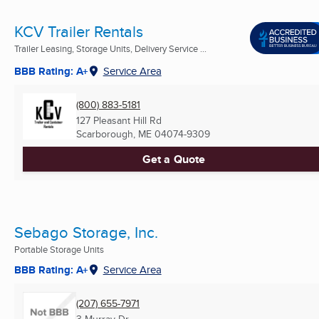
KCV Trailer Rentals
Trailer Leasing, Storage Units, Delivery Service ...
BBB Rating: A+
Service Area
(800) 883-5181
127 Pleasant Hill Rd
Scarborough, ME
04074-9309
Get a Quote
Sebago Storage, Inc.
Portable Storage Units
BBB Rating: A+
Service Area
(207) 655-7971