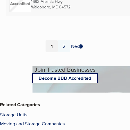
1693 Atlantic Hwy
Waldoboro, ME
04572
1
2
Next
Page
Page
Join Trusted Businesses
Become BBB Accredited
Related Categories
Storage Units
Moving and Storage Companies