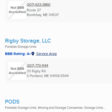
(207) 633-3860
Route 27
Boothbay, ME
04537
Rigby Storage, LLC
Portable Storage Units
BBB Rating: A+
Service Area
(207) 773-1144
33 Rigby Rd
S Portland, ME
04106-5544
PODS
Portable Storage Units, Moving and Storage Companies, Storage Units ...