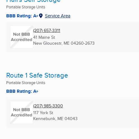
Portable Storage Units
BBB Rating: A+
Service Area
(207) 657-3311
41 Maine St
New Gloucestr, ME
04260-2673
Route 1 Safe Storage
Portable Storage Units
BBB Rating: A+
(207) 985-3300
117 York St
Kennebunk, ME
04043