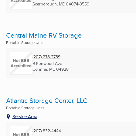
Scarborough, ME
04074-9559
Central Maine RV Storage
Portable Storage Units
(207) 278-2789
9 Kenwood Ave
Corinna, ME
04928
Atlantic Storage Center, LLC
Portable Storage Units
Service Area
(207) 832-4444