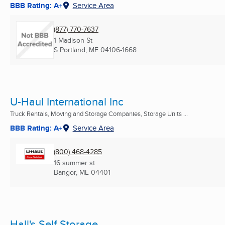
BBB Rating: A+
Service Area
(877) 770-7637
1 Madison St
S Portland, ME
04106-1668
U-Haul International Inc
Truck Rentals, Moving and Storage Companies, Storage Units ...
BBB Rating: A+
Service Area
(800) 468-4285
16 summer st
Bangor, ME
04401
Hall's Self Storage