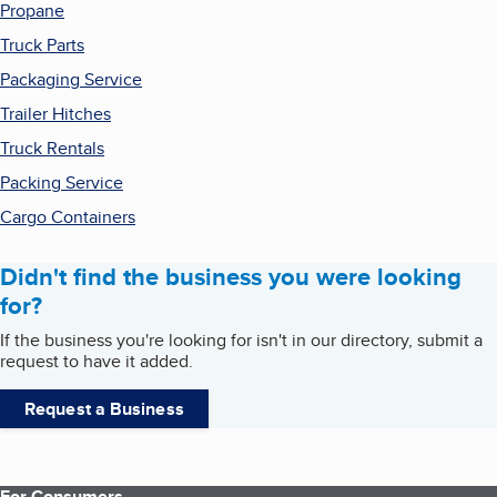
Propane
Truck Parts
Packaging Service
Trailer Hitches
Truck Rentals
Packing Service
Cargo Containers
Didn't find the business you were looking
for?
If the business you're looking for isn't in our directory, submit a
request to have it added.
Request a Business
For Consumers