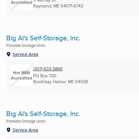
3 Murray Dr
Raymond, ME
04071-6743
Big Al's Self-Storage, Inc.
Portable Storage Units
Service Area
(207) 633-3860
PO Box 720
Boothbay Harbor, ME
04538
Big Al's Self-Storage, Inc.
Portable Storage Units
Service Area