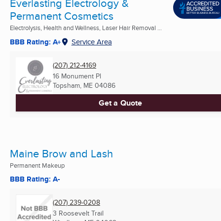
Everlasting Electrology &
Permanent Cosmetics
Electrolysis, Health and Wellness, Laser Hair Removal ...
BBB Rating: A+
Service Area
(207) 212-4169
16 Monument Pl
Topsham, ME
04086
Get a Quote
Maine Brow and Lash
Permanent Makeup
BBB Rating: A-
(207) 239-0208
3 Roosevelt Trail