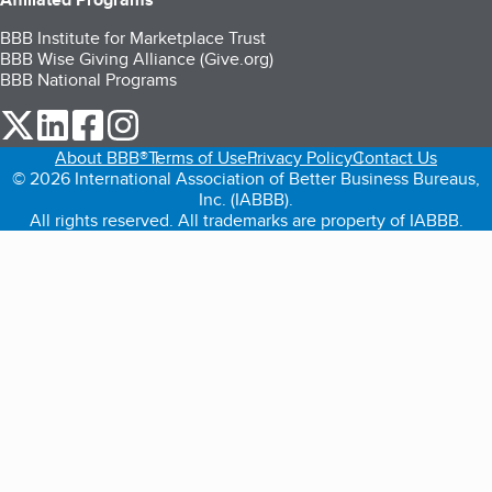
BBB Institute for Marketplace Trust
BBB Wise Giving Alliance (Give.org)
BBB National Programs
our Twitter (opens in a new tab)
our LinkedIn (opens in a new tab)
our Facebook (opens in a new tab)
our Instagram (opens in a new tab)
About BBB®
Terms of Use
Privacy Policy
Contact Us
© 2026 International Association of Better Business Bureaus,
Inc. (IABBB).
All rights reserved. All trademarks are property of IABBB.