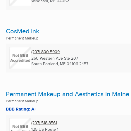
Windham, ME
04062
CosMed.ink
Permanent Makeup
(207) 800-5909
260 Western Ave Ste 207
South Portland, ME
04106-2457
Permanent Makeup and Aesthetics In Maine
Permanent Makeup
BBB Rating: A+
(207) 518-8561
125 US Route 1