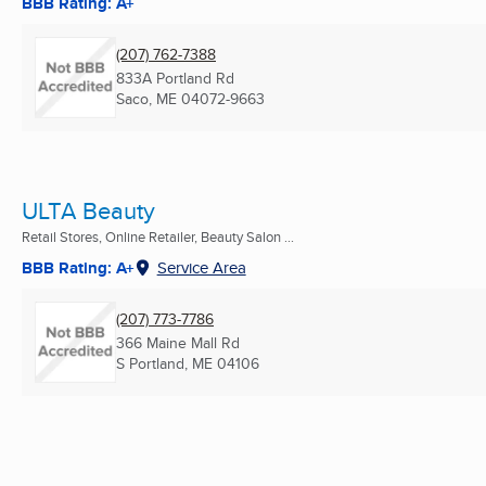
BBB Rating: A+
(207) 762-7388
833A Portland Rd
Saco, ME
04072-9663
ULTA Beauty
Retail Stores, Online Retailer, Beauty Salon ...
BBB Rating: A+
Service Area
(207) 773-7786
366 Maine Mall Rd
S Portland, ME
04106