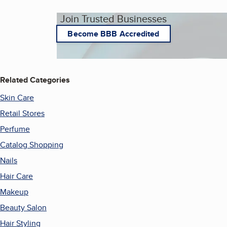
Join Trusted Businesses
Become BBB Accredited
Related Categories
Skin Care
Retail Stores
Perfume
Catalog Shopping
Nails
Hair Care
Makeup
Beauty Salon
Hair Styling