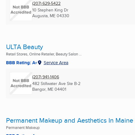
(207) 629-5422
10 Stephen King Dr
Augusta, ME
04330
ULTA Beauty
Retail Stores, Online Retailer, Beauty Salon ...
BBB Rating: A+
Service Area
(207) 941-1406
482 Stillwater Ave Ste B-2
Bangor, ME
04401
Permanent Makeup and Aesthetics In Maine
Permanent Makeup