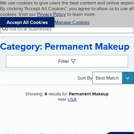
Cookies on BBB.org
We use cookies to give users the best content and online exper
My BBB
By clicking “Accept All Cookies”, you agree to allow us to use all
Skip to main content
Navigation menu
Menu
cookies. Visit our
Privacy Policy
to learn more.
Accept All Cookies
Manage Cookies
Find local businesses
Category: Permanent Makeup
Search results
Filter
Sort By
Best Match
Showing:
9
results for
Permanent Makeup
near
USA