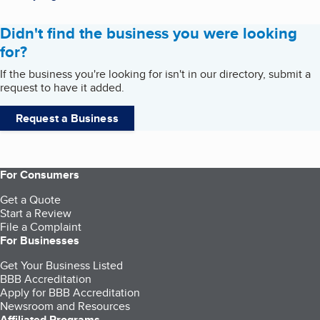
Didn't find the business you were looking
for?
If the business you're looking for isn't in our directory, submit a
request to have it added.
Request a Business
For Consumers
Get a Quote
Start a Review
File a Complaint
For Businesses
Get Your Business Listed
BBB Accreditation
Apply for BBB Accreditation
Newsroom and Resources
Affiliated Programs