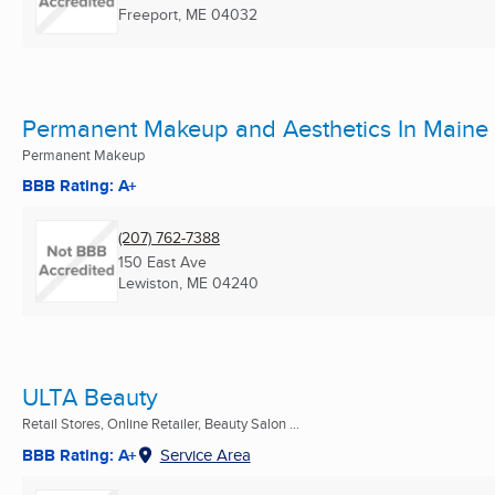
Freeport, ME
04032
Permanent Makeup and Aesthetics In Maine
Permanent Makeup
BBB Rating: A+
(207) 762-7388
150 East Ave
Lewiston, ME
04240
ULTA Beauty
Retail Stores, Online Retailer, Beauty Salon ...
BBB Rating: A+
Service Area