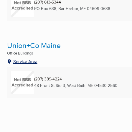
(207) 613-5344
PO Box 638
,
Bar Harbor, ME
04609-0638
Union+Co Maine
Office Buildings
Service Area
(207) 389-4224
48 Front St Ste 3
,
West Bath, ME
04530-2560