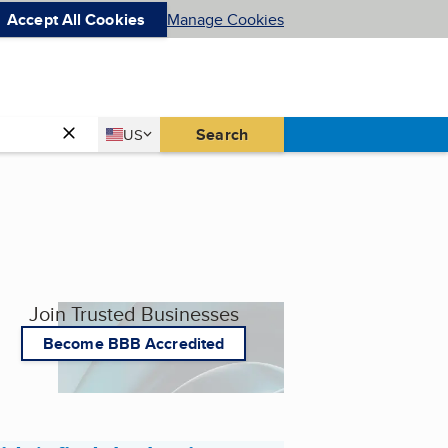
Accept All Cookies
Manage Cookies
Country
Search
US
United States
Join Trusted Businesses
Become BBB Accredited