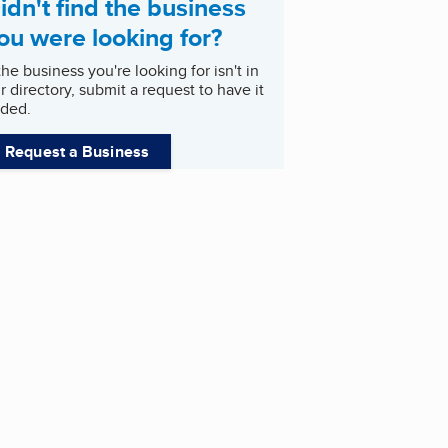
idn't find the business
ou were looking for?
 the business you're looking for isn't in
r directory, submit a request to have it
ded.
Request a Business