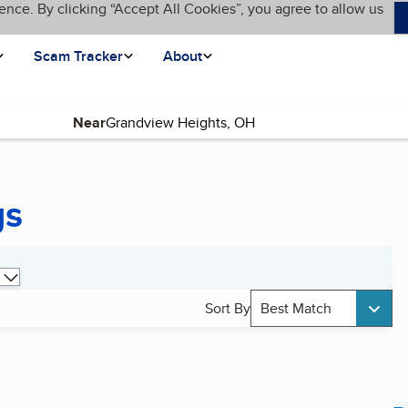
ence. By clicking “Accept All Cookies”, you agree to allow us
Scam Tracker
About
Near
gs
Sort By
Best Match