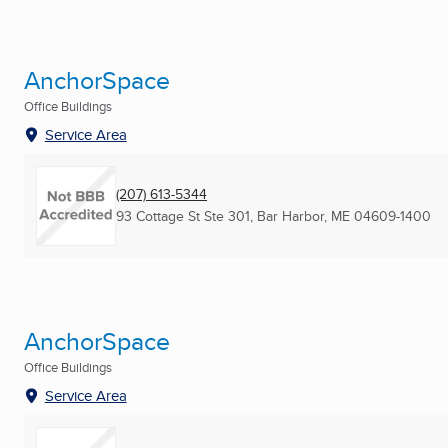
AnchorSpace
Office Buildings
Service Area
(207) 613-5344
93 Cottage St Ste 301
,
Bar Harbor, ME
04609-1400
AnchorSpace
Office Buildings
Service Area