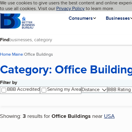
Cookies on BBB.org
We use cookies to give users the best content and online experi
My BBB
Language
to use all cookies. Visit our
Skip to main content
Privacy Policy
to learn more.
Homepage
Consumers
Businesses
Find
Home
Maine
Office Buildings
(current page)
Category: Office Buildin
Filter by
Search results
BBB Accredited
Serving my Area
Distance
BBB Rating
Showing:
3
results for
Office Buildings
near
USA