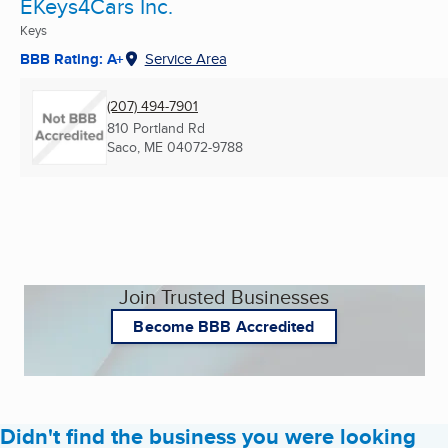
EKeys4Cars Inc.
Keys
BBB Rating: A+
Service Area
(207) 494-7901
810 Portland Rd
Saco, ME
04072-9788
Join Trusted Businesses
Become BBB Accredited
Didn't find the business you were looking