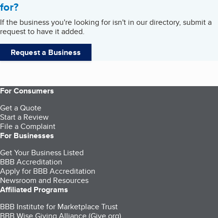
for?
If the business you're looking for isn't in our directory, submit a
request to have it added.
Request a Business
For Consumers
Get a Quote
Start a Review
File a Complaint
For Businesses
Get Your Business Listed
BBB Accreditation
Apply for BBB Accreditation
Newsroom and Resources
Affiliated Programs
BBB Institute for Marketplace Trust
BBB Wise Giving Alliance (Give.org)