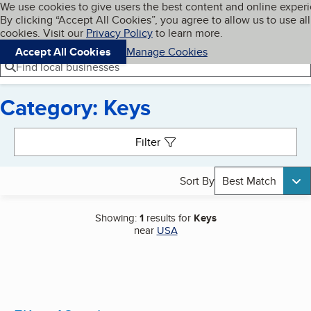
Cookies on BBB.org
We use cookies to give users the best content and online exper
My BBB
By clicking “Accept All Cookies”, you agree to allow us to use all
Skip to main content
Navigation menu
Menu
cookies. Visit our
Privacy Policy
to learn more.
Accept All Cookies
Manage Cookies
Find local businesses
Category: Keys
Search results
Filter
Sort By
Best Match
Showing:
1
results for
Keys
near
USA