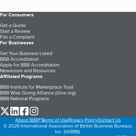
For Consumers
Get a Quote
Start a Review
File a Complaint
For Businesses
Get Your Business Listed
BBB Accreditation
Apply for BBB Accreditation
Newsroom and Resources
Affiliated Programs
BBB Institute for Marketplace Trust
BBB Wise Giving Alliance (Give.org)
BBB National Programs
our Twitter (opens in a new tab)
our LinkedIn (opens in a new tab)
our Facebook (opens in a new tab)
our Instagram (opens in a new tab)
About BBB®
Terms of Use
Privacy Policy
Contact Us
© 2026 International Association of Better Business Bureaus,
Inc. (IABBB).