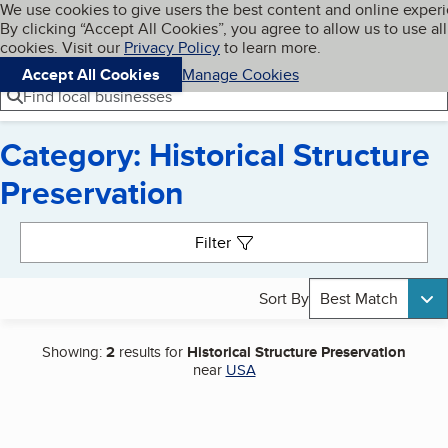
Cookies on BBB.org
We use cookies to give users the best content and online exper
My BBB
By clicking “Accept All Cookies”, you agree to allow us to use all
Skip to main content
Navigation menu
Menu
cookies. Visit our
Privacy Policy
to learn more.
Accept All Cookies
Manage Cookies
Find local businesses
Category: Historical Structure
Preservation
Search results
Filter
Sort By
Best Match
Showing:
2
results for
Historical Structure Preservation
near
USA