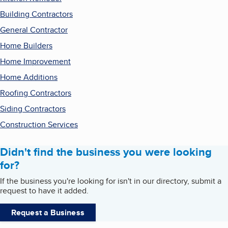
Building Contractors
General Contractor
Home Builders
Home Improvement
Home Additions
Roofing Contractors
Siding Contractors
Construction Services
Didn't find the business you were looking
for?
If the business you're looking for isn't in our directory, submit a
request to have it added.
Request a Business