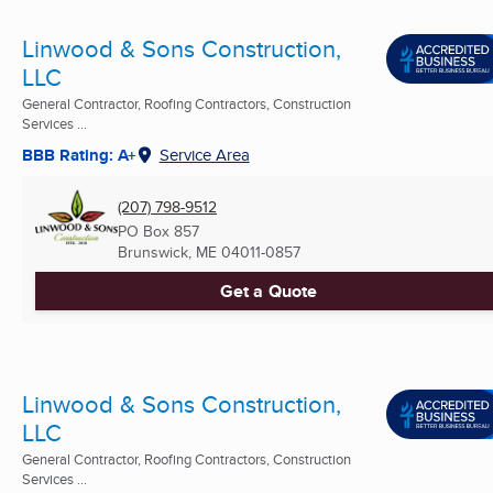
Linwood & Sons Construction,
LLC
General Contractor, Roofing Contractors, Construction
Services ...
BBB Rating: A+
Service Area
(207) 798-9512
PO Box 857
Brunswick, ME
04011-0857
Get a Quote
Linwood & Sons Construction,
LLC
General Contractor, Roofing Contractors, Construction
Services ...