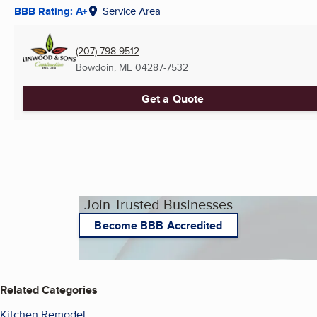
BBB Rating: A+
Service Area
(207) 798-9512
Bowdoin, ME
04287-7532
Get a Quote
Join Trusted Businesses
Become BBB Accredited
Related Categories
Kitchen Remodel