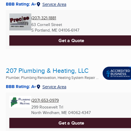
BBB Rating: A+
Service Area
(207) 321-1881
63 Cornell Street
S Portland, ME
04106-6147
Get a Quote
207 Plumbing & Heating, LLC
Plumber, Plumbing Renovation, Heating System Repair ...
BBB Rating: A+
Service Area
(207) 653-0979
299 Roosevelt Trl
North Windham, ME
04062-4347
Get a Quote