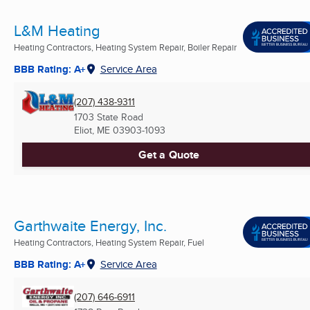
L&M Heating
Heating Contractors, Heating System Repair, Boiler Repair
BBB Rating: A+
Service Area
(207) 438-9311
1703 State Road
Eliot, ME
03903-1093
Get a Quote
Garthwaite Energy, Inc.
Heating Contractors, Heating System Repair, Fuel
BBB Rating: A+
Service Area
(207) 646-6911