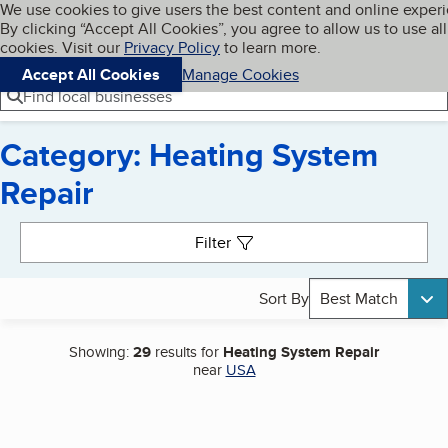
Cookies on BBB.org
We use cookies to give users the best content and online exper
My BBB
By clicking “Accept All Cookies”, you agree to allow us to use all
Skip to main content
Navigation menu
Menu
cookies. Visit our
Privacy Policy
to learn more.
Accept All Cookies
Manage Cookies
Find local businesses
Category: Heating System
Repair
Search results
Filter
Sort By
Best Match
Showing:
29
results for
Heating System Repair
near
USA