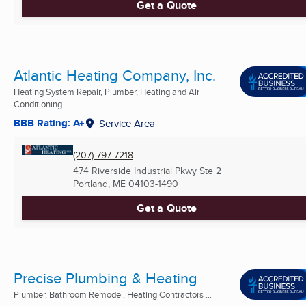
Get a Quote
Atlantic Heating Company, Inc.
Heating System Repair, Plumber, Heating and Air
Conditioning ...
BBB Rating: A+
Service Area
(207) 797-7218
474 Riverside Industrial Pkwy Ste 2
Portland, ME
04103-1490
Get a Quote
Precise Plumbing & Heating
Plumber, Bathroom Remodel, Heating Contractors ...