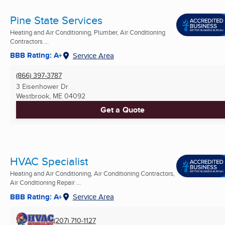
Pine State Services
Heating and Air Conditioning, Plumber, Air Conditioning
Contractors ...
BBB Rating: A+
Service Area
(866) 397-3787
3 Eisenhower Dr
Westbrook, ME
04092
Get a Quote
HVAC Specialist
Heating and Air Conditioning, Air Conditioning Contractors,
Air Conditioning Repair ...
BBB Rating: A+
Service Area
(207) 710-1127