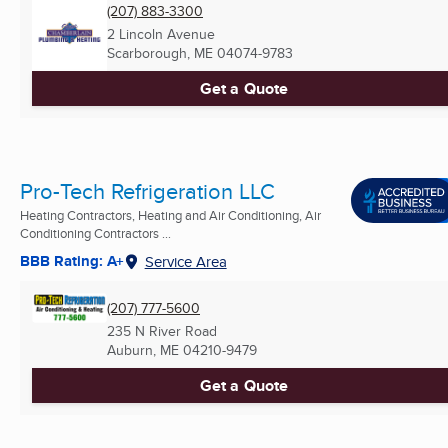
(207) 883-3300
2 Lincoln Avenue
Scarborough, ME
04074-9783
Get a Quote
Pro-Tech Refrigeration LLC
Heating Contractors, Heating and Air Conditioning, Air
Conditioning Contractors ...
BBB Rating: A+
Service Area
(207) 777-5600
235 N River Road
Auburn, ME
04210-9479
Get a Quote