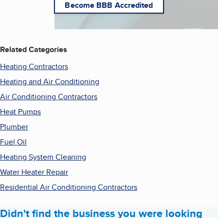
Become BBB Accredited
Related Categories
Heating Contractors
Heating and Air Conditioning
Air Conditioning Contractors
Heat Pumps
Plumber
Fuel Oil
Heating System Cleaning
Water Heater Repair
Residential Air Conditioning Contractors
Didn't find the business you were looking