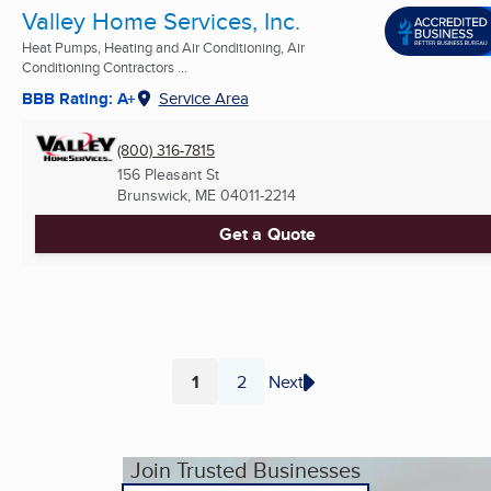
Valley Home Services, Inc.
Heat Pumps, Heating and Air Conditioning, Air
Conditioning Contractors ...
BBB Rating: A+
Service Area
(800) 316-7815
156 Pleasant St
Brunswick, ME
04011-2214
Get a Quote
1
2
Next
Page
Page
Join Trusted Businesses