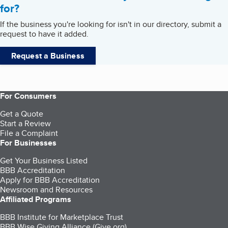
for?
If the business you're looking for isn't in our directory, submit a
request to have it added.
Request a Business
For Consumers
Get a Quote
Start a Review
File a Complaint
For Businesses
Get Your Business Listed
BBB Accreditation
Apply for BBB Accreditation
Newsroom and Resources
Affiliated Programs
BBB Institute for Marketplace Trust
BBB Wise Giving Alliance (Give.org)