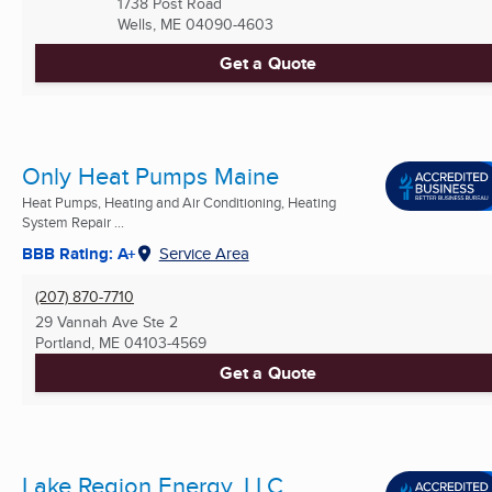
1738 Post Road
Wells, ME
04090-4603
Get a Quote
Only Heat Pumps Maine
Heat Pumps, Heating and Air Conditioning, Heating
System Repair ...
BBB Rating: A+
Service Area
(207) 870-7710
29 Vannah Ave Ste 2
Portland, ME
04103-4569
Get a Quote
Lake Region Energy, LLC