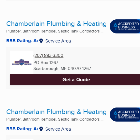
Chamberlain Plumbing & Heating
Plumber, Bathroom Remodel, Septic Tank Contractors ...
BBB Rating: A+
Service Area
(207) 883-3300
PO Box 1267
Scarborough, ME
04070-1267
Get a Quote
Chamberlain Plumbing & Heating
Plumber, Bathroom Remodel, Septic Tank Contractors ...
BBB Rating: A+
Service Area