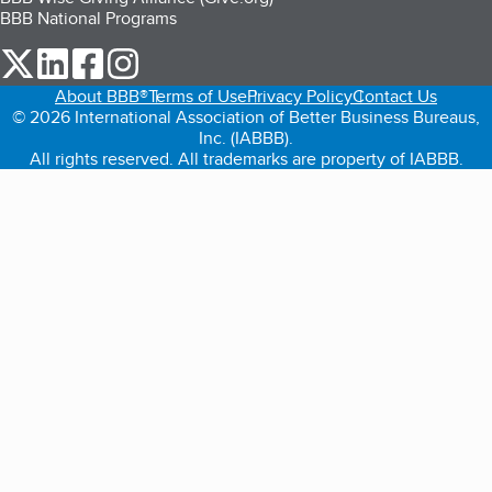
BBB National Programs
our Twitter (opens in a new tab)
our LinkedIn (opens in a new tab)
our Facebook (opens in a new tab)
our Instagram (opens in a new tab)
About BBB®
Terms of Use
Privacy Policy
Contact Us
© 2026 International Association of Better Business Bureaus,
Inc. (IABBB).
All rights reserved. All trademarks are property of IABBB.