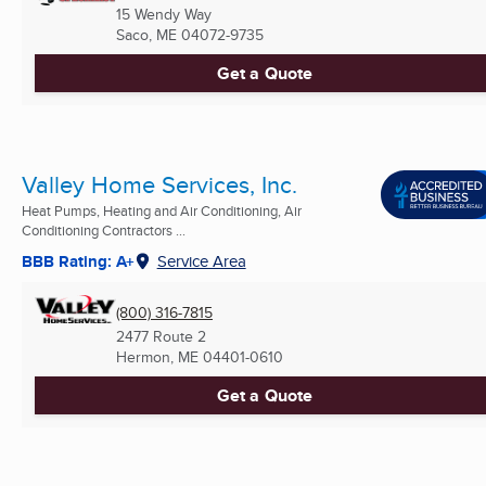
15 Wendy Way
Saco, ME
04072-9735
Get a Quote
Valley Home Services, Inc.
Heat Pumps, Heating and Air Conditioning, Air
Conditioning Contractors ...
BBB Rating: A+
Service Area
(800) 316-7815
2477 Route 2
Hermon, ME
04401-0610
Get a Quote