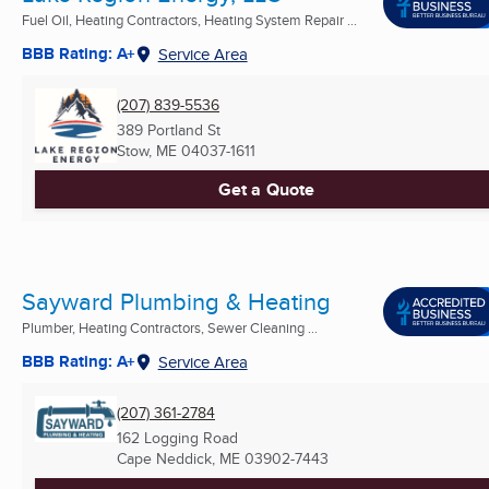
Fuel Oil, Heating Contractors, Heating System Repair ...
BBB Rating: A+
Service Area
(207) 839-5536
389 Portland St
Stow, ME
04037-1611
Get a Quote
Sayward Plumbing & Heating
Plumber, Heating Contractors, Sewer Cleaning ...
BBB Rating: A+
Service Area
(207) 361-2784
162 Logging Road
Cape Neddick, ME
03902-7443