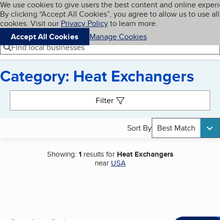
Cookies on BBB.org
We use cookies to give users the best content and online exper
My BBB
By clicking “Accept All Cookies”, you agree to allow us to use all
Skip to main content
Navigation menu
Menu
cookies. Visit our
Privacy Policy
to learn more.
Accept All Cookies
Manage Cookies
Find local businesses
Category: Heat Exchangers
Search results
Filter
Sort By
Best Match
Showing:
1
results for
Heat Exchangers
near
USA