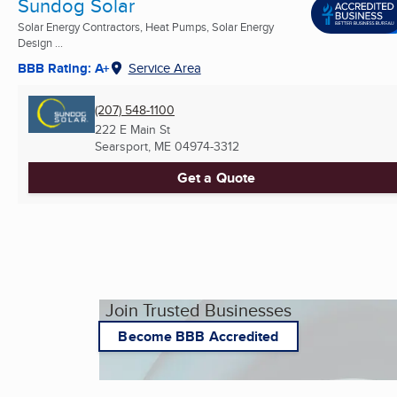
Sundog Solar
Solar Energy Contractors, Heat Pumps, Solar Energy
Design ...
BBB Rating: A+
Service Area
(207) 548-1100
222 E Main St
Searsport, ME
04974-3312
Get a Quote
Join Trusted Businesses
Become BBB Accredited