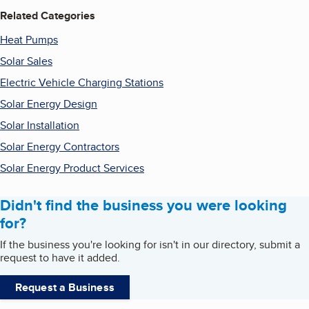
Related Categories
Heat Pumps
Solar Sales
Electric Vehicle Charging Stations
Solar Energy Design
Solar Installation
Solar Energy Contractors
Solar Energy Product Services
Didn't find the business you were looking
for?
If the business you're looking for isn't in our directory, submit a
request to have it added.
Request a Business