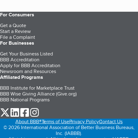
For Consumers
Get a Quote
Start a Review
File a Complaint
For Businesses
Get Your Business Listed
BBB Accreditation
Apply for BBB Accreditation
Newsroom and Resources
Affiliated Programs
BBB Institute for Marketplace Trust
BBB Wise Giving Alliance (Give.org)
BBB National Programs
our Twitter (opens in a new tab)
our LinkedIn (opens in a new tab)
our Facebook (opens in a new tab)
our Instagram (opens in a new tab)
About BBB®
Terms of Use
Privacy Policy
Contact Us
© 2026 International Association of Better Business Bureaus,
Inc. (IABBB).