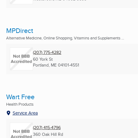
MPDirect
Alternative Medicine, Online Shopping, Vitamins and Supplements ...
(207) 775-4282
60 York St
Portland, ME
04101-4551
Wart Free
Health Products
Service Area
(207) 415-4796
360 Oak Hill Rd