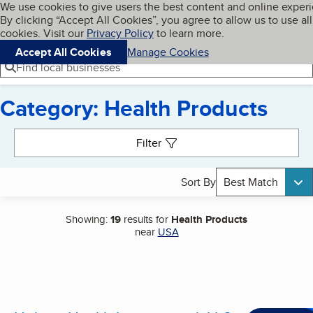
Cookies on BBB.org
We use cookies to give users the best content and online exper
My BBB
By clicking “Accept All Cookies”, you agree to allow us to use all
Skip to main content
Navigation menu
Menu
cookies. Visit our
Privacy Policy
to learn more.
Accept All Cookies
Manage Cookies
Find local businesses
Category: Health Products
Search results
Filter
Sort By
Best Match
Showing:
19
results for
Health Products
near
USA