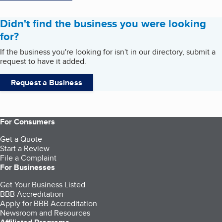
Didn't find the business you were looking
for?
If the business you're looking for isn't in our directory, submit a
request to have it added.
Request a Business
For Consumers
Get a Quote
Start a Review
File a Complaint
For Businesses
Get Your Business Listed
BBB Accreditation
Apply for BBB Accreditation
Newsroom and Resources