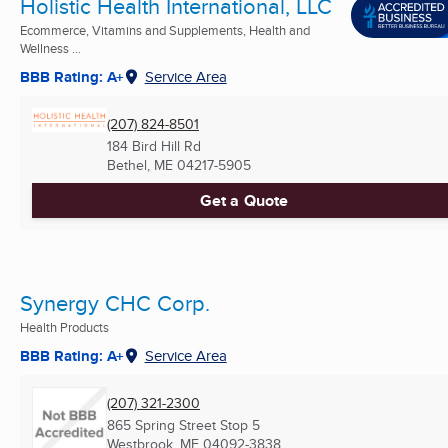
Holistic Health International, LLC
Ecommerce, Vitamins and Supplements, Health and
Wellness ...
BBB Rating: A+
Service Area
(207) 824-8501
184 Bird Hill Rd
Bethel, ME
04217-5905
Get a Quote
Synergy CHC Corp.
Health Products
BBB Rating: A+
Service Area
(207) 321-2300
865 Spring Street Stop 5
Westbrook, ME
04092-3838