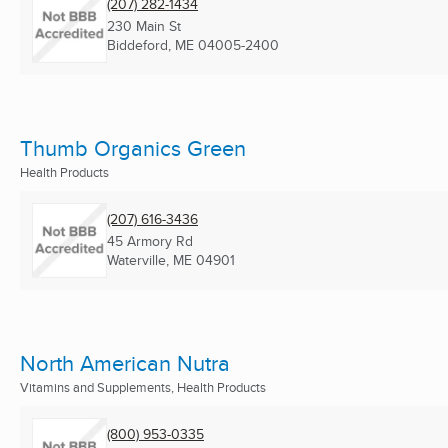
(207) 282-1434
230 Main St
Biddeford, ME
04005-2400
Thumb Organics Green
Health Products
(207) 616-3436
45 Armory Rd
Waterville, ME
04901
North American Nutra
Vitamins and Supplements, Health Products
(800) 953-0335