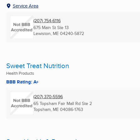
Service Area
(207) 754-6116
675 Main St Ste 13
Lewiston, ME
04240-5872
Sweet Treat Nutrition
Health Products
BBB Rating: A+
(207) 370-5596
65 Topsham Fair Mall Rd Ste 2
Topsham, ME
04086-1763