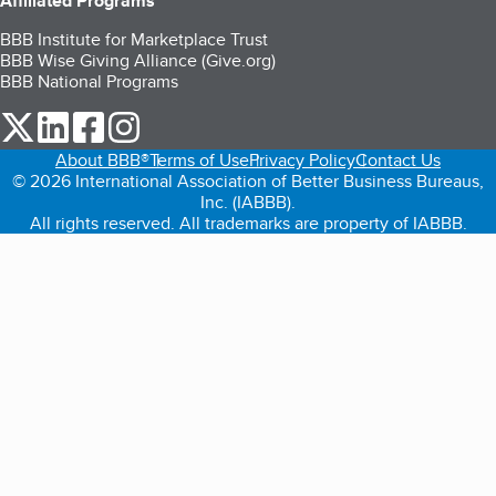
Affiliated Programs
BBB Institute for Marketplace Trust
BBB Wise Giving Alliance (Give.org)
BBB National Programs
our Twitter (opens in a new tab)
our LinkedIn (opens in a new tab)
our Facebook (opens in a new tab)
our Instagram (opens in a new tab)
About BBB®
Terms of Use
Privacy Policy
Contact Us
© 2026 International Association of Better Business Bureaus,
Inc. (IABBB).
All rights reserved. All trademarks are property of IABBB.