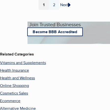
1
2
Next
Page
Page
Join Trusted Businesses
Become BBB Accredited
Related Categories
Vitamins and Supplements
Health Insurance
Health and Wellness
Online Shopping
Cosmetics Sales
Ecommerce
Alternative Medicine