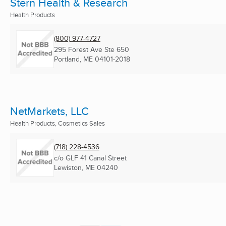
Stern Health & Research
Health Products
(800) 977-4727
295 Forest Ave Ste 650
Portland, ME
04101-2018
NetMarkets, LLC
Health Products, Cosmetics Sales
(718) 228-4536
c/o GLF 41 Canal Street
Lewiston, ME
04240