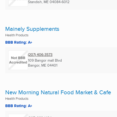
Standish, ME
04084-6012
Mainely Supplements
Health Products
BBB Rating: A+
(207) 406-3573
109 Bangor mall Blvd
Bangor, ME
04401
New Morning Natural Food Market & Cafe
Health Products
BBB Rating: A+