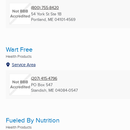
(800) 755-8420
54 York St Ste 1B
Portland, ME
04101-4569
Wart Free
Health Products
Service Area
(207) 415-4796
PO Box 547
Standish, ME
04084-0547
Fueled By Nutrition
Health Products