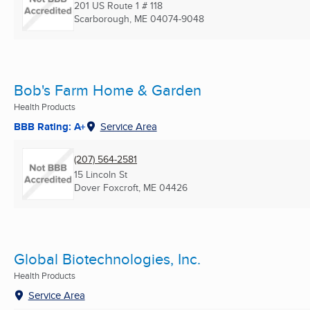
201 US Route 1 # 118
Scarborough, ME
04074-9048
Bob's Farm Home & Garden
Health Products
BBB Rating: A+
Service Area
(207) 564-2581
15 Lincoln St
Dover Foxcroft, ME
04426
Global Biotechnologies, Inc.
Health Products
Service Area