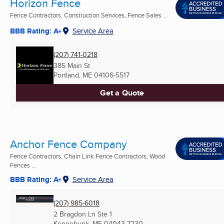
Horizon Fence
Fence Contractors, Construction Services, Fence Sales ...
BBB Rating: A+
Service Area
(207) 741-0218
385 Main St
Portland, ME
04106-5517
Get a Quote
Anchor Fence Company
Fence Contractors, Chain Link Fence Contractors, Wood
Fences ...
BBB Rating: A+
Service Area
(207) 985-6018
2 Bragdon Ln Ste 1
Kennebunk, ME
04043-7230