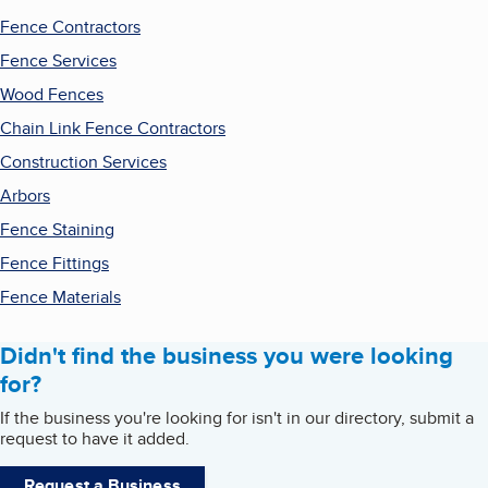
Fence Contractors
Fence Services
Wood Fences
Chain Link Fence Contractors
Construction Services
Arbors
Fence Staining
Fence Fittings
Fence Materials
Didn't find the business you were looking
for?
If the business you're looking for isn't in our directory, submit a
request to have it added.
Request a Business