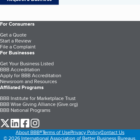
For Consumers
Get a Quote
Start a Review
File a Complaint
For Businesses
Get Your Business Listed
BBB Accreditation
Apply for BBB Accreditation
Newsroom and Resources
Affiliated Programs
BBB Institute for Marketplace Trust
BBB Wise Giving Alliance (Give.org)
BBB National Programs
our Twitter (opens in a new tab)
our LinkedIn (opens in a new tab)
our Facebook (opens in a new tab)
our Instagram (opens in a new tab)
About BBB®
Terms of Use
Privacy Policy
Contact Us
© 2026 International Association of Better Business Bureaus,