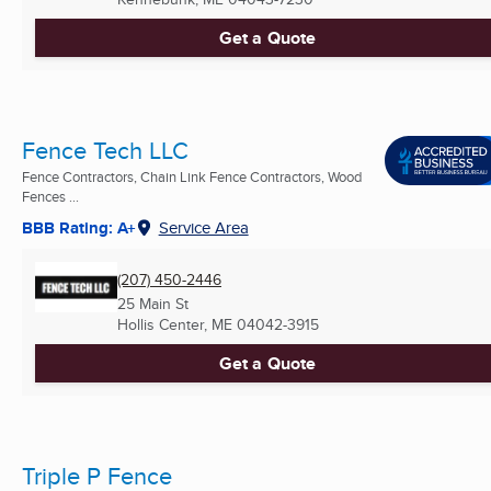
Get a Quote
Fence Tech LLC
Fence Contractors, Chain Link Fence Contractors, Wood
Fences ...
BBB Rating: A+
Service Area
(207) 450-2446
25 Main St
Hollis Center, ME
04042-3915
Get a Quote
Triple P Fence