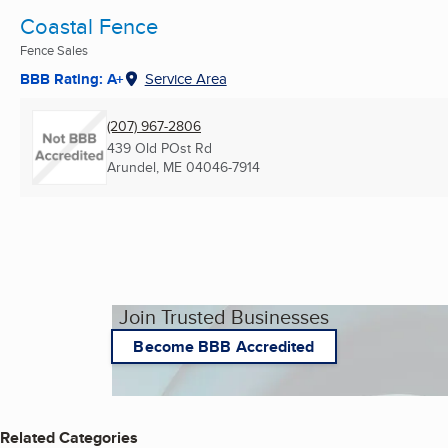
Coastal Fence
Fence Sales
BBB Rating: A+
Service Area
(207) 967-2806
439 Old POst Rd
Arundel, ME
04046-7914
Join Trusted Businesses
Become BBB Accredited
Related Categories