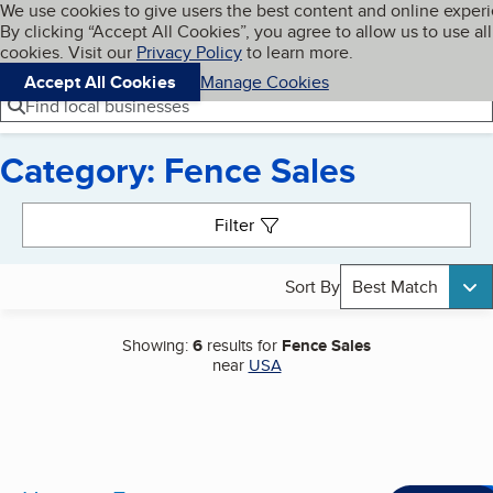
Cookies on BBB.org
We use cookies to give users the best content and online exper
My BBB
By clicking “Accept All Cookies”, you agree to allow us to use all
Skip to main content
Navigation menu
Menu
cookies. Visit our
Privacy Policy
to learn more.
Accept All Cookies
Manage Cookies
Find local businesses
Category: Fence Sales
Search results
Filter
Sort By
Best Match
Showing:
6
results for
Fence Sales
near
USA