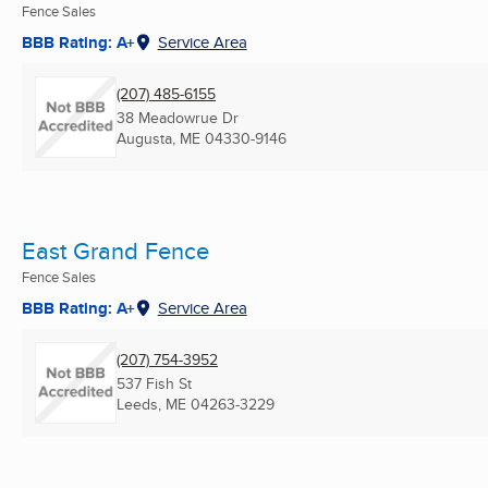
Fence Sales
BBB Rating: A+
Service Area
(207) 485-6155
38 Meadowrue Dr
Augusta, ME
04330-9146
East Grand Fence
Fence Sales
BBB Rating: A+
Service Area
(207) 754-3952
537 Fish St
Leeds, ME
04263-3229