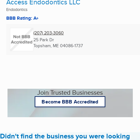
Access Endodontics LLC
Endodontics
BBB Rating: A+
(207) 203-3060
25 Park Dr
Topsham, ME
04086-1737
Join Trusted Businesses
Become BBB Accredited
Didn't find the business you were looking