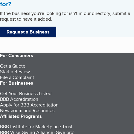
for?
If the business you're looking for isn't in our directory, submit a
request to have it added.
Request a Business
For Consumers
Get a Quote
Start a Review
File a Complaint
For Businesses
Get Your Business Listed
BBB Accreditation
Apply for BBB Accreditation
Newsroom and Resources
Affiliated Programs
BBB Institute for Marketplace Trust
BBB Wise Giving Alliance (Give.org)