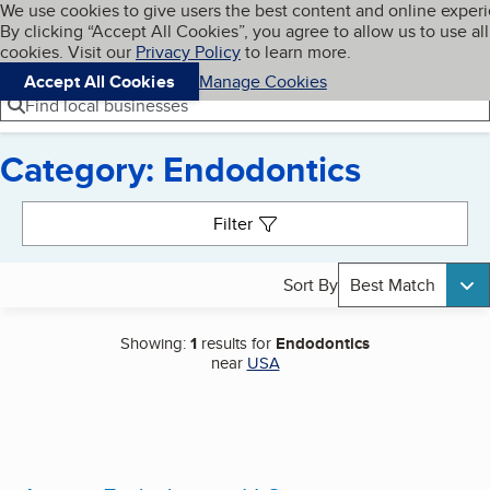
Cookies on BBB.org
We use cookies to give users the best content and online exper
My BBB
By clicking “Accept All Cookies”, you agree to allow us to use all
Skip to main content
Navigation menu
Menu
cookies. Visit our
Privacy Policy
to learn more.
Accept All Cookies
Manage Cookies
Find local businesses
Category: Endodontics
Search results
Filter
Sort By
Best Match
Showing:
1
results for
Endodontics
near
USA