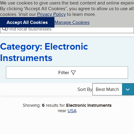
Cookies on BBB.org
We use cookies to give users the best content and online exper
My BBB
By clicking “Accept All Cookies”, you agree to allow us to use all
Skip to main content
Navigation menu
Menu
cookies. Visit our
Privacy Policy
to learn more.
Accept All Cookies
Manage Cookies
Find local businesses
Category: Electronic
Instruments
Search results
Filter
Sort By
Best Match
Showing:
6
results for
Electronic Instruments
near
USA