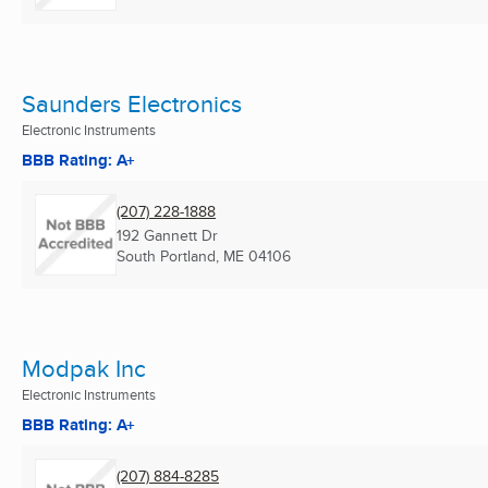
Saunders Electronics
Electronic Instruments
BBB Rating: A+
(207) 228-1888
192 Gannett Dr
South Portland, ME
04106
Modpak Inc
Electronic Instruments
BBB Rating: A+
(207) 884-8285