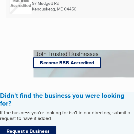
97 Mudgett Rd
Kenduskeag, ME
04450
Join Trusted Businesses
Become BBB Accredited
Didn't find the business you were looking
for?
If the business you're looking for isn't in our directory, submit a
request to have it added.
Request a Business