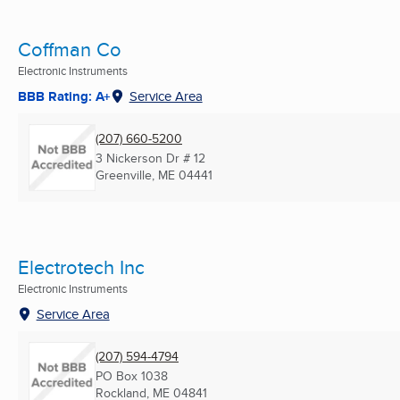
Coffman Co
Electronic Instruments
BBB Rating: A+
Service Area
(207) 660-5200
3 Nickerson Dr # 12
Greenville, ME
04441
Electrotech Inc
Electronic Instruments
Service Area
(207) 594-4794
PO Box 1038
Rockland, ME
04841