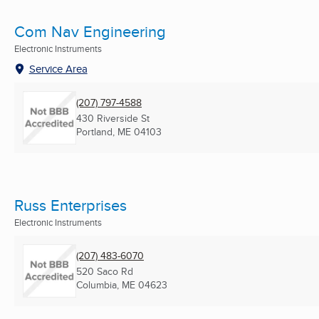
Com Nav Engineering
Electronic Instruments
Service Area
(207) 797-4588
430 Riverside St
Portland, ME
04103
Russ Enterprises
Electronic Instruments
(207) 483-6070
520 Saco Rd
Columbia, ME
04623