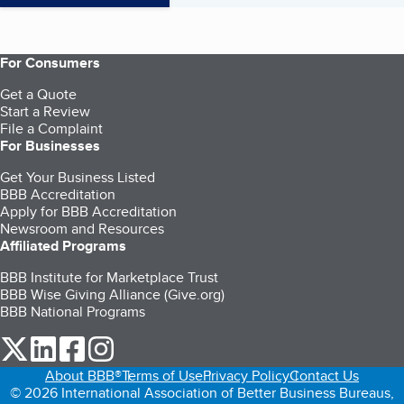
For Consumers
Get a Quote
Start a Review
File a Complaint
For Businesses
Get Your Business Listed
BBB Accreditation
Apply for BBB Accreditation
Newsroom and Resources
Affiliated Programs
BBB Institute for Marketplace Trust
BBB Wise Giving Alliance (Give.org)
BBB National Programs
our Twitter (opens in a new tab)
our LinkedIn (opens in a new tab)
our Facebook (opens in a new tab)
our Instagram (opens in a new tab)
About BBB®
Terms of Use
Privacy Policy
Contact Us
© 2026 International Association of Better Business Bureaus,