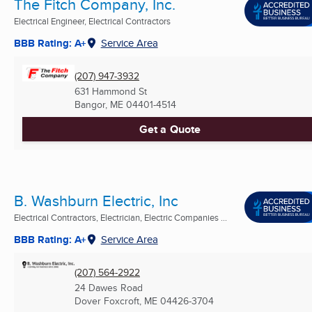
The Fitch Company, Inc.
Electrical Engineer, Electrical Contractors
BBB Rating: A+
Service Area
(207) 947-3932
631 Hammond St
Bangor, ME
04401-4514
Get a Quote
B. Washburn Electric, Inc
Electrical Contractors, Electrician, Electric Companies ...
BBB Rating: A+
Service Area
(207) 564-2922
24 Dawes Road
Dover Foxcroft, ME
04426-3704