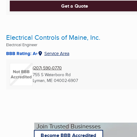
Get a Quote
Electrical Controls of Maine, Inc.
Electrical Engineer
BBB Rating: A+
Service Area
(207) 590-0770
755 S Waterboro Rd
Lyman, ME
04002-6907
Join Trusted Businesses
Become BBB Accredited