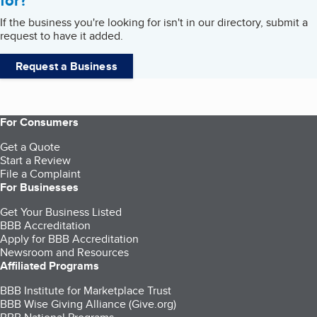
for?
If the business you're looking for isn't in our directory, submit a
request to have it added.
Request a Business
For Consumers
Get a Quote
Start a Review
File a Complaint
For Businesses
Get Your Business Listed
BBB Accreditation
Apply for BBB Accreditation
Newsroom and Resources
Affiliated Programs
BBB Institute for Marketplace Trust
BBB Wise Giving Alliance (Give.org)