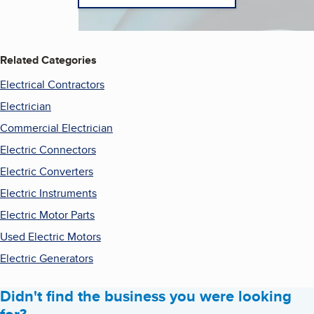
Related Categories
Electrical Contractors
Electrician
Commercial Electrician
Electric Connectors
Electric Converters
Electric Instruments
Electric Motor Parts
Used Electric Motors
Electric Generators
Didn't find the business you were looking