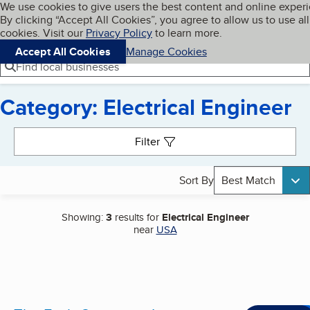
Cookies on BBB.org
We use cookies to give users the best content and online exper
My BBB
By clicking “Accept All Cookies”, you agree to allow us to use all
Skip to main content
Navigation menu
Menu
cookies. Visit our
Privacy Policy
to learn more.
Accept All Cookies
Manage Cookies
Find local businesses
Category: Electrical Engineer
Search results
Filter
Sort By
Best Match
Showing:
3
results for
Electrical Engineer
near
USA