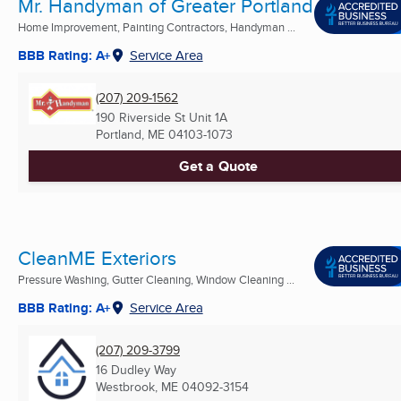
Mr. Handyman of Greater Portland
Home Improvement, Painting Contractors, Handyman ...
BBB Rating: A+
Service Area
(207) 209-1562
190 Riverside St Unit 1A
Portland, ME
04103-1073
Get a Quote
CleanME Exteriors
Pressure Washing, Gutter Cleaning, Window Cleaning ...
BBB Rating: A+
Service Area
(207) 209-3799
16 Dudley Way
Westbrook, ME
04092-3154