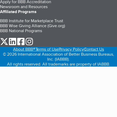
Apply for BBB Accreditation
Newsroom and Resources
Affiliated Programs
BBB Institute for Marketplace Trust
BBB Wise Giving Alliance (Give.org)
BBB National Programs
our Twitter (opens in a new tab)
our LinkedIn (opens in a new tab)
our Facebook (opens in a new tab)
our Instagram (opens in a new tab)
About BBB®
Terms of Use
Privacy Policy
Contact Us
© 2026 International Association of Better Business Bureaus,
Inc. (IABBB).
All rights reserved. All trademarks are property of IABBB.