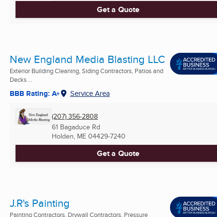
Get a Quote
New England Media Blasting LLC
Exterior Building Cleaning, Siding Contractors, Patios and
Decks ...
BBB Rating: A+
Service Area
(207) 356-2808
61 Bagaduce Rd
Holden, ME
04429-7240
Get a Quote
J.R's Painting
Painting Contractors, Drywall Contractors, Pressure