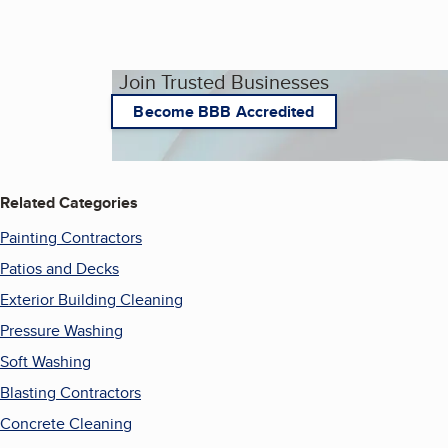
Join Trusted Businesses
Become BBB Accredited
Related Categories
Painting Contractors
Patios and Decks
Exterior Building Cleaning
Pressure Washing
Soft Washing
Blasting Contractors
Concrete Cleaning