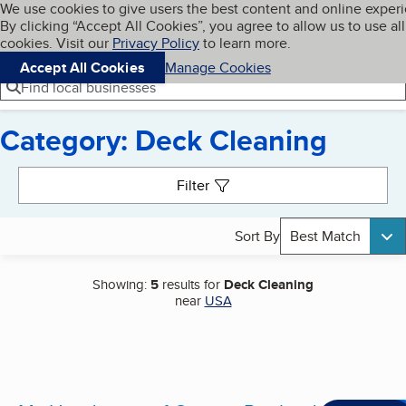
Cookies on BBB.org
We use cookies to give users the best content and online exper
My BBB
By clicking “Accept All Cookies”, you agree to allow us to use all
Skip to main content
Navigation menu
Menu
cookies. Visit our
Privacy Policy
to learn more.
Accept All Cookies
Manage Cookies
Find local businesses
Category: Deck Cleaning
Search results
Filter
Sort By
Best Match
Showing:
5
results for
Deck Cleaning
near
USA