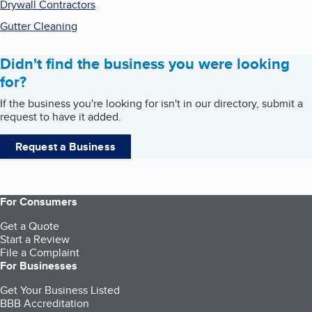
Drywall Contractors
Gutter Cleaning
Didn't find the business you were looking
for?
If the business you're looking for isn't in our directory, submit a
request to have it added.
Request a Business
For Consumers
Get a Quote
Start a Review
File a Complaint
For Businesses
Get Your Business Listed
BBB Accreditation