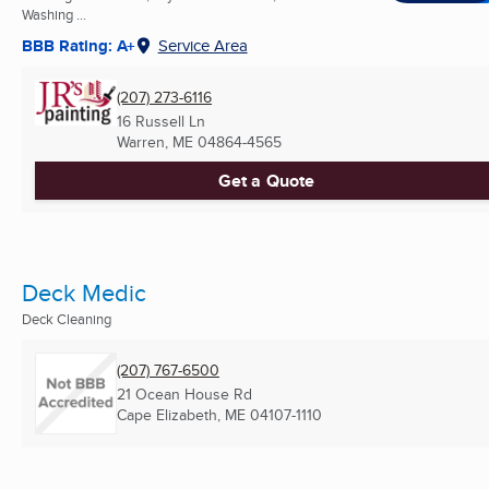
Washing ...
BBB Rating: A+
Service Area
(207) 273-6116
16 Russell Ln
Warren, ME
04864-4565
Get a Quote
Deck Medic
Deck Cleaning
(207) 767-6500
21 Ocean House Rd
Cape Elizabeth, ME
04107-1110