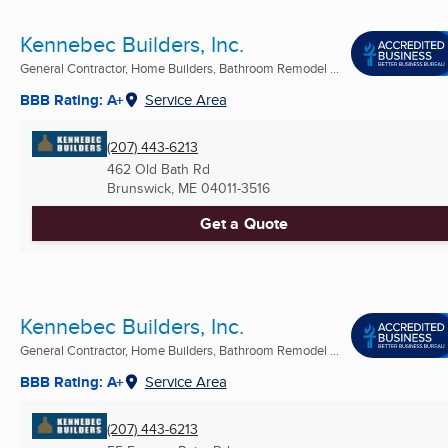
Kennebec Builders, Inc.
General Contractor, Home Builders, Bathroom Remodel ...
BBB Rating: A+
Service Area
(207) 443-6213
462 Old Bath Rd
Brunswick, ME
04011-3516
Get a Quote
Kennebec Builders, Inc.
General Contractor, Home Builders, Bathroom Remodel ...
BBB Rating: A+
Service Area
(207) 443-6213