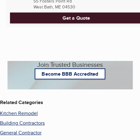
55 Fosters Point Rd
West Bath, ME
04530
Get a Quote
Join Trusted Businesses
Become BBB Accredited
Related Categories
Kitchen Remodel
Building Contractors
General Contractor