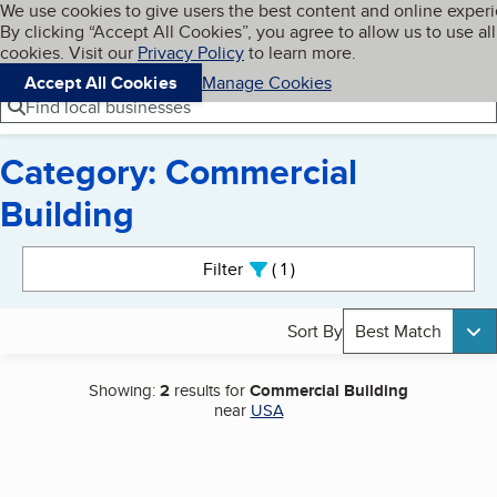
Cookies on BBB.org
We use cookies to give users the best content and online exper
My BBB
By clicking “Accept All Cookies”, you agree to allow us to use all
Skip to main content
Navigation menu
Menu
cookies. Visit our
Privacy Policy
to learn more.
Accept All Cookies
Manage Cookies
Find local businesses
Category: Commercial
Building
Search results
Filter
1
active
Sort By
Best Match
Showing:
2
results for
Commercial Building
near
USA