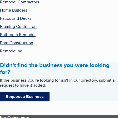
Remodel Contractors
Home Builders
Patios and Decks
Framing Contractors
Bathroom Remodel
Barn Construction
Remodeling
Didn't find the business you were looking
for?
If the business you're looking for isn't in our directory, submit a
request to have it added.
Request a Business
For Consumers