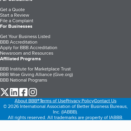
Get a Quote
Start a Review
File a Complaint
For Businesses
Get Your Business Listed
BBB Accreditation
Apply for BBB Accreditation
Newsroom and Resources
Affiliated Programs
BBB Institute for Marketplace Trust
BBB Wise Giving Alliance (Give.org)
BBB National Programs
our Twitter (opens in a new tab)
our LinkedIn (opens in a new tab)
our Facebook (opens in a new tab)
our Instagram (opens in a new tab)
About BBB®
Terms of Use
Privacy Policy
Contact Us
© 2026 International Association of Better Business Bureaus,
Inc. (IABBB).
All rights reserved. All trademarks are property of IABBB.