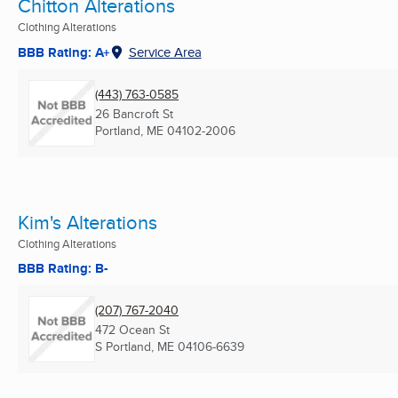
Chitton Alterations
Clothing Alterations
BBB Rating: A+
Service Area
(443) 763-0585
26 Bancroft St
Portland, ME
04102-2006
Kim's Alterations
Clothing Alterations
BBB Rating: B-
(207) 767-2040
472 Ocean St
S Portland, ME
04106-6639