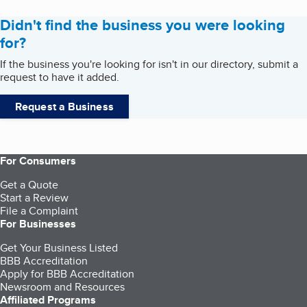
Didn't find the business you were looking
for?
If the business you're looking for isn't in our directory, submit a
request to have it added.
Request a Business
For Consumers
Get a Quote
Start a Review
File a Complaint
For Businesses
Get Your Business Listed
BBB Accreditation
Apply for BBB Accreditation
Newsroom and Resources
Affiliated Programs