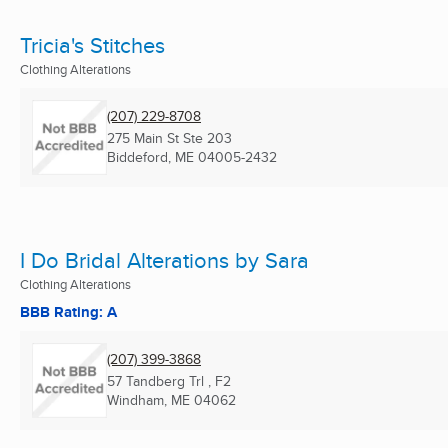
Tricia's Stitches
Clothing Alterations
(207) 229-8708
275 Main St Ste 203
Biddeford, ME
04005-2432
I Do Bridal Alterations by Sara
Clothing Alterations
BBB Rating: A
(207) 399-3868
57 Tandberg Trl , F2
Windham, ME
04062