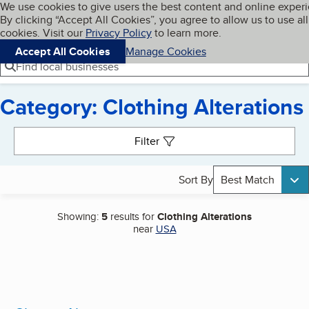
Cookies on BBB.org
We use cookies to give users the best content and online exper
My BBB
By clicking “Accept All Cookies”, you agree to allow us to use all
Skip to main content
Navigation menu
Menu
cookies. Visit our
Privacy Policy
to learn more.
Accept All Cookies
Manage Cookies
Find local businesses
Category: Clothing Alterations
Search results
Filter
Sort By
Best Match
Showing:
5
results for
Clothing Alterations
near
USA