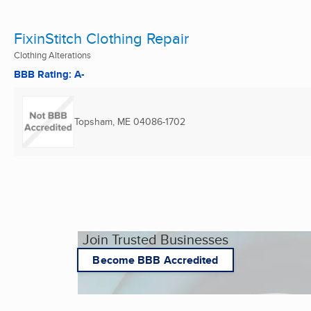
FixinStitch Clothing Repair
Clothing Alterations
BBB Rating: A-
Topsham, ME
04086-1702
Join Trusted Businesses
Become BBB Accredited