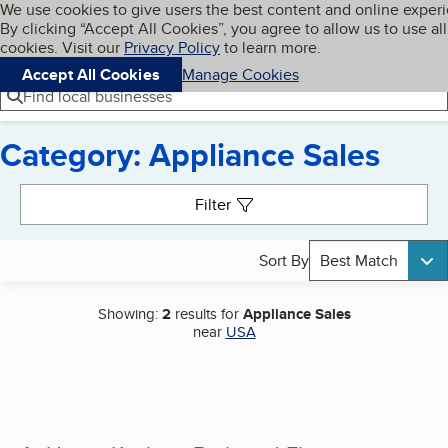
Cookies on BBB.org
We use cookies to give users the best content and online exper
My BBB
By clicking “Accept All Cookies”, you agree to allow us to use all
Skip to main content
Navigation menu
Menu
cookies. Visit our
Privacy Policy
to learn more.
Accept All Cookies
Manage Cookies
Find local businesses
Category: Appliance Sales
Search results
Filter
Sort By
Best Match
Showing:
2
results for
Appliance Sales
near
USA