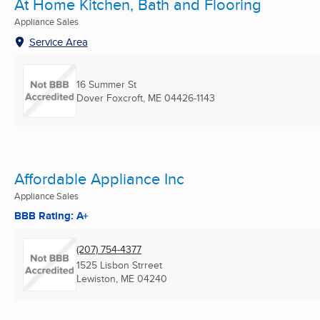
At Home Kitchen, Bath and Flooring
Appliance Sales
Service Area
16 Summer St
Dover Foxcroft, ME
04426-1143
Affordable Appliance Inc
Appliance Sales
BBB Rating: A+
(207) 754-4377
1525 Lisbon Strreet
Lewiston, ME
04240