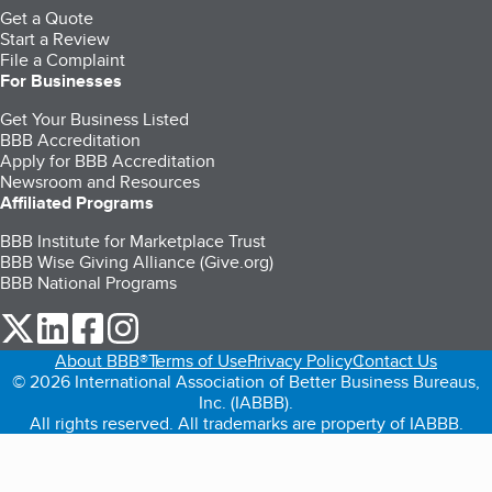
Get a Quote
Start a Review
File a Complaint
For Businesses
Get Your Business Listed
BBB Accreditation
Apply for BBB Accreditation
Newsroom and Resources
Affiliated Programs
BBB Institute for Marketplace Trust
BBB Wise Giving Alliance (Give.org)
BBB National Programs
our Twitter (opens in a new tab)
our LinkedIn (opens in a new tab)
our Facebook (opens in a new tab)
our Instagram (opens in a new tab)
About BBB®
Terms of Use
Privacy Policy
Contact Us
© 2026 International Association of Better Business Bureaus,
Inc. (IABBB).
All rights reserved. All trademarks are property of IABBB.