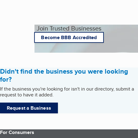
Join Trusted Businesses
Become BBB Accredited
Didn't find the business you were looking
for?
If the business you're looking for isn't in our directory, submit a
request to have it added.
Request a Business
For Consumers