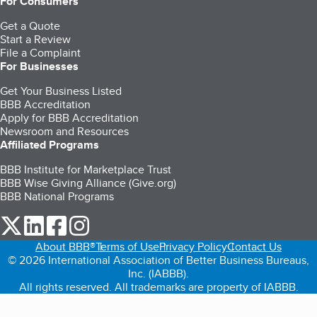
For Consumers
Get a Quote
Start a Review
File a Complaint
For Businesses
Get Your Business Listed
BBB Accreditation
Apply for BBB Accreditation
Newsroom and Resources
Affiliated Programs
BBB Institute for Marketplace Trust
BBB Wise Giving Alliance (Give.org)
BBB National Programs
our Twitter (opens in a new tab)
our LinkedIn (opens in a new tab)
our Facebook (opens in a new tab)
our Instagram (opens in a new tab)
About BBB®
Terms of Use
Privacy Policy
Contact Us
© 2026 International Association of Better Business Bureaus,
Inc. (IABBB).
All rights reserved. All trademarks are property of IABBB.