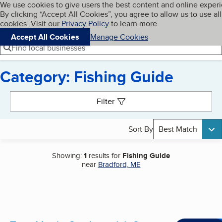
Cookies on BBB.org
We use cookies to give users the best content and online exper
My BBB
By clicking “Accept All Cookies”, you agree to allow us to use all
Skip to main content
Navigation menu
Menu
cookies. Visit our
Privacy Policy
to learn more.
Accept All Cookies
Manage Cookies
Find local businesses
Category: Fishing Guide
Search results
Filter
Sort By
Best Match
Showing:
1
results for
Fishing Guide
near
Bradford, ME