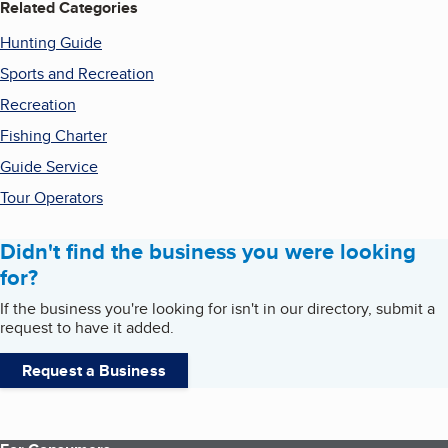
Related Categories
Hunting Guide
Sports and Recreation
Recreation
Fishing Charter
Guide Service
Tour Operators
Didn't find the business you were looking
for?
If the business you're looking for isn't in our directory, submit a
request to have it added.
Request a Business