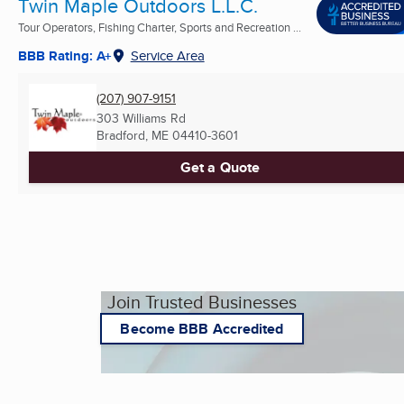
Twin Maple Outdoors L.L.C.
Tour Operators, Fishing Charter, Sports and Recreation ...
BBB Rating: A+
Service Area
(207) 907-9151
303 Williams Rd
Bradford, ME
04410-3601
Get a Quote
Join Trusted Businesses
Become BBB Accredited