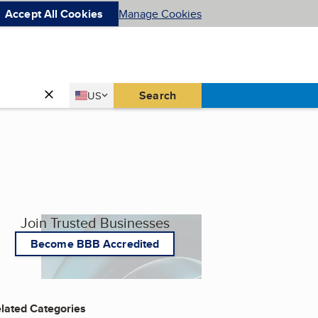
Accept All Cookies
Manage Cookies
Country
Search
US
United States
Join Trusted Businesses
Become BBB Accredited
lated Categories