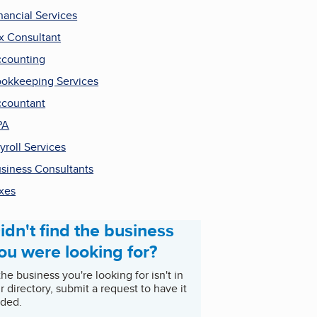
nancial Services
x Consultant
counting
okkeeping Services
countant
PA
yroll Services
siness Consultants
xes
idn't find the business
ou were looking for?
 the business you're looking for isn't in
r directory, submit a request to have it
ded.