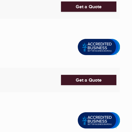
Get a Quote
Get a Quote