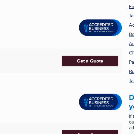
Fi
Ta
Ac
Bo
Ac
C
Get a Quote
Pa
Bu
Ta
D
y
If
ou
ad