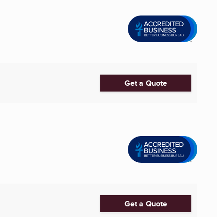
Get a Quote
Get a Quote