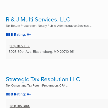
R & J Multi Services, LLC
Tax Return Preparation, Notary Public, Administrative Services ...
BBB Rating: A+
(301) 787-8358
5023 60th Ave
,
Bladensburg, MD
20710-1611
Strategic Tax Resolution LLC
Tax Consultant, Tax Return Preparation, CPA ...
BBB Rating: A+
(484) 915-3100