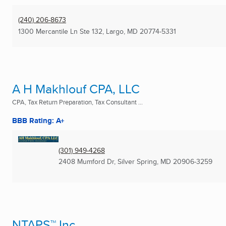
(240) 206-8673
1300 Mercantile Ln Ste 132
,
Largo, MD
20774-5331
A H Makhlouf CPA, LLC
CPA, Tax Return Preparation, Tax Consultant ...
BBB Rating: A+
(301) 949-4268
2408 Mumford Dr
,
Silver Spring, MD
20906-3259
NTAPS™ Inc