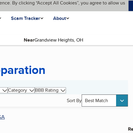
ence. By clicking “Accept All Cookies”, you agree to allow us
Scam Tracker
About
Near
eparation
Category
BBB Rating
Sort By
Best Match
SA
Re