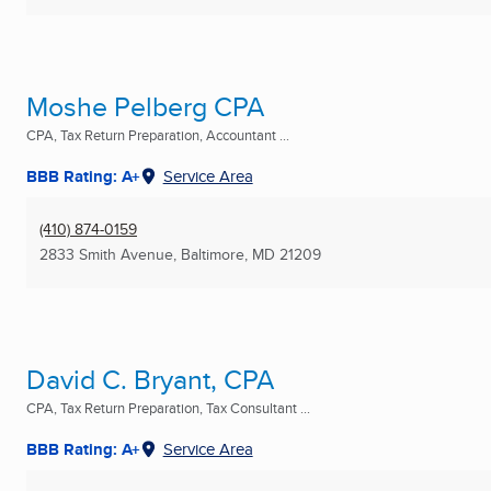
Moshe Pelberg CPA
CPA, Tax Return Preparation, Accountant ...
BBB Rating: A+
Service Area
(410) 874-0159
2833 Smith Avenue
,
Baltimore, MD
21209
David C. Bryant, CPA
CPA, Tax Return Preparation, Tax Consultant ...
BBB Rating: A+
Service Area