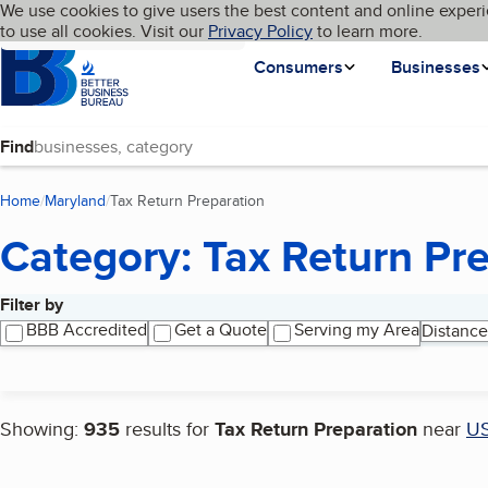
Cookies on BBB.org
We use cookies to give users the best content and online experi
My BBB
Language
to use all cookies. Visit our
Skip to main content
Privacy Policy
to learn more.
Homepage
Consumers
Businesses
Find
Home
Maryland
Tax Return Preparation
(current page)
Category: Tax Return Pr
Filter by
Search results
BBB Accredited
Get a Quote
Serving my Area
Distance
Showing:
935
results for
Tax Return Preparation
near
U