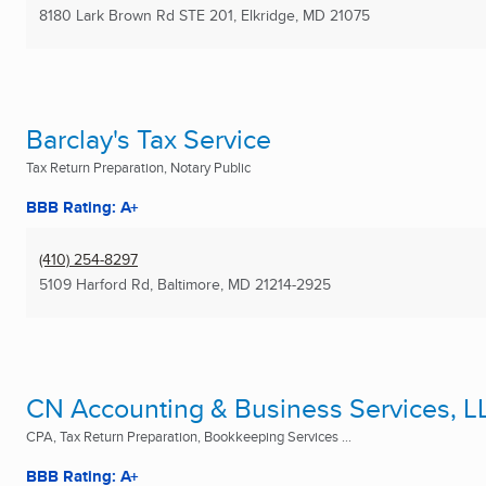
8180 Lark Brown Rd STE 201
,
Elkridge, MD
21075
Barclay's Tax Service
Tax Return Preparation, Notary Public
BBB Rating: A+
(410) 254-8297
5109 Harford Rd
,
Baltimore, MD
21214-2925
CN Accounting & Business Services, L
CPA, Tax Return Preparation, Bookkeeping Services ...
BBB Rating: A+