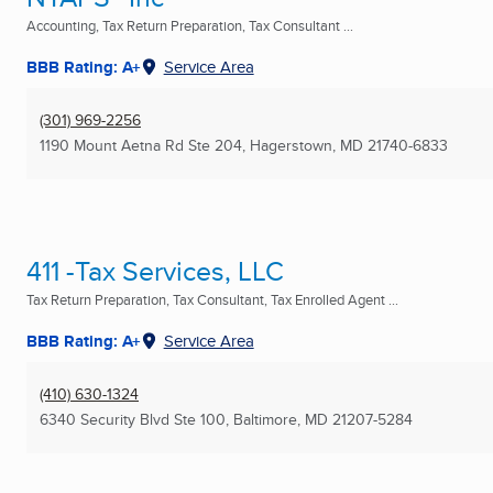
Accounting, Tax Return Preparation, Tax Consultant ...
BBB Rating: A+
Service Area
(301) 969-2256
1190 Mount Aetna Rd Ste 204
,
Hagerstown, MD
21740-6833
411 -Tax Services, LLC
Tax Return Preparation, Tax Consultant, Tax Enrolled Agent ...
BBB Rating: A+
Service Area
(410) 630-1324
6340 Security Blvd Ste 100
,
Baltimore, MD
21207-5284