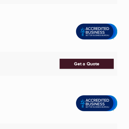
Get a Quote