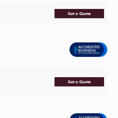
Get a Quote
Get a Quote