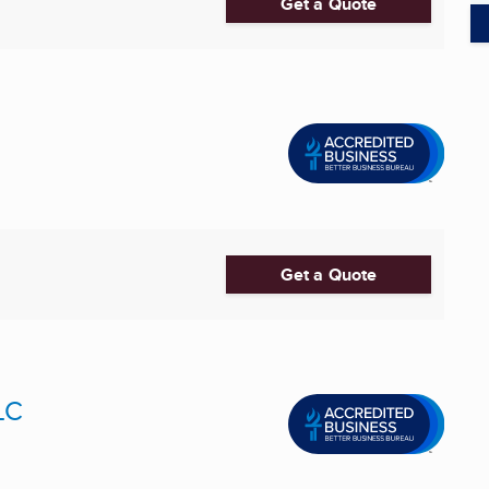
Get a Quote
Get a Quote
LC