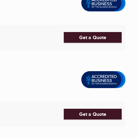
Get a Quote
Get a Quote