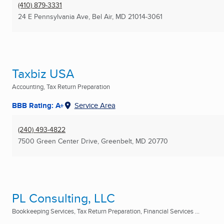
(410) 879-3331
24 E Pennsylvania Ave
,
Bel Air, MD
21014-3061
Taxbiz USA
Accounting, Tax Return Preparation
BBB Rating: A+
Service Area
(240) 493-4822
7500 Green Center Drive
,
Greenbelt, MD
20770
PL Consulting, LLC
Bookkeeping Services, Tax Return Preparation, Financial Services ...