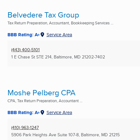
Belvedere Tax Group
Tax Return Preparation, Accountant, Bookkeeping Services ...
BBB Rating: A+
Service Area
(443) 400-5101
1 E Chase St STE 214
,
Baltimore, MD
21202-7402
Moshe Pelberg CPA
CPA, Tax Return Preparation, Accountant ...
BBB Rating: A+
Service Area
(410) 963-1247
5906 Park Heights Ave Suite 107-8
,
Baltimore, MD
21215