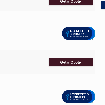
Get a Quote
Get a Quote