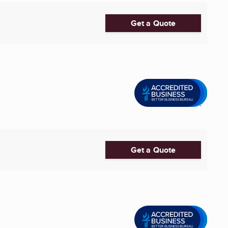
Get a Quote
Get a Quote