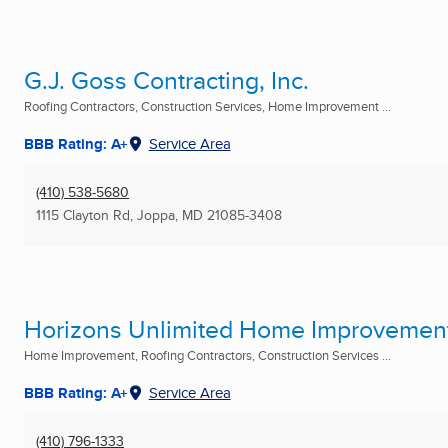
G.J. Goss Contracting, Inc.
Roofing Contractors, Construction Services, Home Improvement ...
BBB Rating: A+
Service Area
(410) 538-5680
1115 Clayton Rd
,
Joppa, MD
21085-3408
Horizons Unlimited Home Improvements
Home Improvement, Roofing Contractors, Construction Services ...
BBB Rating: A+
Service Area
(410) 796-1333