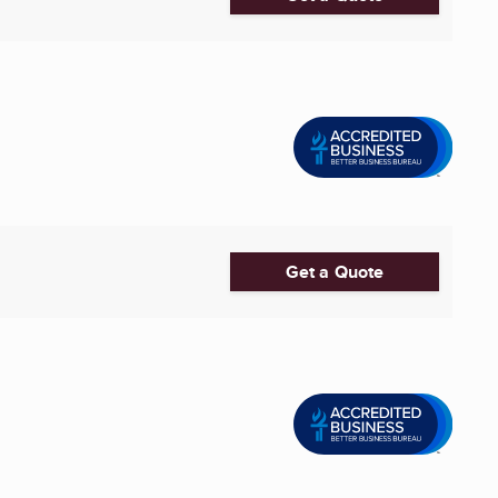
Get a Quote