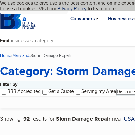
Cookies on BBB.org
We use cookies to give users the best content and online experi
My BBB
Language
to use all cookies. Visit our
Skip to main content
Privacy Policy
to learn more.
Homepage
Consumers
Businesses
Find
Home
Maryland
Storm Damage Repair
(current page)
Category: Storm Damage
Filter by
Search results
BBB Accredited
Get a Quote
Serving my Area
Distance
Showing:
92
results for
Storm Damage Repair
near
USA