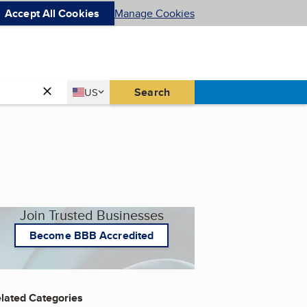
Accept All Cookies
Manage Cookies
Country
Search
US
United States
Join Trusted Businesses
Become BBB Accredited
lated Categories