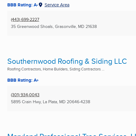
BBB Rating: A-
Service Area
(443) 699-2227
35 Greenwood Shoals
,
Grasonville, MD
21638
Southernwood Roofing & Siding LLC
Roofing Contractors, Home Builders, Siding Contractors ...
BBB Rating: A+
(301) 934-0043
5895 Crain Hwy
,
La Plata, MD
20646-4238