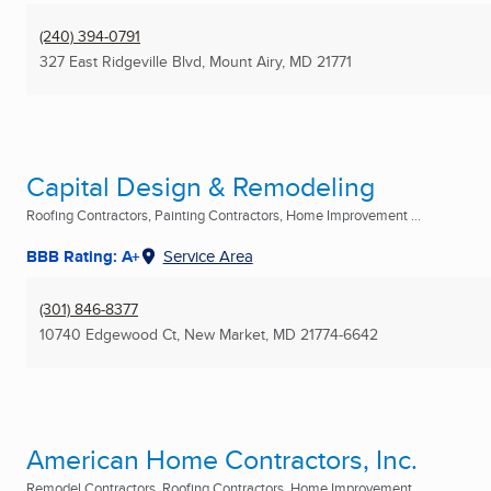
(240) 394-0791
327 East Ridgeville Blvd
,
Mount Airy, MD
21771
Capital Design & Remodeling
Roofing Contractors, Painting Contractors, Home Improvement ...
BBB Rating: A+
Service Area
(301) 846-8377
10740 Edgewood Ct
,
New Market, MD
21774-6642
American Home Contractors, Inc.
Remodel Contractors, Roofing Contractors, Home Improvement ...