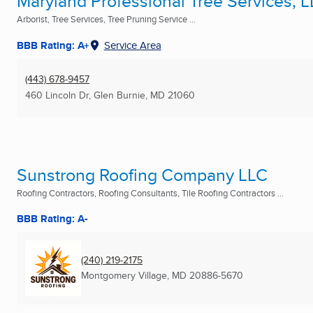
Maryland Professional Tree Services, 
Arborist, Tree Services, Tree Pruning Service ...
BBB Rating: A+
Service Area
(443) 678-9457
460 Lincoln Dr
,
Glen Burnie, MD
21060
Sunstrong Roofing Company LLC
Roofing Contractors, Roofing Consultants, Tile Roofing Contractors ...
BBB Rating: A-
(240) 219-2175
Montgomery Village, MD
20886-5670