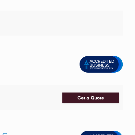
Get a Quote