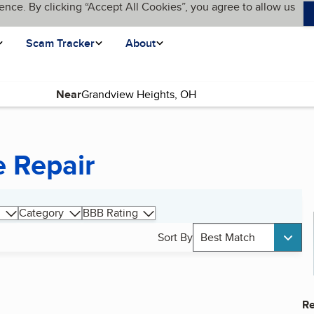
ence. By clicking “Accept All Cookies”, you agree to allow us
Scam Tracker
About
Near
 Repair
Category
BBB Rating
Sort By
Best Match
Re