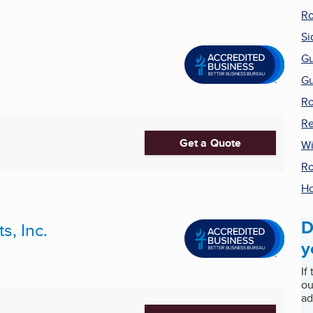
Ro
Si
Gu
Gu
Ro
Re
Get a Quote
W
Ro
H
D
, Inc.
y
If
ou
ad