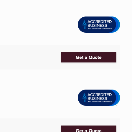
Get a Quote
Get a Quote