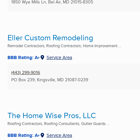
1850 Wye Mills Ln
,
Bel Air, MD
21015-8305
Eller Custom Remodeling
Remodel Contractors, Roofing Contractors, Home Improvement ...
BBB Rating: A+
Service Area
(443) 299-9016
PO Box 239
,
Kingsville, MD
21087-0239
The Home Wise Pros, LLC
Roofing Contractors, Roofing Consultants, Gutter Guards ...
BBB Rating: A+
Service Area