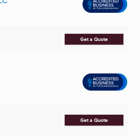
LLC
Get a Quote
Get a Quote