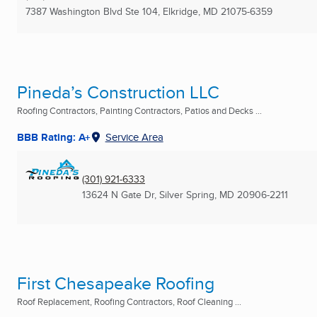
7387 Washington Blvd Ste 104
,
Elkridge, MD
21075-6359
Pineda’s Construction LLC
Roofing Contractors, Painting Contractors, Patios and Decks ...
BBB Rating: A+
Service Area
(301) 921-6333
13624 N Gate Dr
,
Silver Spring, MD
20906-2211
First Chesapeake Roofing
Roof Replacement, Roofing Contractors, Roof Cleaning ...