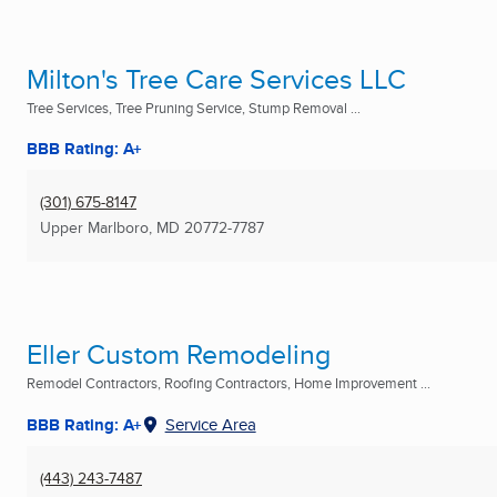
Milton's Tree Care Services LLC
Tree Services, Tree Pruning Service, Stump Removal ...
BBB Rating: A+
(301) 675-8147
Upper Marlboro, MD
20772-7787
Eller Custom Remodeling
Remodel Contractors, Roofing Contractors, Home Improvement ...
BBB Rating: A+
Service Area
(443) 243-7487