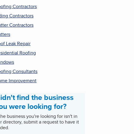
ofing Contractors
ding Contractors
tter Contractors
tters
of Leak Repair
sidential Roofing
indows
ofing Consultants
ome Improvement
idn't find the business
ou were looking for?
 the business you're looking for isn't in
r directory, submit a request to have it
ded.