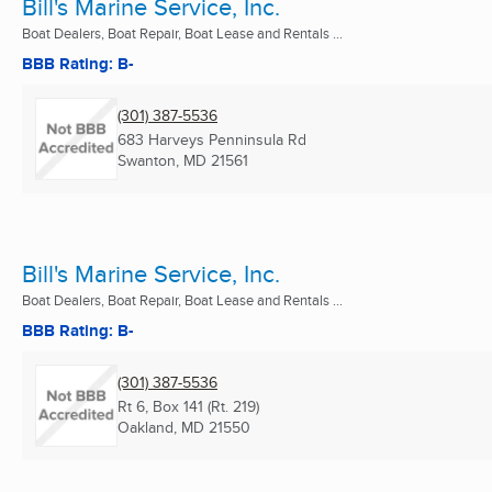
Bill's Marine Service, Inc.
Boat Dealers, Boat Repair, Boat Lease and Rentals ...
BBB Rating: B-
(301) 387-5536
683 Harveys Penninsula Rd
Swanton, MD
21561
Bill's Marine Service, Inc.
Boat Dealers, Boat Repair, Boat Lease and Rentals ...
BBB Rating: B-
(301) 387-5536
Rt 6, Box 141 (Rt. 219)
Oakland, MD
21550