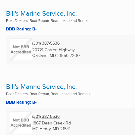
Bill's Marine Service, Inc.
Boat Dealers, Boat Repair, Boat Lease and Rentals ...
BBB Rating: B-
(301) 387-5536
20721 Garrett Highway
Oakland, MD
21550-7200
Bill's Marine Service, Inc.
Boat Dealers, Boat Repair, Boat Lease and Rentals ...
BBB Rating: B-
(301) 387-5536
1867 Deep Creek Rd
MC Henry, MD
21541