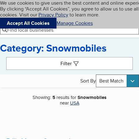
Cookies on BBB.org
We use cookies to give users the best content and online exper
My BBB
By clicking “Accept All Cookies”, you agree to allow us to use all
Skip to main content
Navigation menu
Menu
cookies. Visit our
Privacy Policy
to learn more.
Accept All Cookies
Manage Cookies
Find local businesses
Category: Snowmobiles
Search results
Filter
Sort By
Best Match
Showing:
5
results for
Snowmobiles
near
USA