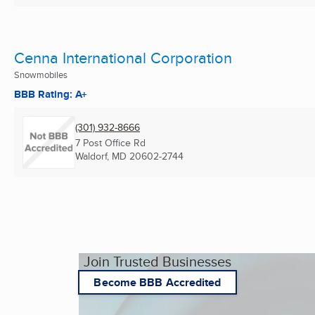
Cenna International Corporation
Snowmobiles
BBB Rating: A+
(301) 932-8666
7 Post Office Rd
Waldorf, MD
20602-2744
Join Trusted Businesses
Become BBB Accredited