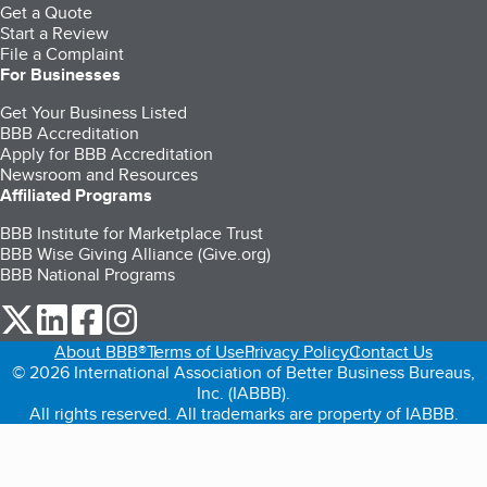
Get a Quote
Start a Review
File a Complaint
For Businesses
Get Your Business Listed
BBB Accreditation
Apply for BBB Accreditation
Newsroom and Resources
Affiliated Programs
BBB Institute for Marketplace Trust
BBB Wise Giving Alliance (Give.org)
BBB National Programs
our Twitter (opens in a new tab)
our LinkedIn (opens in a new tab)
our Facebook (opens in a new tab)
our Instagram (opens in a new tab)
About BBB®
Terms of Use
Privacy Policy
Contact Us
© 2026 International Association of Better Business Bureaus,
Inc. (IABBB).
All rights reserved. All trademarks are property of IABBB.