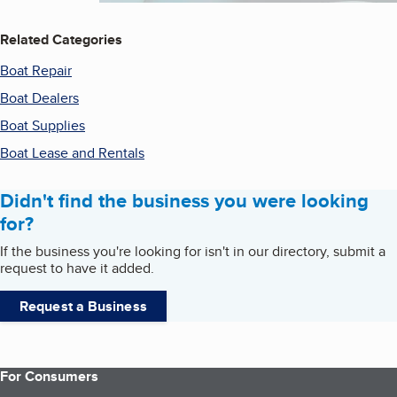
Related Categories
Boat Repair
Boat Dealers
Boat Supplies
Boat Lease and Rentals
Didn't find the business you were looking
for?
If the business you're looking for isn't in our directory, submit a
request to have it added.
Request a Business
For Consumers