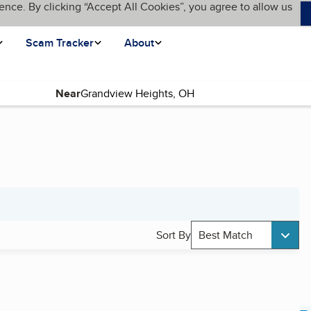
ence. By clicking “Accept All Cookies”, you agree to allow us
Scam Tracker
About
Near
Sort By
Best Match