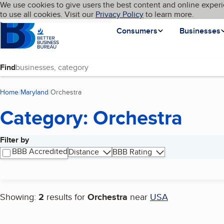
Cookies on BBB.org
We use cookies to give users the best content and online experi
My BBB
Language
to use all cookies. Visit our
Skip to main content
Privacy Policy
to learn more.
Homepage
Consumers
Businesses
Find
Home
Maryland
Orchestra
(current page)
Category: Orchestra
Filter by
Search results
BBB Accredited
Distance
BBB Rating
Showing:
2
results for
Orchestra
near
USA