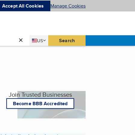
Accept All Cookies
Manage Cookies
Country
Search
US
United States
Join Trusted Businesses
Become BBB Accredited