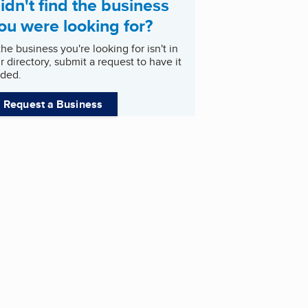
idn't find the business
ou were looking for?
 the business you're looking for isn't in
r directory, submit a request to have it
ded.
Request a Business