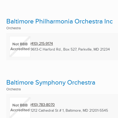
Baltimore Philharmonia Orchestra Inc
Orchestra
(410) 215-9174
9613-C Harford Rd., Box 527
,
Parkville, MD
21234
Baltimore Symphony Orchestra
Orchestra
(410) 783-8070
1212 Cathedral St # 1
,
Baltimore, MD
21201-5545