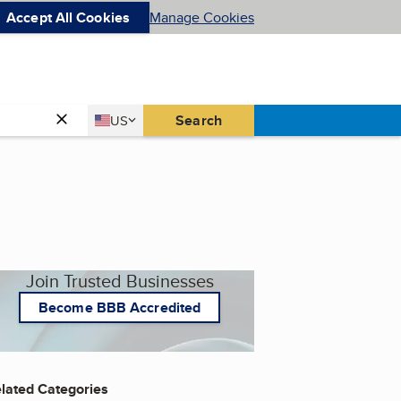
Accept All Cookies
Manage Cookies
Country
Search
US
United States
Join Trusted Businesses
Become BBB Accredited
lated Categories