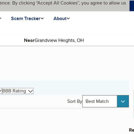
ence. By clicking “Accept All Cookies”, you agree to allow us
Scam Tracker
About
Near
BBB Rating
Sort By
Best Match
Re