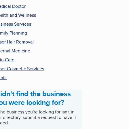
dical Doctor
alth and Wellness
siness Services
mily Planning
ser Hair Removal
ternal Medicine
in Care
ser Cosmetic Services
inic
idn't find the business
ou were looking for?
 the business you're looking for isn't in
r directory, submit a request to have it
ded.