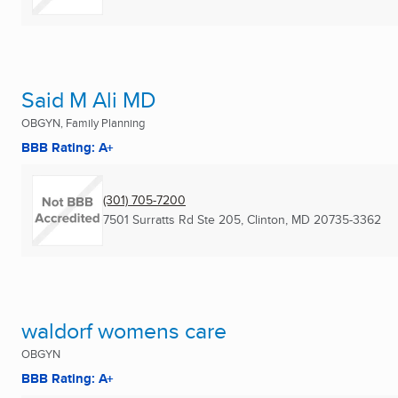
Said M Ali MD
OBGYN, Family Planning
BBB Rating: A+
(301) 705-7200
7501 Surratts Rd Ste 205
,
Clinton, MD
20735-3362
waldorf womens care
OBGYN
BBB Rating: A+