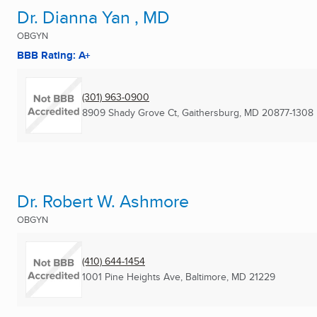
Dr. Dianna Yan , MD
OBGYN
BBB Rating: A+
(301) 963-0900
8909 Shady Grove Ct
,
Gaithersburg, MD
20877-1308
Dr. Robert W. Ashmore
OBGYN
(410) 644-1454
1001 Pine Heights Ave
,
Baltimore, MD
21229