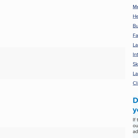
Me
He
Bu
Fa
La
In
Sk
La
Cl
D
y
If
ou
ad