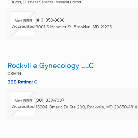
OBGYN, Business Services, Medical Doctor
(410) 350-3630
3001 S Hanover St
,
Brooklyn, MD
21225
Rockville Gynecology LLC
OBGYN
BBB Rating: C
(301) 330-7007
15204 Omega Dr Ste 200
,
Rockville, MD
20850-4814