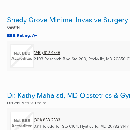
Shady Grove Minimal Invasive Surgery
OBGYN
BBB Rating: A+
(240) 912-4546
2403 Research Blvd Ste 200
,
Rockville, MD
20850-6
Dr. Kathy Mahalati, MD Obstetrics & G
OBGYN, Medical Doctor
(301) 853-2533
3311 Toledo Ter Ste C104
,
Hyattsville, MD
20782-8147