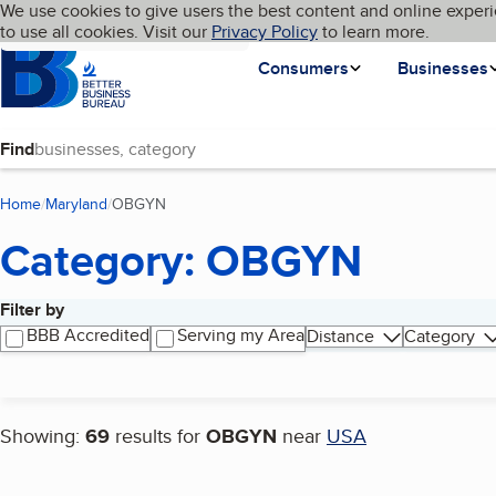
Cookies on BBB.org
We use cookies to give users the best content and online experi
My BBB
Language
to use all cookies. Visit our
Skip to main content
Privacy Policy
to learn more.
Homepage
Consumers
Businesses
Find
Home
Maryland
OBGYN
(current page)
Category: OBGYN
Filter by
Search results
BBB Accredited
Serving my Area
Distance
Category
Showing:
69
results for
OBGYN
near
USA