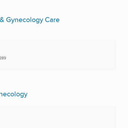
 & Gynecology Care
289
ynecology