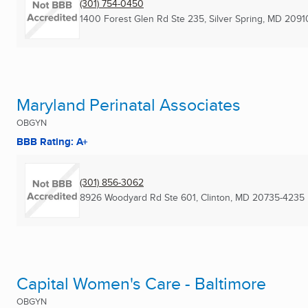
(301) 754-0450
1400 Forest Glen Rd Ste 235
,
Silver Spring, MD
2091
Maryland Perinatal Associates
OBGYN
BBB Rating: A+
(301) 856-3062
8926 Woodyard Rd Ste 601
,
Clinton, MD
20735-4235
Capital Women's Care - Baltimore
OBGYN