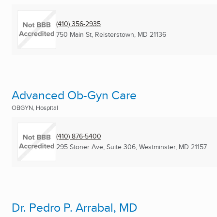
(410) 356-2935
750 Main St
,
Reisterstown, MD
21136
Advanced Ob-Gyn Care
OBGYN, Hospital
(410) 876-5400
295 Stoner Ave, Suite 306
,
Westminster, MD
21157
Dr. Pedro P. Arrabal, MD