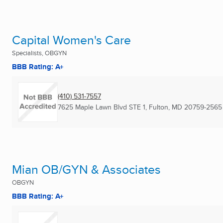
Capital Women's Care
Specialists, OBGYN
BBB Rating: A+
(410) 531-7557
7625 Maple Lawn Blvd STE 1
,
Fulton, MD
20759-2565
Mian OB/GYN & Associates
OBGYN
BBB Rating: A+