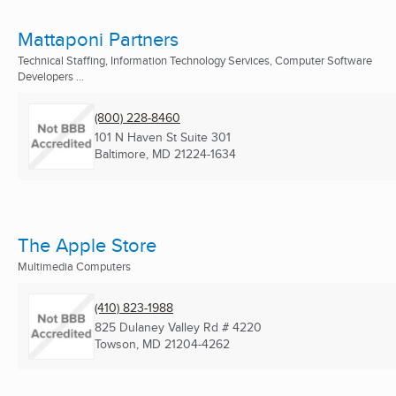
Mattaponi Partners
Technical Staffing, Information Technology Services, Computer Software
Developers ...
(800) 228-8460
101 N Haven St Suite 301
Baltimore, MD
21224-1634
The Apple Store
Multimedia Computers
(410) 823-1988
825 Dulaney Valley Rd # 4220
Towson, MD
21204-4262