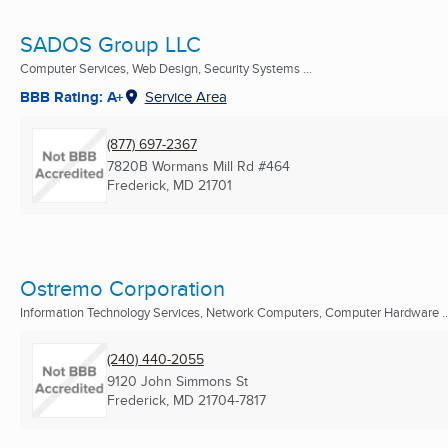
SADOS Group LLC
Computer Services, Web Design, Security Systems ...
BBB Rating: A+
Service Area
(877) 697-2367
7820B Wormans Mill Rd #464
Frederick, MD
21701
Ostremo Corporation
Information Technology Services, Network Computers, Computer Hardware ..
(240) 440-2055
9120 John Simmons St
Frederick, MD
21704-7817