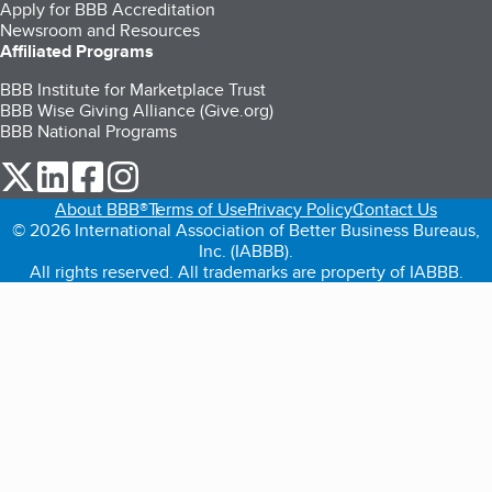
Apply for BBB Accreditation
Newsroom and Resources
Affiliated Programs
BBB Institute for Marketplace Trust
BBB Wise Giving Alliance (Give.org)
BBB National Programs
our Twitter (opens in a new tab)
our LinkedIn (opens in a new tab)
our Facebook (opens in a new tab)
our Instagram (opens in a new tab)
About BBB®
Terms of Use
Privacy Policy
Contact Us
© 2026 International Association of Better Business Bureaus,
Inc. (IABBB).
All rights reserved. All trademarks are property of IABBB.