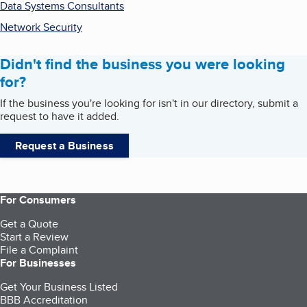
Data Systems Consultants
Network Security
Didn't find the business you were looking
for?
If the business you're looking for isn't in our directory, submit a
request to have it added.
Request a Business
For Consumers
Get a Quote
Start a Review
File a Complaint
For Businesses
Get Your Business Listed
BBB Accreditation