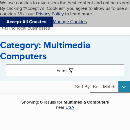
Cookies on BBB.org
We use cookies to give users the best content and online exper
My BBB
By clicking “Accept All Cookies”, you agree to allow us to use all
Skip to main content
Navigation menu
Menu
cookies. Visit our
Privacy Policy
to learn more.
Accept All Cookies
Manage Cookies
Find local businesses
Category: Multimedia
Computers
Search results
Filter
Sort By
Best Match
Showing:
6
results for
Multimedia Computers
near
USA