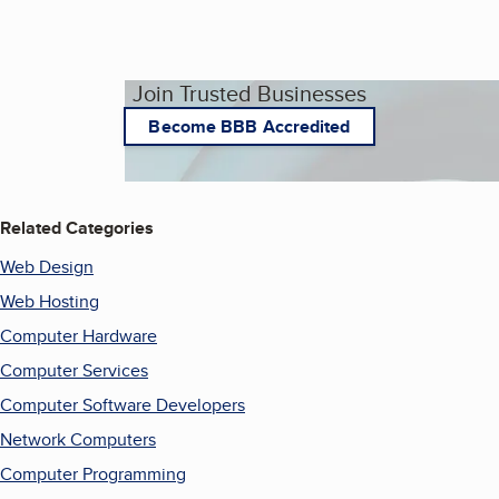
Join Trusted Businesses
Become BBB Accredited
Related Categories
Web Design
Web Hosting
Computer Hardware
Computer Services
Computer Software Developers
Network Computers
Computer Programming