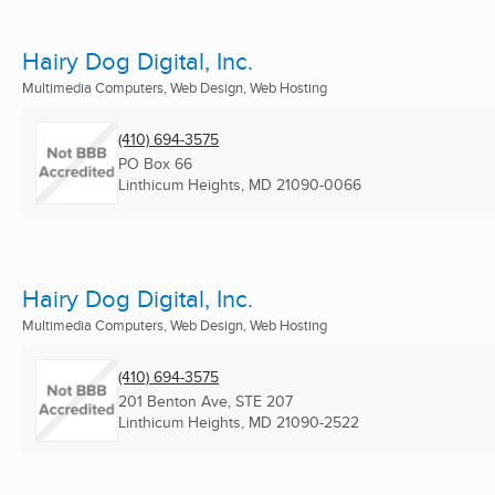
Hairy Dog Digital, Inc.
Multimedia Computers, Web Design, Web Hosting
(410) 694-3575
PO Box 66
Linthicum Heights, MD
21090-0066
Hairy Dog Digital, Inc.
Multimedia Computers, Web Design, Web Hosting
(410) 694-3575
201 Benton Ave, STE 207
Linthicum Heights, MD
21090-2522