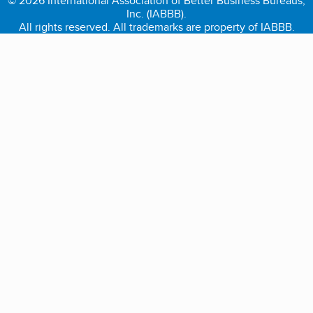
© 2026 International Association of Better Business Bureaus,
Inc. (IABBB).
All rights reserved. All trademarks are property of IABBB.