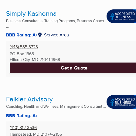
Simply Kashonna
Business Consultants, Training Programs, Business Coach
...
BBB Rating: A+
Service Area
(443) 535-3723
PO Box 1968
Ellicott City, MD
21041-1968
Get a Quote
Falkler Advisory
Coaching, Health and Wellness, Management Consultant ...
BBB Rating: A+
(410) 812-3536
Hampstead, MD
21074-2156