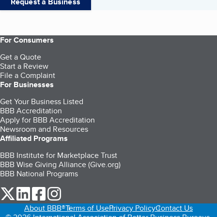
Request a Business
For Consumers
Get a Quote
Start a Review
File a Complaint
For Businesses
Get Your Business Listed
BBB Accreditation
Apply for BBB Accreditation
Newsroom and Resources
Affiliated Programs
BBB Institute for Marketplace Trust
BBB Wise Giving Alliance (Give.org)
BBB National Programs
our Twitter (opens in a new tab)
our LinkedIn (opens in a new tab)
our Facebook (opens in a new tab)
our Instagram (opens in a new tab)
About BBB®
Terms of Use
Privacy Policy
Contact Us