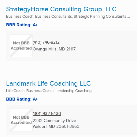
StrategyHorse Consulting Group, LLC
Business Coach, Business Consultants, Strategic Planning Consultants ...
BBB Rating: A+
(410) 746-8212
Owings Mills, MD
21117
Landmark Life Coaching LLC
Life Coach, Business Coach, Leadership Coaching ...
BBB Rating: A+
(301) 932-5430
2232 Community Drive
Waldorf, MD
20601-3960