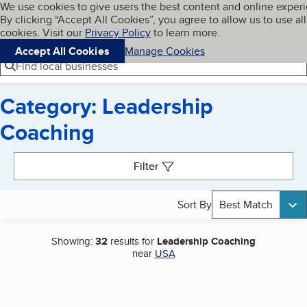
Cookies on BBB.org
We use cookies to give users the best content and online exper
My BBB
By clicking “Accept All Cookies”, you agree to allow us to use all
Skip to main content
Navigation menu
Menu
cookies. Visit our
Privacy Policy
to learn more.
Accept All Cookies
Manage Cookies
Find local businesses
Category: Leadership
Coaching
Search results
Filter
Sort By
Best Match
Showing:
32
results for
Leadership Coaching
near
USA