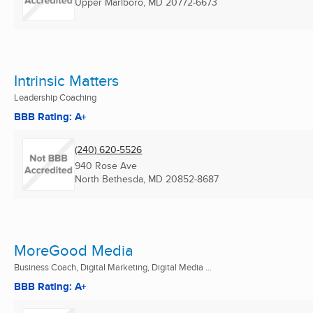
Upper Marlboro, MD
20772-6673
Intrinsic Matters
Leadership Coaching
BBB Rating: A+
(240) 620-5526
940 Rose Ave
North Bethesda, MD
20852-8687
MoreGood Media
Business Coach, Digital Marketing, Digital Media ...
BBB Rating: A+