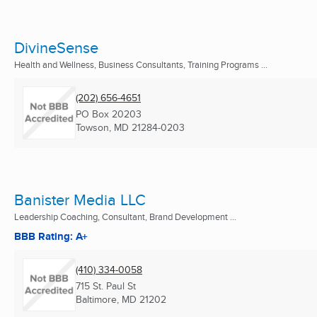
DivineSense
Health and Wellness, Business Consultants, Training Programs ...
(202) 656-4651
PO Box 20203
Towson, MD
21284-0203
Banister Media LLC
Leadership Coaching, Consultant, Brand Development ...
BBB Rating: A+
(410) 334-0058
715 St. Paul St
Baltimore, MD
21202