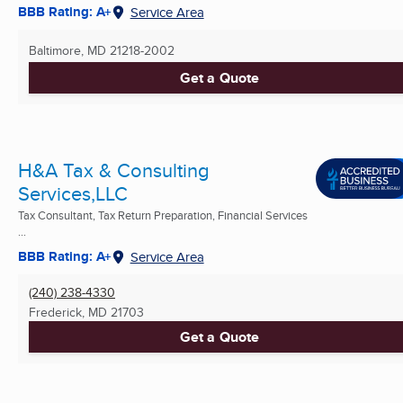
BBB Rating: A+
Service Area
Baltimore, MD
21218-2002
Get a Quote
H&A Tax & Consulting
Services,LLC
Tax Consultant, Tax Return Preparation, Financial Services
...
BBB Rating: A+
Service Area
(240) 238-4330
Frederick, MD
21703
Get a Quote