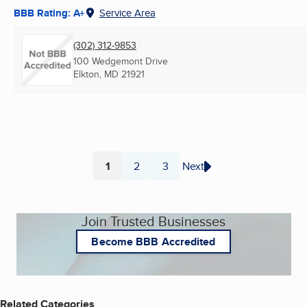
BBB Rating: A+
Service Area
(302) 312-9853
100 Wedgemont Drive
Elkton, MD
21921
1
2
3
Next
Page
Page
Page
Join Trusted Businesses
Become BBB Accredited
Related Categories