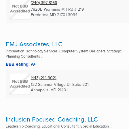
(240) 397-8166
7820B Wormans Mill Rd # 219
Frederick, MD
21701-3034
EMJ Associates, LLC
Information Technology Services, Computer System Designers, Strategic
Planning Consultants ...
BBB Rating: A+
(443) 214-3021
122 Summer Village Dr Suite 201
Annapolis, MD
21401
Inclusion Focused Coaching, LLC
Leadership Coaching, Educational Consultant, Special Education ...