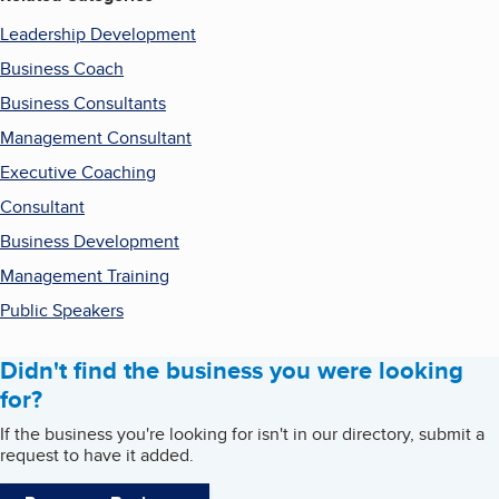
Leadership Development
Business Coach
Business Consultants
Management Consultant
Executive Coaching
Consultant
Business Development
Management Training
Public Speakers
Didn't find the business you were looking
for?
If the business you're looking for isn't in our directory, submit a
request to have it added.