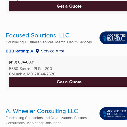
Get a Quote
Focused Solutions, LLC
Counseling, Business Services, Mental Health Services ...
BBB Rating: A+
Service Area
(410) 884-6031
5550 Sterrett Pl Ste 200
Columbia, MD
21044-2626
Get a Quote
A. Wheeler Consulting LLC
Fundraising Counselors and Organizations, Business
Consultants, Marketing Consultant ...