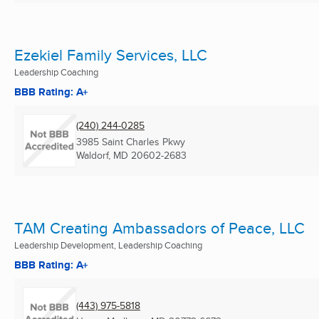
Ezekiel Family Services, LLC
Leadership Coaching
BBB Rating: A+
(240) 244-0285
3985 Saint Charles Pkwy
Waldorf, MD
20602-2683
TAM Creating Ambassadors of Peace, LLC
Leadership Development, Leadership Coaching
BBB Rating: A+
(443) 975-5818