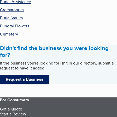
Burial Assistance
Crematorium
Burial Vaults
Funeral Flowers
Cemetery
Didn't find the business you were looking
for?
If the business you're looking for isn't in our directory, submit a
request to have it added.
Request a Business
For Consumers
Get a Quote
Start a Review