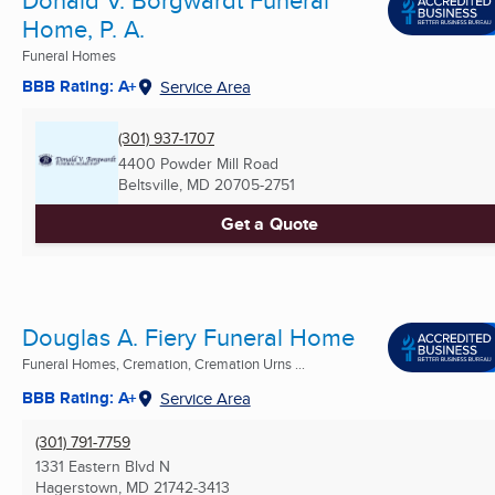
Home, P. A.
Funeral Homes
BBB Rating: A+
Service Area
(301) 937-1707
4400 Powder Mill Road
Beltsville, MD
20705-2751
Get a Quote
Douglas A. Fiery Funeral Home
Funeral Homes, Cremation, Cremation Urns ...
BBB Rating: A+
Service Area
(301) 791-7759
1331 Eastern Blvd N
Hagerstown, MD
21742-3413