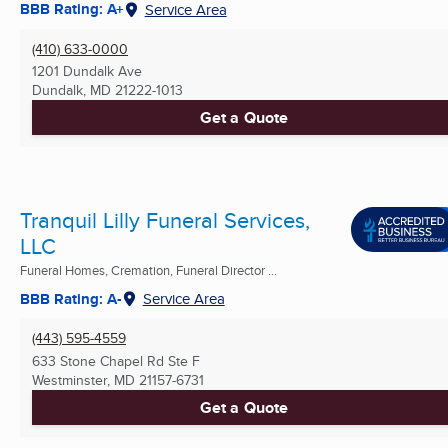
BBB Rating: A+
Service Area
(410) 633-0000
1201 Dundalk Ave
Dundalk, MD
21222-1013
Get a Quote
Tranquil Lilly Funeral Services,
LLC
Funeral Homes, Cremation, Funeral Director ...
BBB Rating: A-
Service Area
(443) 595-4559
633 Stone Chapel Rd Ste F
Westminster, MD
21157-6731
Get a Quote