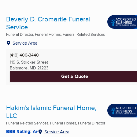
Beverly D. Cromartie Funeral
Service
Funeral Director, Funeral Homes, Funeral Related Services
Service Area
(410) 400-3440
119 S. Stricker Street
Baltimore, MD
21223
Get a Quote
Hakim's Islamic Funeral Home,
LLC
Funeral Related Services, Funeral Homes, Funeral Director
BBB Rating: A+
Service Area