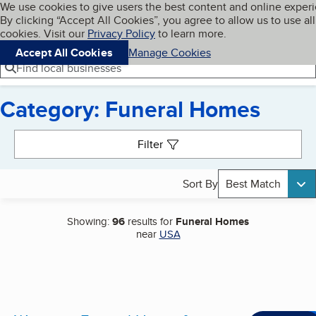
Cookies on BBB.org
We use cookies to give users the best content and online exper
My BBB
By clicking “Accept All Cookies”, you agree to allow us to use all
Skip to main content
Navigation menu
Menu
cookies. Visit our
Privacy Policy
to learn more.
Accept All Cookies
Manage Cookies
Find local businesses
Category: Funeral Homes
Search results
Filter
Sort By
Best Match
Showing:
96
results for
Funeral Homes
near
USA