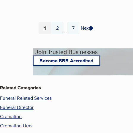
1
2
7
Next
...
Page
Page
Page
Join Trusted Businesses
Become BBB Accredited
Related Categories
Funeral Related Services
Funeral Director
Cremation
Cremation Urns