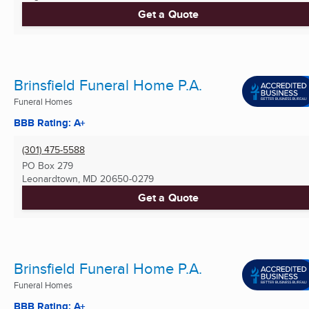
Get a Quote
Brinsfield Funeral Home P.A.
Funeral Homes
BBB Rating: A+
(301) 475-5588
PO Box 279
Leonardtown, MD
20650-0279
Get a Quote
Brinsfield Funeral Home P.A.
Funeral Homes
BBB Rating: A+