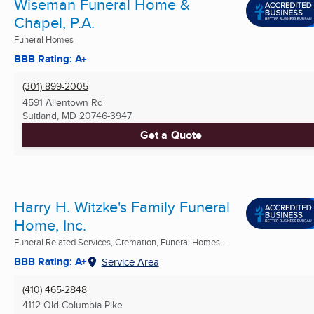
Wiseman Funeral Home &
Chapel, P.A.
Funeral Homes
BBB Rating: A+
(301) 899-2005
4591 Allentown Rd
Suitland, MD
20746-3947
Get a Quote
Harry H. Witzke's Family Funeral
Home, Inc.
Funeral Related Services, Cremation, Funeral Homes ...
BBB Rating: A+
Service Area
(410) 465-2848
4112 Old Columbia Pike