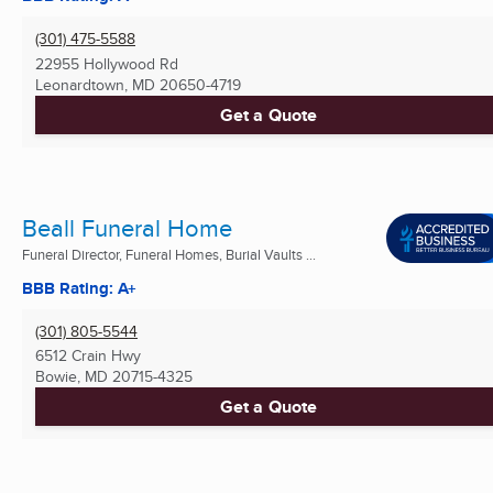
(301) 475-5588
22955 Hollywood Rd
Leonardtown, MD
20650-4719
Get a Quote
Beall Funeral Home
Funeral Director, Funeral Homes, Burial Vaults ...
BBB Rating: A+
(301) 805-5544
6512 Crain Hwy
Bowie, MD
20715-4325
Get a Quote