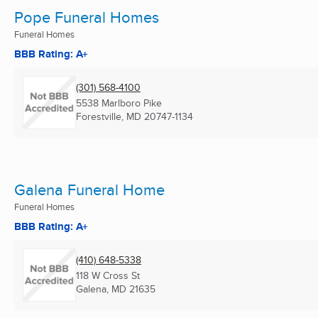
Pope Funeral Homes
Funeral Homes
BBB Rating: A+
(301) 568-4100
5538 Marlboro Pike
Forestville, MD
20747-1134
Galena Funeral Home
Funeral Homes
BBB Rating: A+
(410) 648-5338
118 W Cross St
Galena, MD
21635