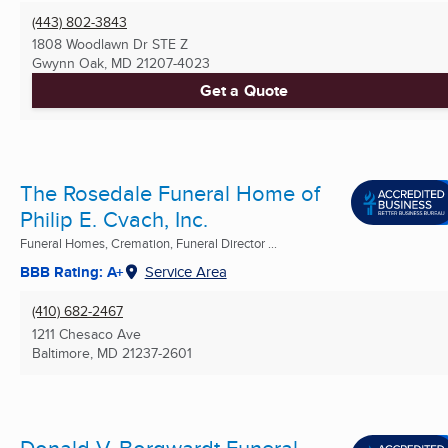
(443) 802-3843
1808 Woodlawn Dr STE Z
Gwynn Oak, MD
21207-4023
Get a Quote
The Rosedale Funeral Home of
Philip E. Cvach, Inc.
Funeral Homes, Cremation, Funeral Director ...
BBB Rating: A+
Service Area
(410) 682-2467
1211 Chesaco Ave
Baltimore, MD
21237-2601
Donald V. Borgwardt Funeral