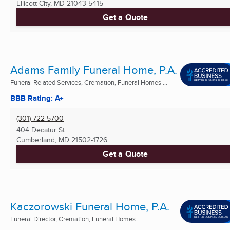
Ellicott City, MD
21043-5415
Get a Quote
Adams Family Funeral Home, P.A.
Funeral Related Services, Cremation, Funeral Homes ...
BBB Rating: A+
(301) 722-5700
404 Decatur St
Cumberland, MD
21502-1726
Get a Quote
Kaczorowski Funeral Home, P.A.
Funeral Director, Cremation, Funeral Homes ...