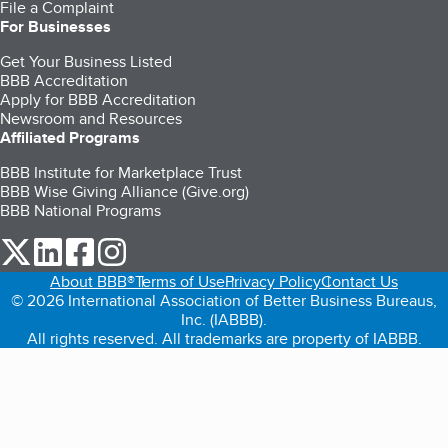
File a Complaint
For Businesses
Get Your Business Listed
BBB Accreditation
Apply for BBB Accreditation
Newsroom and Resources
Affiliated Programs
BBB Institute for Marketplace Trust
BBB Wise Giving Alliance (Give.org)
BBB National Programs
our Twitter (opens in a new tab)
our LinkedIn (opens in a new tab)
our Facebook (opens in a new tab)
our Instagram (opens in a new tab)
About BBB®
Terms of Use
Privacy Policy
Contact Us
© 2026 International Association of Better Business Bureaus,
Inc. (IABBB).
All rights reserved. All trademarks are property of IABBB.