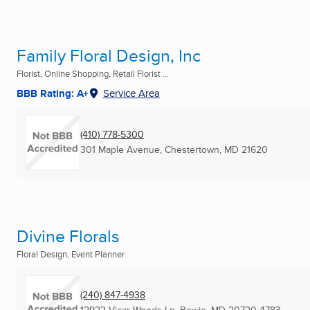
Family Floral Design, Inc
Florist, Online Shopping, Retail Florist ...
BBB Rating: A+
Service Area
(410) 778-5300
301 Maple Avenue
,
Chestertown, MD
21620
Divine Florals
Floral Design, Event Planner
(240) 847-4938