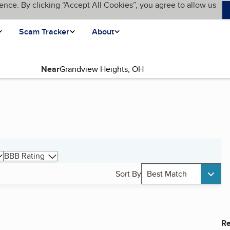
ence. By clicking “Accept All Cookies”, you agree to allow us
Scam Tracker
About
Near
BBB Rating
Sort By
Best Match
Re