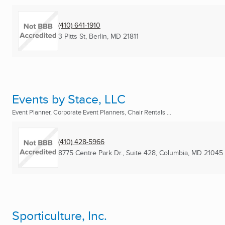
(410) 641-1910
3 Pitts St
,
Berlin, MD
21811
Events by Stace, LLC
Event Planner, Corporate Event Planners, Chair Rentals ...
(410) 428-5966
8775 Centre Park Dr., Suite 428
,
Columbia, MD
21045
Sporticulture, Inc.