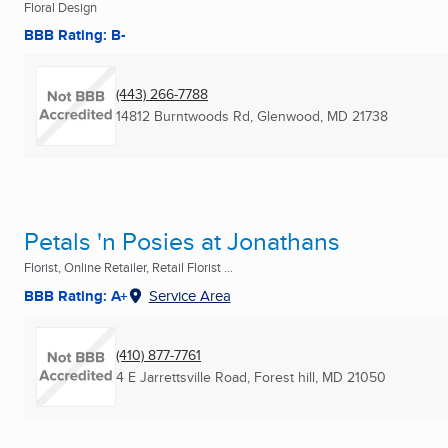
Floral Design
BBB Rating: B-
(443) 266-7788
14812 Burntwoods Rd
,
Glenwood, MD
21738
Petals 'n Posies at Jonathans
Florist, Online Retailer, Retail Florist ...
BBB Rating: A+
Service Area
(410) 877-7761
4 E Jarrettsville Road
,
Forest hill, MD
21050