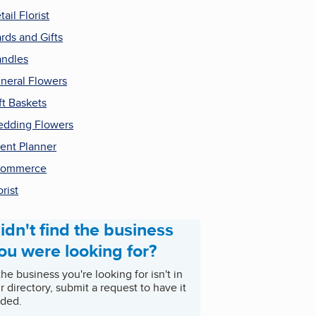
tail Florist
rds and Gifts
ndles
neral Flowers
ft Baskets
dding Flowers
ent Planner
commerce
orist
idn't find the business
ou were looking for?
 the business you're looking for isn't in
r directory, submit a request to have it
ded.