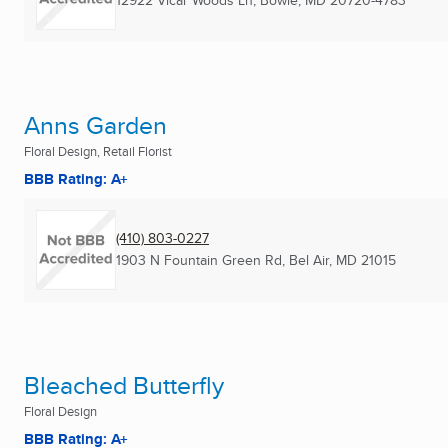
12922 Vicar Woods Ln
,
Bowie, MD
20720-4783
Anns Garden
Floral Design, Retail Florist
BBB Rating: A+
(410) 803-0227
1903 N Fountain Green Rd
,
Bel Air, MD
21015
Bleached Butterfly
Floral Design
BBB Rating: A+