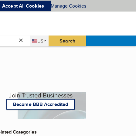
Accept All Cookies
Manage Cookies
Country
Search
US
United States
Join Trusted Businesses
Become BBB Accredited
lated Categories