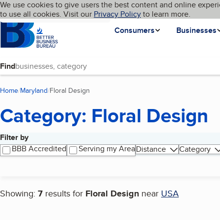
Cookies on BBB.org
We use cookies to give users the best content and online experi
My BBB
Language
to use all cookies. Visit our
Skip to main content
Privacy Policy
to learn more.
Homepage
Consumers
Businesses
Find
Home
Maryland
Floral Design
(current page)
Category: Floral Design
Filter by
Search results
BBB Accredited
Serving my Area
Distance
Category
Showing:
7
results for
Floral Design
near
USA