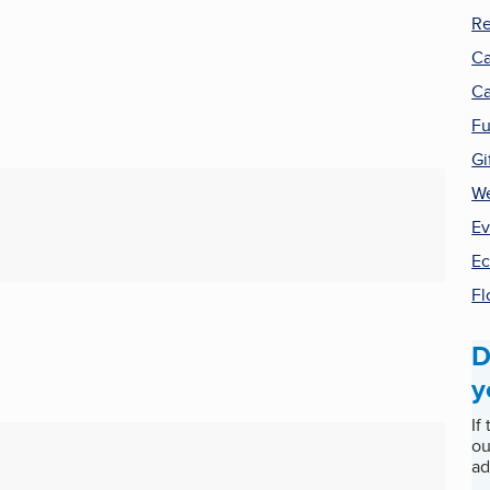
Re
Ca
Ca
Fu
Gi
We
Ev
E
Fl
D
y
If
ou
ad