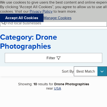
Cookies on BBB.org
We use cookies to give users the best content and online exper
My BBB
By clicking “Accept All Cookies”, you agree to allow us to use all
Skip to main content
Navigation menu
Menu
cookies. Visit our
Privacy Policy
to learn more.
Accept All Cookies
Manage Cookies
Find local businesses
Category: Drone
Photographies
Search results
Filter
Sort By
Best Match
Showing:
10
results for
Drone Photographies
near
USA