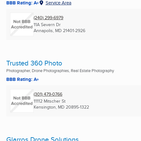
BBB Rating: A+
Service Area
(240) 299-6979
11A Severn Dr
Annapolis, MD
21401-2926
Trusted 360 Photo
Photographer, Drone Photographies, Real Estate Photography
BBB Rating: A+
(301) 479-0766
11112 Mitscher St
Kensington, MD
20895-1322
Glarros Drone Solutions