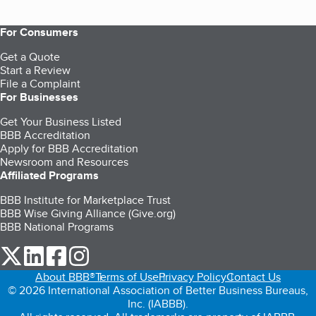
For Consumers
Get a Quote
Start a Review
File a Complaint
For Businesses
Get Your Business Listed
BBB Accreditation
Apply for BBB Accreditation
Newsroom and Resources
Affiliated Programs
BBB Institute for Marketplace Trust
BBB Wise Giving Alliance (Give.org)
BBB National Programs
our Twitter (opens in a new tab)
our LinkedIn (opens in a new tab)
our Facebook (opens in a new tab)
our Instagram (opens in a new tab)
About BBB®
Terms of Use
Privacy Policy
Contact Us
© 2026 International Association of Better Business Bureaus,
Inc. (IABBB).