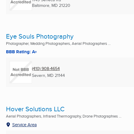
Baltimore, MD
21220
Eye Souls Photography
Photographer, Wedding Photographers, Aerial Photographers ...
BBB Rating: A+
(410) 908-4654
Severn, MD
21144
Hover Solutions LLC
Aerial Photographers, Infrared Thermography, Drone Photographies ...
Service Area