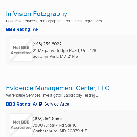
In-Vision Fotography
Business Services, Photographer, Portrait Photographers ...
BBB Rating: A+
(443) 254-8022
21 Magothy Bridge Road, Unit 128
Severna Park, MD
21146
Evidence Management Center, LLC
Warehouse Services, Investigator, Laboratory Testing ...
BBB Rating: A+
Service Area
(302) 384-8585
7800 Airpark Rd Ste 10
Gaithersburg, MD
20879-4151