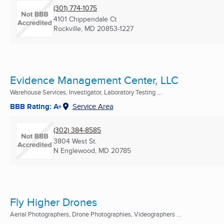
(301) 774-1075
4101 Chippendale Ct
Rockville, MD
20853-1227
Evidence Management Center, LLC
Warehouse Services, Investigator, Laboratory Testing ...
BBB Rating: A+
Service Area
(302) 384-8585
3804 West St.
N Englewood, MD
20785
Fly Higher Drones
Aerial Photographers, Drone Photographies, Videographers ...