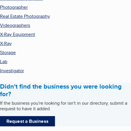
Photographer
Real Estate Photography
Videographers
X-Ray Equipment
X-Ray
Storage
Lab
Investigator
Didn't find the business you were looking
for?
If the business you're looking for isn't in our directory, submit a
request to have it added.
Request a Business