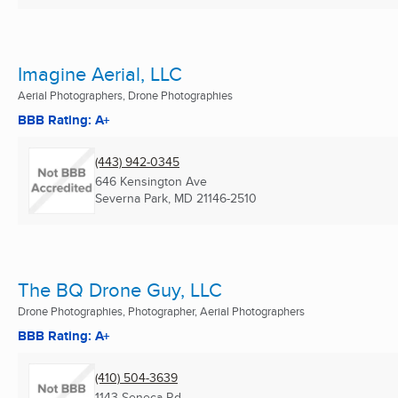
Imagine Aerial, LLC
Aerial Photographers, Drone Photographies
BBB Rating: A+
(443) 942-0345
646 Kensington Ave
Severna Park, MD
21146-2510
The BQ Drone Guy, LLC
Drone Photographies, Photographer, Aerial Photographers
BBB Rating: A+
(410) 504-3639
1143 Seneca Rd