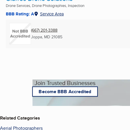
Drone Services, Drone Photographies, Inspection
BBB Rating: A
Service Area
(667) 201-3388
Joppa, MD
21085
Join Trusted Businesses
Become BBB Accredited
Related Categories
Aerial Photographers