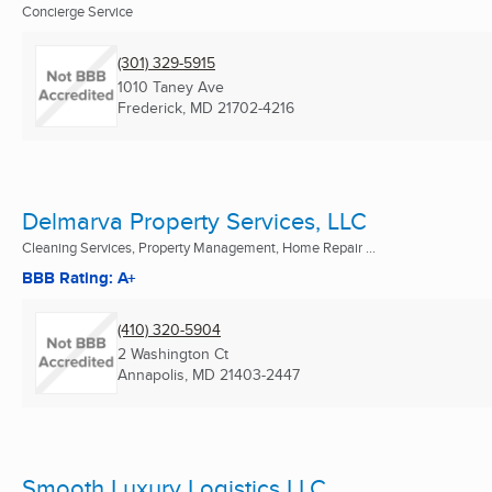
Concierge Service
(301) 329-5915
1010 Taney Ave
Frederick, MD
21702-4216
Delmarva Property Services, LLC
Cleaning Services, Property Management, Home Repair ...
BBB Rating: A+
(410) 320-5904
2 Washington Ct
Annapolis, MD
21403-2447
Smooth Luxury Logistics LLC