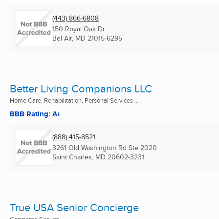
(443) 866-6808
150 Royal Oak Dr
Bel Air, MD
21015-6295
Better Living Companions LLC
Home Care, Rehabilitation, Personal Services ...
BBB Rating: A+
(888) 415-8521
3261 Old Washington Rd Ste 2020
Saint Charles, MD
20602-3231
True USA Senior Concierge
Concierge Service