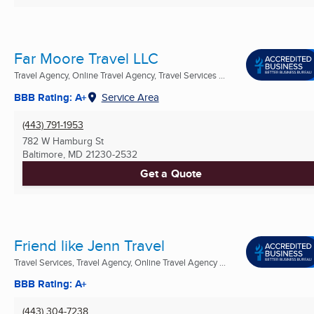
Far Moore Travel LLC
Travel Agency, Online Travel Agency, Travel Services ...
BBB Rating: A+
Service Area
(443) 791-1953
782 W Hamburg St
Baltimore, MD
21230-2532
Get a Quote
Friend like Jenn Travel
Travel Services, Travel Agency, Online Travel Agency ...
BBB Rating: A+
(443) 304-7238