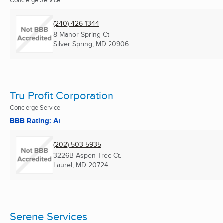
(240) 426-1344
8 Manor Spring Ct
Silver Spring, MD
20906
Tru Profit Corporation
Concierge Service
BBB Rating: A+
(202) 503-5935
3226B Aspen Tree Ct.
Laurel, MD
20724
Serene Services