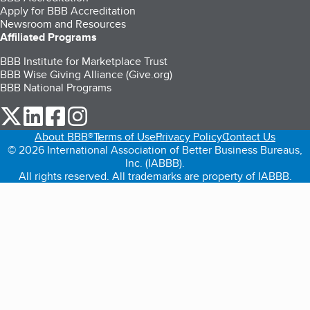
Apply for BBB Accreditation
Newsroom and Resources
Affiliated Programs
BBB Institute for Marketplace Trust
BBB Wise Giving Alliance (Give.org)
BBB National Programs
our Twitter (opens in a new tab)
our LinkedIn (opens in a new tab)
our Facebook (opens in a new tab)
our Instagram (opens in a new tab)
About BBB®
Terms of Use
Privacy Policy
Contact Us
© 2026 International Association of Better Business Bureaus,
Inc. (IABBB).
All rights reserved. All trademarks are property of IABBB.