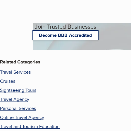
Join Trusted Businesses
Become BBB Accredited
Related Categories
Travel Services
Cruises
Sightseeing Tours
Travel Agency
Personal Services
Online Travel Agency
Travel and Tourism Education