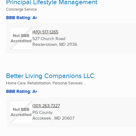
Principal Lifestyle Management
Concierge Service
BBB Rating: A+
(410) 517-1265
527 Church Road
Reisterstown, MD
21136
Better Living Companions LLC
Home Care, Rehabilitation, Personal Services ...
BBB Rating: A+
(301) 263-7327
PG County
Accokeek , MD
20607