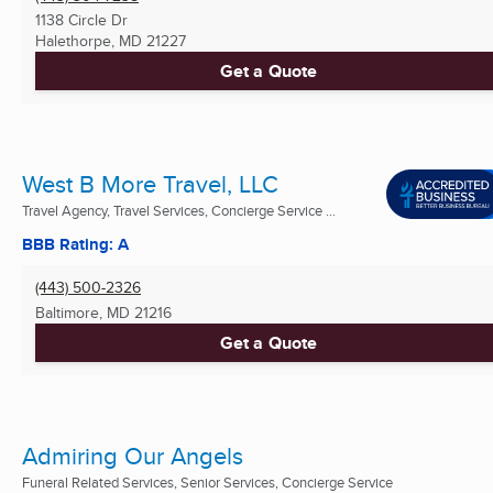
1138 Circle Dr
Halethorpe, MD
21227
Get a Quote
West B More Travel, LLC
Travel Agency, Travel Services, Concierge Service ...
BBB Rating: A
(443) 500-2326
Baltimore, MD
21216
Get a Quote
Admiring Our Angels
Funeral Related Services, Senior Services, Concierge Service