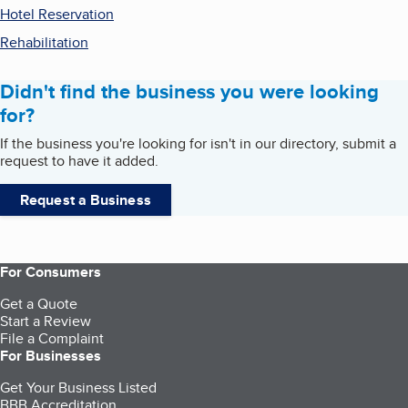
Hotel Reservation
Rehabilitation
Didn't find the business you were looking
for?
If the business you're looking for isn't in our directory, submit a
request to have it added.
Request a Business
For Consumers
Get a Quote
Start a Review
File a Complaint
For Businesses
Get Your Business Listed
BBB Accreditation