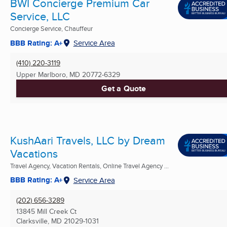
BWI Concierge Premium Car
Service, LLC
Concierge Service, Chauffeur
BBB Rating: A+
Service Area
(410) 220-3119
Upper Marlboro, MD
20772-6329
Get a Quote
KushAari Travels, LLC by Dream
Vacations
Travel Agency, Vacation Rentals, Online Travel Agency ...
BBB Rating: A+
Service Area
(202) 656-3289
13845 Mill Creek Ct
Clarksville, MD
21029-1031