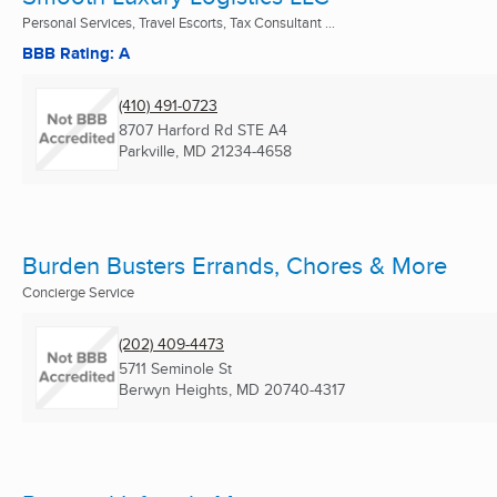
Personal Services, Travel Escorts, Tax Consultant ...
BBB Rating: A
(410) 491-0723
8707 Harford Rd STE A4
Parkville, MD
21234-4658
Burden Busters Errands, Chores & More
Concierge Service
(202) 409-4473
5711 Seminole St
Berwyn Heights, MD
20740-4317