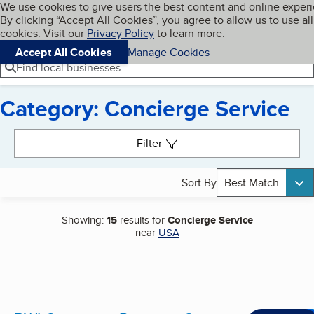
Cookies on BBB.org
We use cookies to give users the best content and online exper
My BBB
By clicking “Accept All Cookies”, you agree to allow us to use all
Skip to main content
Navigation menu
Menu
cookies. Visit our
Privacy Policy
to learn more.
Accept All Cookies
Manage Cookies
Find local businesses
Category: Concierge Service
Search results
Filter
Sort By
Best Match
Showing:
15
results for
Concierge Service
near
USA