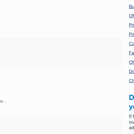
Bu
Of
Pr
Pr
Co
Fa
Of
Do
Ch
D
 ...
y
If
ou
ad