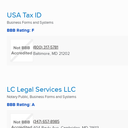
USA Tax ID
Business Forms and Systems
BBB Rating: F
(800) 317-5781
Baltimore, MD
21202
LC Legal Services LLC
Notary Public, Business Forms and Systems
BBB Rating: A
(347) 657-8985
404 Bayly Ave
,
Cambridge, MD
21613