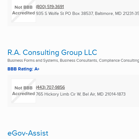
(800) 519-3691
935 S Wolfe St PO Box 38537
,
Baltimore, MD
21231-3
R.A. Consulting Group LLC
Business Forms and Systems, Business Consultants, Compliance Consulting 
BBB Rating: A+
(443) 707-9856
765 Hickory Limb Cir W
,
Bel Air, MD
21014-1873
eGov-Assist