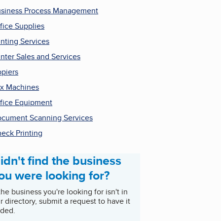
siness Process Management
fice Supplies
inting Services
inter Sales and Services
piers
x Machines
fice Equipment
cument Scanning Services
eck Printing
idn't find the business
ou were looking for?
 the business you're looking for isn't in
r directory, submit a request to have it
ded.