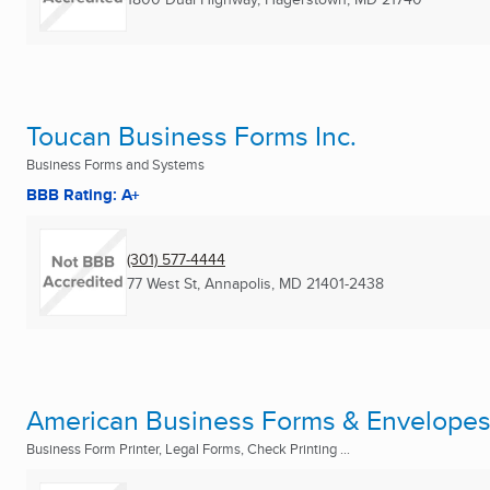
Toucan Business Forms Inc.
Business Forms and Systems
BBB Rating: A+
(301) 577-4444
77 West St
,
Annapolis, MD
21401-2438
American Business Forms & Envelope
Business Form Printer, Legal Forms, Check Printing ...