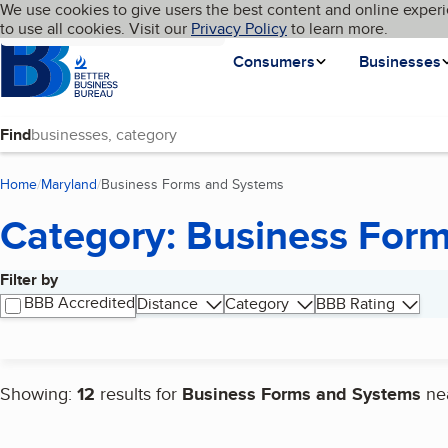
Cookies on BBB.org
We use cookies to give users the best content and online experi
My BBB
Language
to use all cookies. Visit our
Skip to main content
Privacy Policy
to learn more.
Homepage
Consumers
Businesses
Find
Home
Maryland
Business Forms and Systems
(current page)
Category: Business For
Filter by
Search results
BBB Accredited
Distance
Category
BBB Rating
Showing:
12
results for
Business Forms and Systems
ne