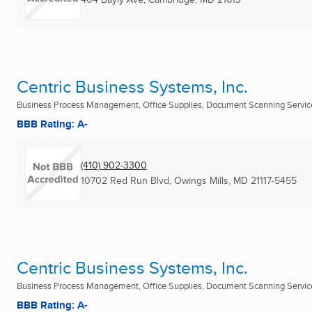
Centric Business Systems, Inc.
Business Process Management, Office Supplies, Document Scanning Services
BBB Rating: A-
(410) 902-3300
10702 Red Run Blvd
,
Owings Mills, MD
21117-5455
Centric Business Systems, Inc.
Business Process Management, Office Supplies, Document Scanning Services
BBB Rating: A-