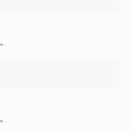
 ...
 ...