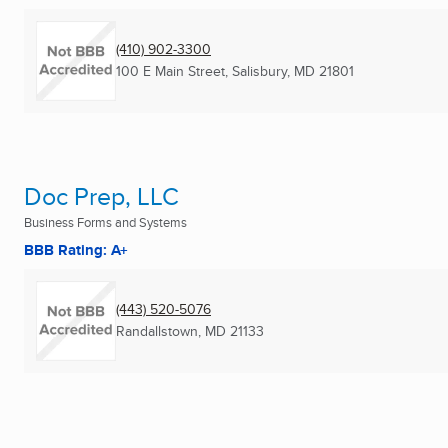
(410) 902-3300
100 E Main Street
,
Salisbury, MD
21801
Doc Prep, LLC
Business Forms and Systems
BBB Rating: A+
(443) 520-5076
Randallstown, MD
21133