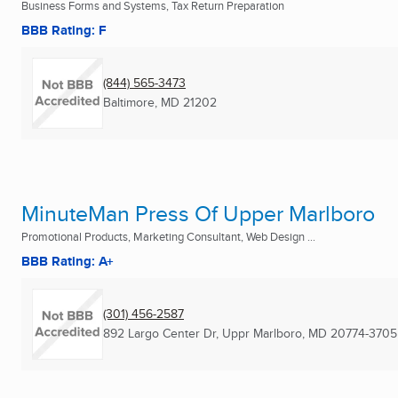
Business Forms and Systems, Tax Return Preparation
BBB Rating: F
(844) 565-3473
Baltimore, MD
21202
MinuteMan Press Of Upper Marlboro
Promotional Products, Marketing Consultant, Web Design ...
BBB Rating: A+
(301) 456-2587
892 Largo Center Dr
,
Uppr Marlboro, MD
20774-3705