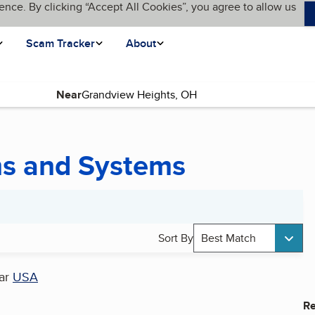
ence. By clicking “Accept All Cookies”, you agree to allow us
Scam Tracker
About
Near
ms and Systems
Sort By
Best Match
ar
USA
Re