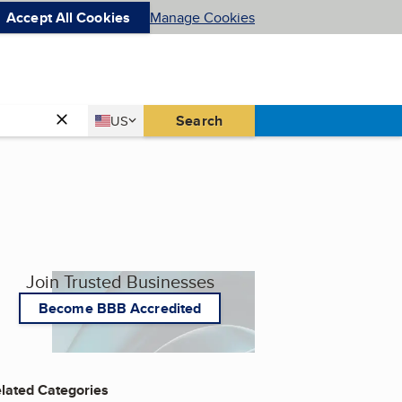
Accept All Cookies
Manage Cookies
Country
Search
US
United States
Join Trusted Businesses
Become BBB Accredited
lated Categories