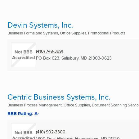
Devin Systems, Inc.
Business Forms and Systems, Office Supplies, Promotional Products
(410) 749-3991
PO Box 623
,
Salisbury, MD
21803-0623
Centric Business Systems, Inc.
Business Process Management, Office Supplies, Document Scanning Services
BBB Rating: A-
(410) 902-3300
1800 Dual Highway
,
Hagerstown, MD
21740