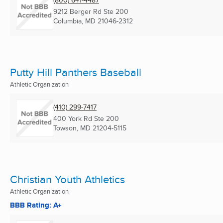
(800) 641-4487
9212 Berger Rd Ste 200
Columbia, MD
21046-2312
Putty Hill Panthers Baseball
Athletic Organization
(410) 299-7417
400 York Rd Ste 200
Towson, MD
21204-5115
Christian Youth Athletics
Athletic Organization
BBB Rating: A+