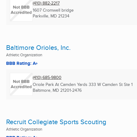
(410) 882-2217
1607 Cromwell bridge
Parkville, MD
21234
Baltimore Orioles, Inc.
Athletic Organization
BBB Rating: A+
(410) 685-9800
Oriole Park At Camden Yards 333 W Camden St Ste 1
Baltimore, MD
21201-2476
Recruit Collegiate Sports Scouting
Athletic Organization