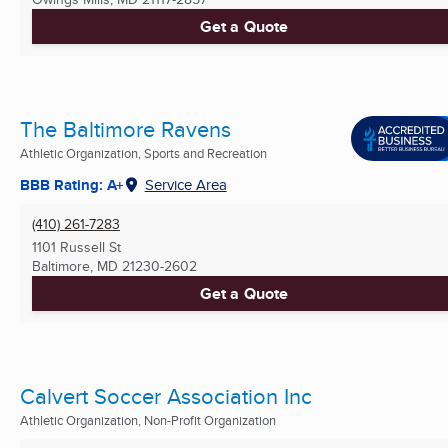
Get a Quote
The Baltimore Ravens
Athletic Organization, Sports and Recreation
BBB Rating: A+
Service Area
(410) 261-7283
1101 Russell St
Baltimore, MD
21230-2602
Get a Quote
Calvert Soccer Association Inc
Athletic Organization, Non-Profit Organization