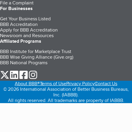
File a Complaint
For Businesses
Get Your Business Listed
BBB Accreditation
Apply for BBB Accreditation
Newsroom and Resources
Affiliated Programs
BBB Institute for Marketplace Trust
BBB Wise Giving Alliance (Give.org)
BBB National Programs
our Twitter (opens in a new tab)
our LinkedIn (opens in a new tab)
our Facebook (opens in a new tab)
our Instagram (opens in a new tab)
About BBB®
Terms of Use
Privacy Policy
Contact Us
© 2026 International Association of Better Business Bureaus,
Inc. (IABBB).
All rights reserved. All trademarks are property of IABBB.