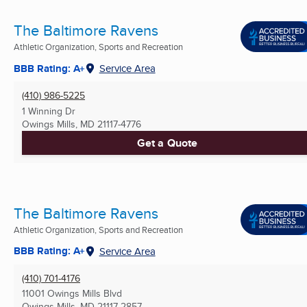
The Baltimore Ravens
Athletic Organization, Sports and Recreation
BBB Rating: A+
Service Area
(410) 986-5225
1 Winning Dr
Owings Mills, MD
21117-4776
Get a Quote
The Baltimore Ravens
Athletic Organization, Sports and Recreation
BBB Rating: A+
Service Area
(410) 701-4176
11001 Owings Mills Blvd
Owings Mills, MD
21117-2857