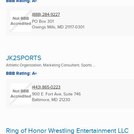
BBB Rating: A+
(888) 284-9227
PO Box 301
Owings Mills, MD
21117-0301
JK2SPORTS
Athletic Organization, Marketing Consultant, Sports ...
BBB Rating: A+
(443) 865-0223
900 E. Fort Ave, Suite 746
Baltimore, MD
21230
Ring of Honor Wrestling Entertainment LLC