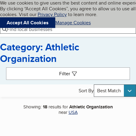
Cookies on BBB.org
We use cookies to give users the best content and online exper
My BBB
By clicking “Accept All Cookies”, you agree to allow us to use all
Skip to main content
Navigation menu
Menu
cookies. Visit our
Privacy Policy
to learn more.
Accept All Cookies
Manage Cookies
Find local businesses
Category: Athletic
Organization
Search results
Filter
Sort By
Best Match
Showing:
18
results for
Athletic Organization
near
USA