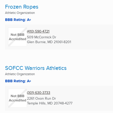
Frozen Ropes
Athletic Organization
BBB Rating: A+
(410) 590-4721
509 McCormick Dr
Glen Burnie, MD
21061-8201
SOFCC Warriors Athletics
Athletic Organization
BBB Rating: A+
(301) 630-3733
2261 Oxon Run Dr
Temple Hills, MD
20748-4277