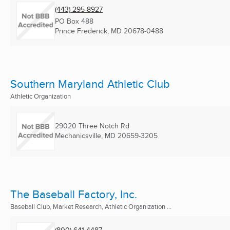
(443) 295-8927
PO Box 488
Prince Frederick, MD
20678-0488
Southern Maryland Athletic Club
Athletic Organization
29020 Three Notch Rd
Mechanicsville, MD
20659-3205
The Baseball Factory, Inc.
Baseball Club, Market Research, Athletic Organization ...