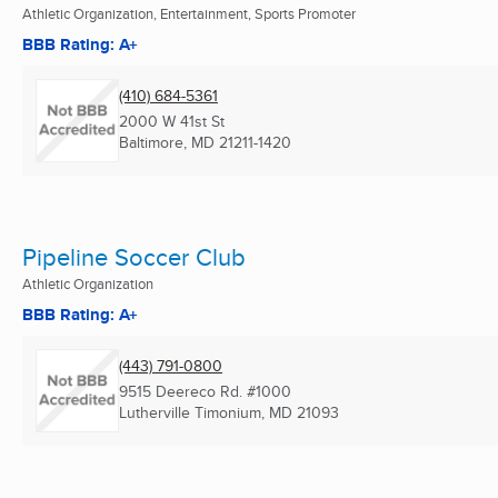
Athletic Organization, Entertainment, Sports Promoter
BBB Rating: A+
(410) 684-5361
2000 W 41st St
Baltimore, MD
21211-1420
Pipeline Soccer Club
Athletic Organization
BBB Rating: A+
(443) 791-0800
9515 Deereco Rd. #1000
Lutherville Timonium, MD
21093