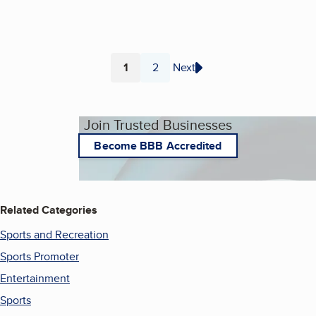
1
2
Next
Page
Page
Join Trusted Businesses
Become BBB Accredited
Related Categories
Sports and Recreation
Sports Promoter
Entertainment
Sports