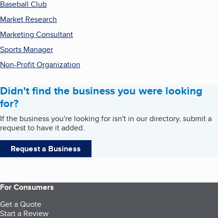
Baseball Club
Market Research
Marketing Consultant
Sports Manager
Non-Profit Organization
Didn't find the business you were looking
for?
If the business you're looking for isn't in our directory, submit a
request to have it added.
Request a Business
For Consumers
Get a Quote
Start a Review