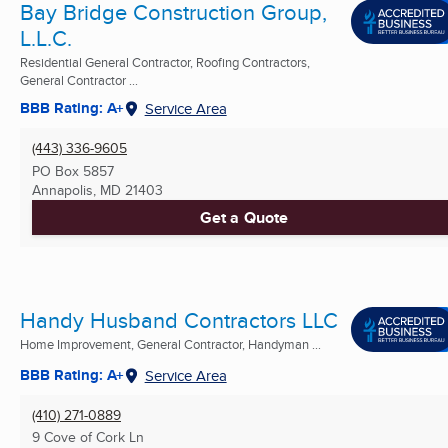
Bay Bridge Construction Group,
L.L.C.
Residential General Contractor, Roofing Contractors,
General Contractor ...
BBB Rating: A+
Service Area
(443) 336-9605
PO Box 5857
Annapolis, MD
21403
Get a Quote
Handy Husband Contractors LLC
Home Improvement, General Contractor, Handyman ...
BBB Rating: A+
Service Area
(410) 271-0889
9 Cove of Cork Ln