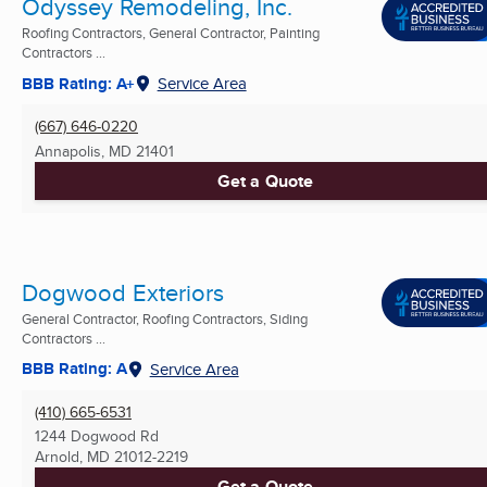
Odyssey Remodeling, Inc.
Roofing Contractors, General Contractor, Painting
Contractors ...
BBB Rating: A+
Service Area
(667) 646-0220
Annapolis, MD
21401
Get a Quote
Dogwood Exteriors
General Contractor, Roofing Contractors, Siding
Contractors ...
BBB Rating: A
Service Area
(410) 665-6531
1244 Dogwood Rd
Arnold, MD
21012-2219
Get a Quote