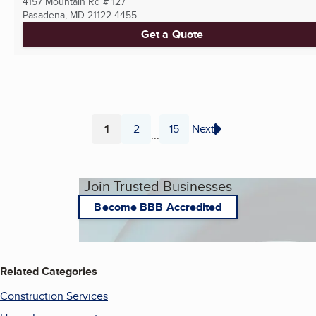
4157 Mountain Rd # 127
Pasadena, MD
21122-4455
Get a Quote
1
2
15
Next
...
Page
Page
Page
Join Trusted Businesses
Become BBB Accredited
Related Categories
Construction Services