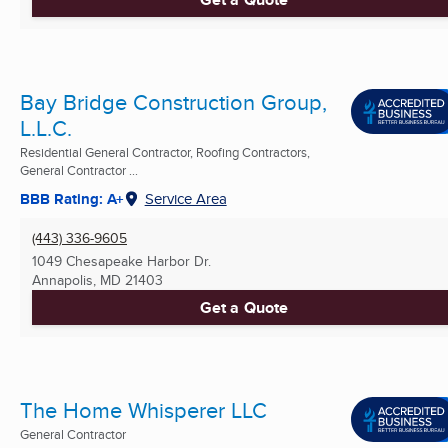
Bay Bridge Construction Group,
L.L.C.
Residential General Contractor, Roofing Contractors,
General Contractor ...
BBB Rating: A+
Service Area
(443) 336-9605
1049 Chesapeake Harbor Dr.
Annapolis, MD
21403
Get a Quote
The Home Whisperer LLC
General Contractor