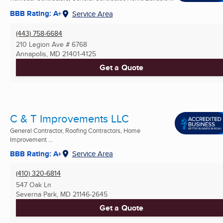
BBB Rating: A+
Service Area
(443) 758-6684
210 Legion Ave # 6768
Annapolis, MD
21401-4125
Get a Quote
C & T Improvements LLC
General Contractor, Roofing Contractors, Home
Improvement ...
BBB Rating: A+
Service Area
(410) 320-6814
547 Oak Ln
Severna Park, MD
21146-2645
Get a Quote