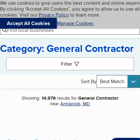
Cookies on BBB.org
We use cookies to give users the best content and online exper
My BBB
By clicking “Accept All Cookies”, you agree to allow us to use all
Skip to main content
Navigation menu
Menu
cookies. Visit our
Privacy Policy
to learn more.
Accept All Cookies
Manage Cookies
Find local businesses
Category: General Contractor
Search results
Filter
Sort By
Best Match
Showing:
14,979
results for
General Contractor
near
Annapolis, MD