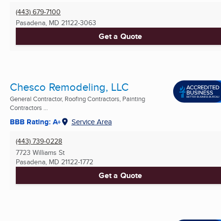
(443) 679-7100
Pasadena, MD
21122-3063
Get a Quote
Chesco Remodeling, LLC
General Contractor, Roofing Contractors, Painting
Contractors ...
BBB Rating: A+
Service Area
(443) 739-0228
7723 Williams St
Pasadena, MD
21122-1772
Get a Quote