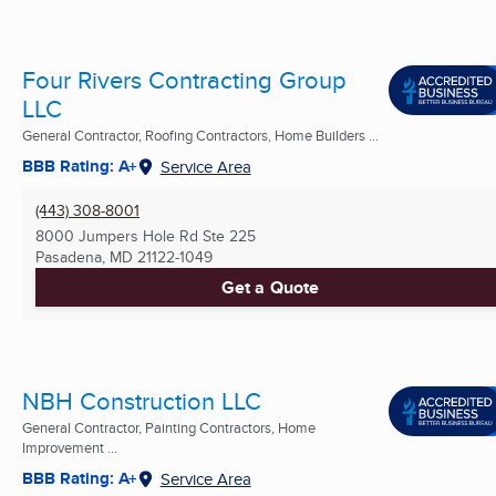
Four Rivers Contracting Group
LLC
General Contractor, Roofing Contractors, Home Builders ...
BBB Rating: A+
Service Area
(443) 308-8001
8000 Jumpers Hole Rd Ste 225
Pasadena, MD
21122-1049
Get a Quote
NBH Construction LLC
General Contractor, Painting Contractors, Home
Improvement ...
BBB Rating: A+
Service Area