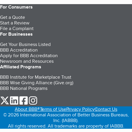
For Consumers
Get a Quote
Start a Review
File a Complaint
For Businesses
Get Your Business Listed
BBB Accreditation
Apply for BBB Accreditation
Newsroom and Resources
Affiliated Programs
BBB Institute for Marketplace Trust
BBB Wise Giving Alliance (Give.org)
BBB National Programs
our Twitter (opens in a new tab)
our LinkedIn (opens in a new tab)
our Facebook (opens in a new tab)
our Instagram (opens in a new tab)
About BBB®
Terms of Use
Privacy Policy
Contact Us
© 2026 International Association of Better Business Bureaus,
Inc. (IABBB).
All rights reserved. All trademarks are property of IABBB.