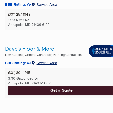
BBB Rating: A+
Service Area
(301) 257-1949
1723 River Rd
Annapolis, MD
21409-6122
Dave's Floor & More
New Carpets, General Contractor, Painting Contractors ...
BBB Rating: A+
Service Area
(301) 801-4915
3710 Gateshead Dr
Annapolis, MD
21403-5002
Get a Quote