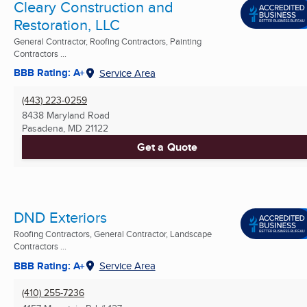
Cleary Construction and
Restoration, LLC
General Contractor, Roofing Contractors, Painting
Contractors ...
BBB Rating: A+
Service Area
(443) 223-0259
8438 Maryland Road
Pasadena, MD
21122
Get a Quote
DND Exteriors
Roofing Contractors, General Contractor, Landscape
Contractors ...
BBB Rating: A+
Service Area
(410) 255-7236