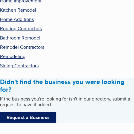
Home Improvement
Kitchen Remodel
Home Additions
Roofing Contractors
Bathroom Remodel
Remodel Contractors
Remodeling
Siding Contractors
Didn't find the business you were looking
for?
If the business you're looking for isn't in our directory, submit a
request to have it added.
Request a Business