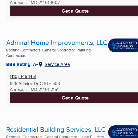
Annapolis, MD
21401-1007
Get a Quote
Admiral Home Improvements, LLC
Roofing Contractors, General Contractor, Painting
Contractors ...
BBB Rating: A+
Service Area
(410) 446-1451
626 Admiral Dr C STE 503
Annapolis, MD
21401-2151
Get a Quote
Residential Building Services, LLC
Remodel Contractors, General Contractor, Home Builders ...