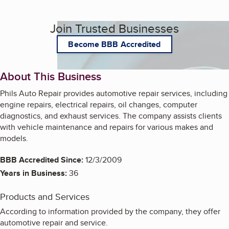
Join Trusted Businesses
Become BBB Accredited
About This Business
Phils Auto Repair provides automotive repair services, including
engine repairs, electrical repairs, oil changes, computer
diagnostics, and exhaust services. The company assists clients
with vehicle maintenance and repairs for various makes and
models.
BBB Accredited Since:
12/3/2009
Years in Business:
36
Products and Services
According to information provided by the company, they offer
automotive repair and service.