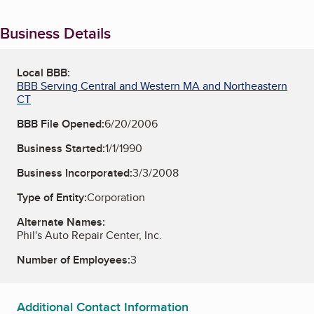
Business Details
Local BBB:
BBB Serving Central and Western MA and Northeastern
CT
BBB File Opened:
6/20/2006
Business Started:
1/1/1990
Business Incorporated:
3/3/2008
Type of Entity:
Corporation
Alternate Names:
Phil's Auto Repair Center, Inc.
Number of Employees:
3
Additional Contact Information