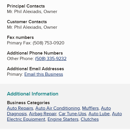
Principal Contacts
Mr. Phil Alexiadis, Owner
Customer Contacts
Mr. Phil Alexiadis, Owner
Fax numbers
Primary Fax:
(508) 753-0920
Additional Phone Numbers
Other Phone:
(508) 335-9232
Additional Email Addresses
Primary:
Email this Business
Additional Information
Business Categories
Auto Repairs
,
Auto Air Conditioning
,
Mufflers
,
Auto
Diagnosis
,
Airbag Repair
,
Car Tune-Ups
,
Auto Lube
,
Auto
Electric Equipment
,
Engine Starters
,
Clutches