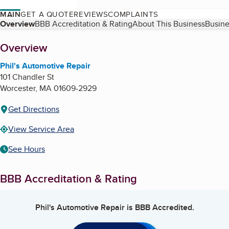
MAIN
GET A QUOTE
REVIEWS
COMPLAINTS
Table of Contents
Overview
BBB Accreditation & Rating
About This Business
Busine
About
Overview
Phil's Automotive Repair
101 Chandler St
Worcester
,
MA
01609-2929
Get Directions
View Service Area
See Hours
BBB Accreditation & Rating
Phil's Automotive Repair
is BBB Accredited.