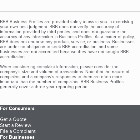
BBB Business Profiles are provided solely to assist you in exercising
your own best judgment. BBB does not verify the accuracy of
information provided by third parties, and does not guarantee the
accuracy of any information in Business Profiles. As a matter of policy,
BBB does not endorse any product, service, or business. Businesses
are under no obligation to seek BBB accreditation, and some
businesses are not accredited because they have not sought BBB
accreditation.
When considering complaint information, please consider the
company's size and volume of transactions. Note that the nature of
complaints and a company’s responses to them are often more
important than the number of complaints. BBB Business Profiles
generally cover a three-year reporting period.
For Consumers
Get a Quote
Start a Review
File a Complaint
For Businesses