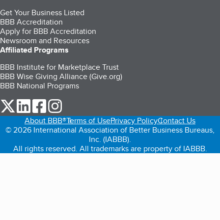
Get Your Business Listed
BBB Accreditation
Apply for BBB Accreditation
Newsroom and Resources
Affiliated Programs
BBB Institute for Marketplace Trust
BBB Wise Giving Alliance (Give.org)
BBB National Programs
our Twitter (opens in a new tab)
our LinkedIn (opens in a new tab)
our Facebook (opens in a new tab)
our Instagram (opens in a new tab)
About BBB®
Terms of Use
Privacy Policy
Contact Us
© 2026 International Association of Better Business Bureaus,
Inc. (IABBB).
All rights reserved. All trademarks are property of IABBB.