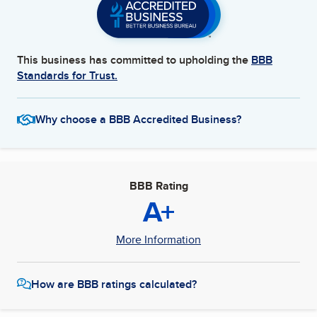
This business has committed to upholding the
BBB
Standards for Trust.
Why choose a BBB Accredited Business?
BBB Rating
A+
More Information
How are BBB ratings calculated?