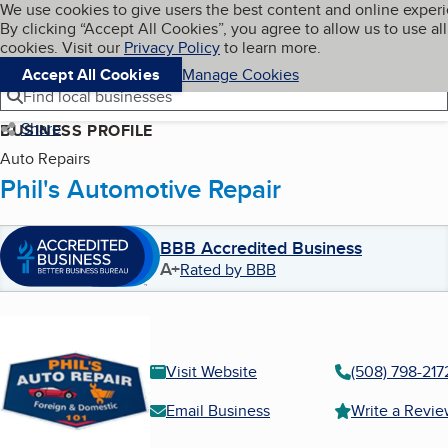
Cookies on BBB.org
We use cookies to give users the best content and online exper
My BBB
By clicking “Accept All Cookies”, you agree to allow us to use all
Skip to main content
Navigation menu
Menu
cookies. Visit our
Privacy Policy
to learn more.
Accept All Cookies
Manage Cookies
Find local businesses
Share
BUSINESS PROFILE
Auto Repairs
Phil's Automotive Repair
BBB Accredited Business
A+
Rated by BBB
Visit Website
(508) 798-217
Email Business
Write a Revi