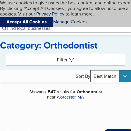
Cookies on BBB.org
We use cookies to give users the best content and online exper
My BBB
By clicking “Accept All Cookies”, you agree to allow us to use all
Skip to main content
Navigation menu
Menu
cookies. Visit our
Privacy Policy
to learn more.
Accept All Cookies
Manage Cookies
Find local businesses
Category: Orthodontist
Search results
Filter
Sort By
Best Match
Showing:
547
results for
Orthodontist
near
Worcester, MA