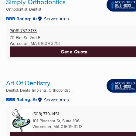
Simply Orthodontics
Orthodontist, Dentist
BBB Rating: A+
Service Area
(508) 757-3173
70 Elm St. 2nd FL
Worcester, MA
01609-3213
Get a Quote
Art Of Dentistry
Dentist, Dental Implants, Orthodontist ...
BBB Rating: A+
Service Area
(508) 770-1451
101 Pleasant St, Suite 106
Worcester, MA
01609-3213