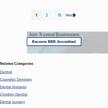
1
2
15
Next
...
Page
Page
Page
Join Trusted Businesses
Become BBB Accredited
Related Categories
Dentist
Cosmetic Dentistry
Dental Implants
Children Dentist
Dental Surgery