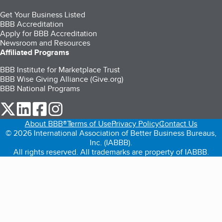
Get Your Business Listed
BBB Accreditation
Apply for BBB Accreditation
Newsroom and Resources
Affiliated Programs
BBB Institute for Marketplace Trust
BBB Wise Giving Alliance (Give.org)
BBB National Programs
our Twitter (opens in a new tab)
our LinkedIn (opens in a new tab)
our Facebook (opens in a new tab)
our Instagram (opens in a new tab)
About BBB®
Terms of Use
Privacy Policy
Contact Us
© 2026 International Association of Better Business Bureaus,
Inc. (IABBB).
All rights reserved. All trademarks are property of IABBB.