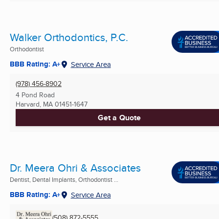
Walker Orthodontics, P.C.
Orthodontist
BBB Rating: A+
Service Area
(978) 456-8902
4 Pond Road
Harvard, MA
01451-1647
Get a Quote
Dr. Meera Ohri & Associates
Dentist, Dental Implants, Orthodontist ...
BBB Rating: A+
Service Area
(508) 872-5555