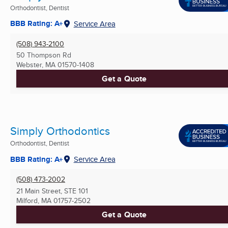
Orthodontist, Dentist
BBB Rating: A+
Service Area
(508) 943-2100
50 Thompson Rd
Webster, MA
01570-1408
Get a Quote
Simply Orthodontics
Orthodontist, Dentist
BBB Rating: A+
Service Area
(508) 473-2002
21 Main Street, STE 101
Milford, MA
01757-2502
Get a Quote