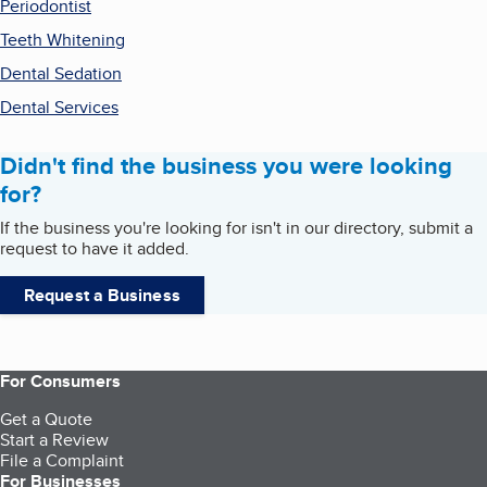
Periodontist
Teeth Whitening
Dental Sedation
Dental Services
Didn't find the business you were looking
for?
If the business you're looking for isn't in our directory, submit a
request to have it added.
Request a Business
For Consumers
Get a Quote
Start a Review
File a Complaint
For Businesses