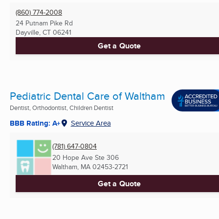
(860) 774-2008
24 Putnam Pike Rd
Dayville, CT
06241
Get a Quote
Pediatric Dental Care of Waltham
Dentist, Orthodontist, Children Dentist
BBB Rating: A+
Service Area
(781) 647-0804
20 Hope Ave Ste 306
Waltham, MA
02453-2721
Get a Quote