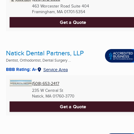
463 Worcester Road Suite 404
Framingham, MA
01701-5354
Get a Quote
Natick Dental Partners, LLP
Dentist, Orthodontist, Dental Surgery ...
BBB Rating: A+
Service Area
(508) 653-2417
235 W Central St
Natick, MA
01760-3770
Get a Quote