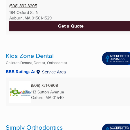
(508) 832-3205
184 Oxford St. N
Auburn, MA
01501-1529
Get a Quote
Kids Zone Dental
Children Dentist, Dentist, Orthodontist
BBB Rating: A+
Service Area
(508) 731-0808
113 Sutton Avenue
Oxford, MA
01540
Simply Orthodontics