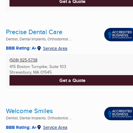
Get a Quote
Precise Dental Care
Dentist, Dental Implants, Orthodontist ...
BBB Rating: A+
Service Area
(508) 925-5738
415 Boston Turnpike, Suite 103
Shrewsbury, MA
01545
Get a Quote
Welcome Smiles
Dentist, Dental Implants, Orthodontist ...
BBB Rating: A+
Service Area