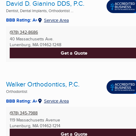
David D. Gianino DDS, P.C.
Dentist, Dental Implants, Orthodontist ...
BBB Rating: A+
Service Area
(978) 342-8686
40 Massachusetts Ave.
Lunenburg, MA
01462-1248
Get a Quote
Walker Orthodontics, P.C.
Orthodontist
BBB Rating: A+
Service Area
(978) 345-7988
119 Massachusetts Avenue
Lunenburg, MA
01462-1214
Get a Quote