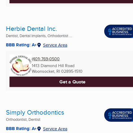
Herbie Dental Inc.
Dentist, Dental Implants, Orthodontist ...
BBB Rating: A+
Service Area
(401) 769-0500
1413 Diamond Hill Road
Woonsocket, RI
02895-1510
Get a Quote
Simply Orthodontics
Orthodontist, Dentist
BBB Rating: A+
Service Area