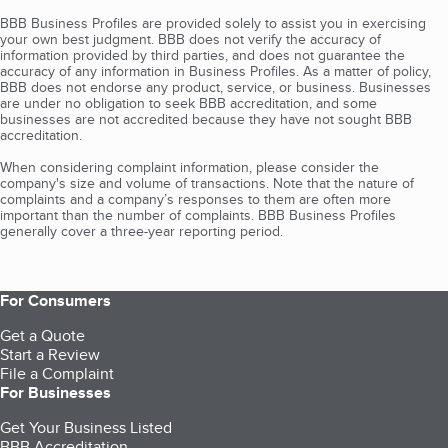
BBB Business Profiles are provided solely to assist you in exercising
your own best judgment. BBB does not verify the accuracy of
information provided by third parties, and does not guarantee the
accuracy of any information in Business Profiles. As a matter of policy,
BBB does not endorse any product, service, or business. Businesses
are under no obligation to seek BBB accreditation, and some
businesses are not accredited because they have not sought BBB
accreditation.
When considering complaint information, please consider the
company's size and volume of transactions. Note that the nature of
complaints and a company’s responses to them are often more
important than the number of complaints. BBB Business Profiles
generally cover a three-year reporting period.
For Consumers
Get a Quote
Start a Review
File a Complaint
For Businesses
Get Your Business Listed
BBB Accreditation