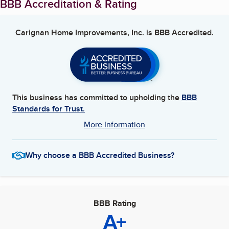
BBB Accreditation & Rating
Carignan Home Improvements, Inc.
is BBB Accredited.
This business has committed to upholding the
BBB
Standards for Trust.
More Information
Why choose a BBB Accredited Business?
BBB Rating
A+