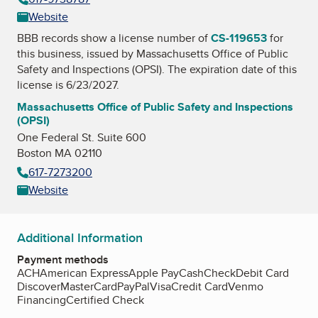
Website
BBB records show a license number of
CS-119653
for
this business, issued by
Massachusetts Office of Public
Safety and Inspections (OPSI)
. The expiration date of this
license is 6/23/2027.
Massachusetts Office of Public Safety and Inspections
(OPSI)
One Federal St. Suite 600
Boston MA 02110
617-7273200
Website
Additional Information
Payment methods
ACH
American Express
Apple Pay
Cash
Check
Debit Card
Discover
MasterCard
PayPal
Visa
Credit Card
Venmo
Financing
Certified Check