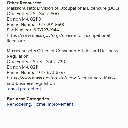
Other Resources
Massachusetts Division of Occupational Licensure (DOL)
One Federal St. Suite 600
Boston MA 02110
Phone Number: 617-701-8600
Fax Number: 617-727-1944
https://www.mass.gov/orgs/division-of-occupational-
licensure
Massachusetts Office of Consumer Affairs and Business
Regulation
One Federal Street Suite 720
Boston MA 0211
Phone Number: 617-973-8787
https://www.mass.gov/orgs/office-of-consumer-affairs-
and-business-regulation
[email protected]
Business Categories
Remodeling
,
Home Improvement