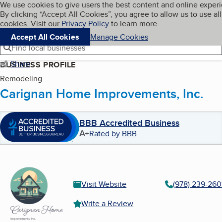
Cookies on BBB.org
We use cookies to give users the best content and online exper
My BBB
By clicking “Accept All Cookies”, you agree to allow us to use all
Skip to main content
Navigation menu
Menu
cookies. Visit our
Privacy Policy
to learn more.
Accept All Cookies
Manage Cookies
Find local businesses
Share
BUSINESS PROFILE
Remodeling
Carignan Home Improvements, Inc.
BBB Accredited Business
A+
Rated by BBB
Visit Website
(978) 239-260
Write a Review