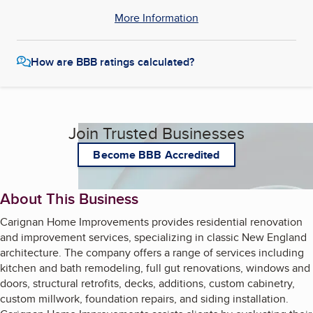
More Information
How are BBB ratings calculated?
Join Trusted Businesses
Become BBB Accredited
About This Business
Carignan Home Improvements provides residential renovation
and improvement services, specializing in classic New England
architecture. The company offers a range of services including
kitchen and bath remodeling, full gut renovations, windows and
doors, structural retrofits, decks, additions, custom cabinetry,
custom millwork, foundation repairs, and siding installation.