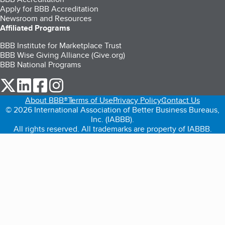
Apply for BBB Accreditation
Newsroom and Resources
Affiliated Programs
BBB Institute for Marketplace Trust
BBB Wise Giving Alliance (Give.org)
BBB National Programs
our Twitter (opens in a new tab)
our LinkedIn (opens in a new tab)
our Facebook (opens in a new tab)
our Instagram (opens in a new tab)
About BBB®
Terms of Use
Privacy Policy
Contact Us
© 2026 International Association of Better Business Bureaus,
Inc. (IABBB).
All rights reserved. All trademarks are property of IABBB.