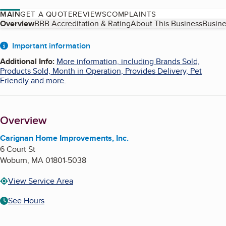
MAIN
GET A QUOTE
REVIEWS
COMPLAINTS
Table of Contents
Overview
BBB Accreditation & Rating
About This Business
Busine
About
Important information
Additional Info
:
More information, including Brands Sold,
Products Sold, Month in Operation, Provides Delivery, Pet
Friendly and more.
Overview
Carignan Home Improvements, Inc.
6 Court St
Woburn
,
MA
01801-5038
View Service Area
See Hours