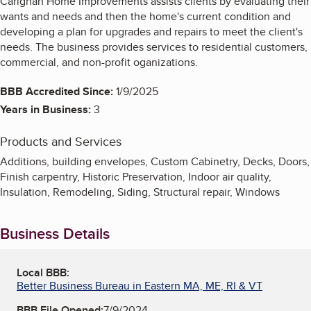
Carignan Home Improvements assists clients by evaluating their
wants and needs and then the home's current condition and
developing a plan for upgrades and repairs to meet the client's
needs. The business provides services to residential customers,
commercial, and non-profit oganizations.
BBB Accredited Since:
1/9/2025
Years in Business:
3
Products and Services
Additions, building envelopes, Custom Cabinetry, Decks, Doors,
Finish carpentry, Historic Preservation, Indoor air quality,
Insulation, Remodeling, Siding, Structural repair, Windows
Business Details
Local BBB:
Better Business Bureau in Eastern MA, ME, RI & VT
BBB File Opened:
7/9/2024