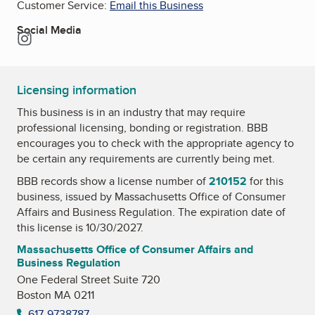
Customer Service:
Email this Business
Social Media
Instagram
Licensing information
This business is in an industry that may require
professional licensing, bonding or registration. BBB
encourages you to check with the appropriate agency to
be certain any requirements are currently being met.
BBB records show a license number of
210152
for this
business, issued by
Massachusetts Office of Consumer
Affairs and Business Regulation
. The expiration date of
this license is 10/30/2027.
Massachusetts Office of Consumer Affairs and
Business Regulation
One Federal Street Suite 720
Boston MA 0211
617-9738787