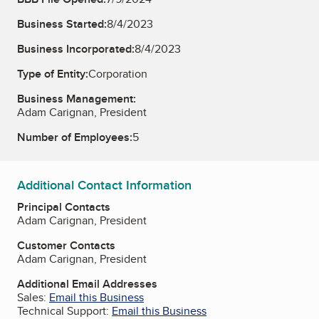
Business Started:
8/4/2023
Business Incorporated:
8/4/2023
Type of Entity:
Corporation
Business Management:
Adam Carignan, President
Number of Employees:
5
Additional Contact Information
Principal Contacts
Adam Carignan, President
Customer Contacts
Adam Carignan, President
Additional Email Addresses
Sales:
Email this Business
Technical Support:
Email this Business