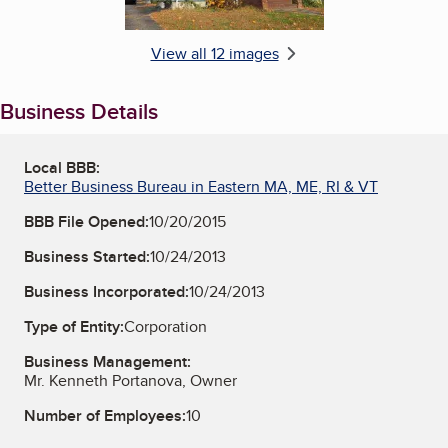
View all 12 images
Business Details
Local BBB:
Better Business Bureau in Eastern MA, ME, RI & VT
BBB File Opened:
10/20/2015
Business Started:
10/24/2013
Business Incorporated:
10/24/2013
Type of Entity:
Corporation
Business Management:
Mr. Kenneth Portanova, Owner
Number of Employees:
10