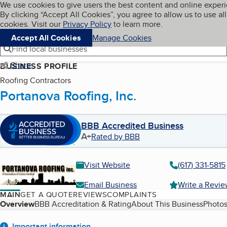
Cookies on BBB.org
We use cookies to give users the best content and online exper
My BBB
By clicking “Accept All Cookies”, you agree to allow us to use all
Skip to main content
Navigation menu
Menu
cookies. Visit our
Privacy Policy
to learn more.
Accept All Cookies
Manage Cookies
Find local businesses
Share
BUSINESS PROFILE
Roofing Contractors
Portanova Roofing, Inc.
BBB Accredited Business
A+
Rated by BBB
Visit Website
(617) 331-5815
Email Business
Write a Revi
MAIN
GET A QUOTE
REVIEWS
COMPLAINTS
Table of Contents
Overview
BBB Accreditation & Rating
About This Business
Photos
Important information