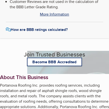
Customer Reviews are not used in the calculation of
the BBB Letter Grade Rating.
More Information
How are BBB ratings calculated?
Join Trusted Businesses
Become BBB Accredited
About This Business
Portanova Roofing Inc. provides roofing services, including
installation and repair of asphalt shingle roofs, wood shingle
roofs, and metal roofs. The company assists clients with the
evaluation of roofing needs, offering consultations to determine
appropriate solutions. Additionally, Portanova Roofing Inc. offers