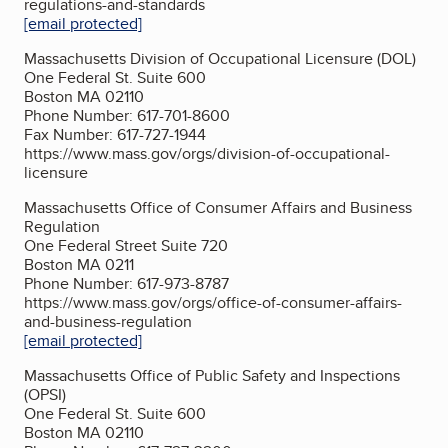
regulations-and-standards
[email protected]
Massachusetts Division of Occupational Licensure (DOL)
One Federal St. Suite 600
Boston MA 02110
Phone Number: 617-701-8600
Fax Number: 617-727-1944
https://www.mass.gov/orgs/division-of-occupational-
licensure
Massachusetts Office of Consumer Affairs and Business
Regulation
One Federal Street Suite 720
Boston MA 0211
Phone Number: 617-973-8787
https://www.mass.gov/orgs/office-of-consumer-affairs-
and-business-regulation
[email protected]
Massachusetts Office of Public Safety and Inspections
(OPSI)
One Federal St. Suite 600
Boston MA 02110