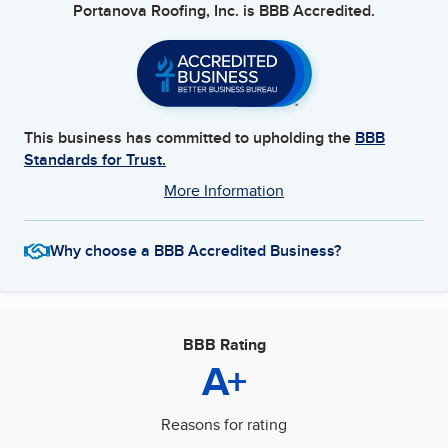
Portanova Roofing, Inc.
is BBB Accredited.
This business has committed to upholding the
BBB
Standards for Trust.
More Information
Why choose a BBB Accredited Business?
BBB Rating
A+
Reasons for rating