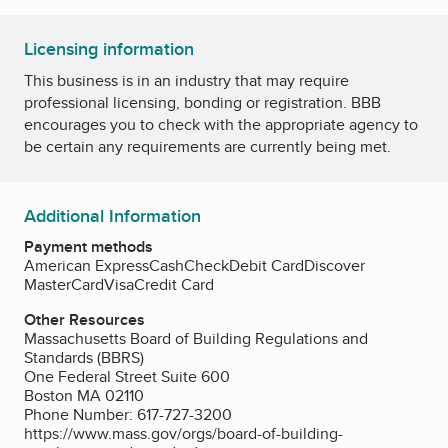
Licensing information
This business is in an industry that may require
professional licensing, bonding or registration. BBB
encourages you to check with the appropriate agency to
be certain any requirements are currently being met.
Additional Information
Payment methods
American Express
Cash
Check
Debit Card
Discover
MasterCard
Visa
Credit Card
Other Resources
Massachusetts Board of Building Regulations and
Standards (BBRS)
One Federal Street Suite 600
Boston MA 02110
Phone Number: 617-727-3200
https://www.mass.gov/orgs/board-of-building-