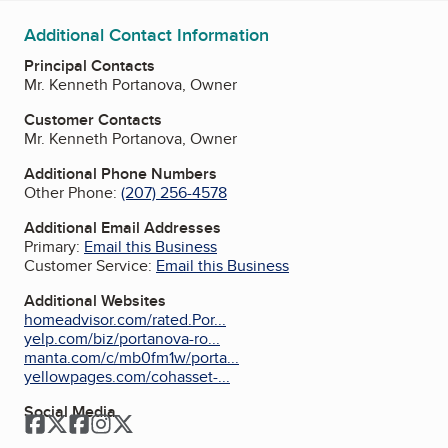
Additional Contact Information
Principal Contacts
Mr. Kenneth Portanova, Owner
Customer Contacts
Mr. Kenneth Portanova, Owner
Additional Phone Numbers
Other Phone:
(207) 256-4578
Additional Email Addresses
Primary:
Email this Business
Customer Service:
Email this Business
Additional Websites
homeadvisor.com/rated.Por...
yelp.com/biz/portanova-ro...
manta.com/c/mb0fm1w/porta...
yellowpages.com/cohasset-...
Social Media
Facebook
Twitter
Facebook
Instagram
Twitter