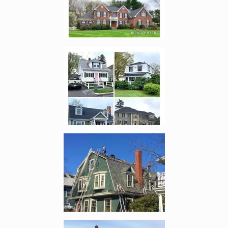
Enlarge image, 2 of 12
Enlarge image, 3 of 12
Enlarge image, 4 of 12