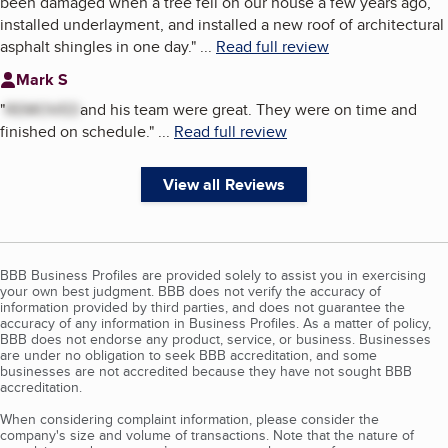
been damaged when a tree fell on our house a few years ago,
installed underlayment, and installed a new roof of architectural
asphalt shingles in one day.
"
...
Read full review
Mark S
"
REMOVED
and his team were great. They were on time and
finished on schedule.
"
...
Read full review
View all Reviews
BBB Business Profiles are provided solely to assist you in exercising
your own best judgment. BBB does not verify the accuracy of
information provided by third parties, and does not guarantee the
accuracy of any information in Business Profiles. As a matter of policy,
BBB does not endorse any product, service, or business. Businesses
are under no obligation to seek BBB accreditation, and some
businesses are not accredited because they have not sought BBB
accreditation.
When considering complaint information, please consider the
company's size and volume of transactions. Note that the nature of