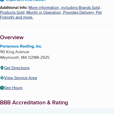
About
Additional Info
:
More information, including Brands Sold,
Products Sold, Month in Operation, Provides Delivery, Pet
Friendly and more.
Overview
Portanova Roofing, Inc.
110 King Avenue
Weymouth
,
MA
02188-2925
Get Directions
View Service Area
See Hours
BBB Accreditation & Rating