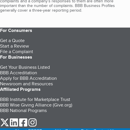
complaints and a company’s responses to them are often more
important than the number of complaints. BBB Business Profiles
generally cover a three-year reporting period.
For Consumers
Get a Quote
Start a Review
File a Complaint
For Businesses
Get Your Business Listed
BBB Accreditation
Apply for BBB Accreditation
Newsroom and Resources
Affiliated Programs
BBB Institute for Marketplace Trust
BBB Wise Giving Alliance (Give.org)
BBB National Programs
our Twitter (opens in a new tab)
our LinkedIn (opens in a new tab)
our Facebook (opens in a new tab)
our Instagram (opens in a new tab)