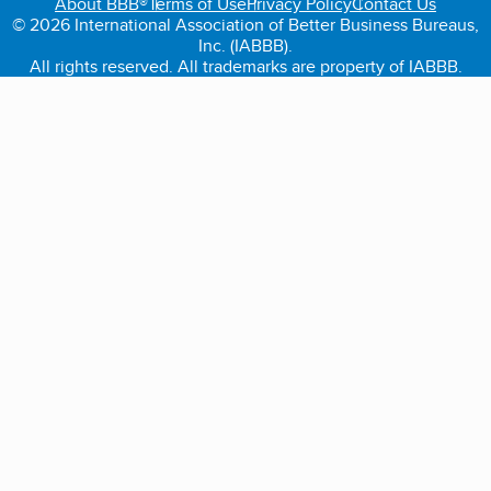
About BBB®
Terms of Use
Privacy Policy
Contact Us
© 2026 International Association of Better Business Bureaus,
Inc. (IABBB).
All rights reserved. All trademarks are property of IABBB.