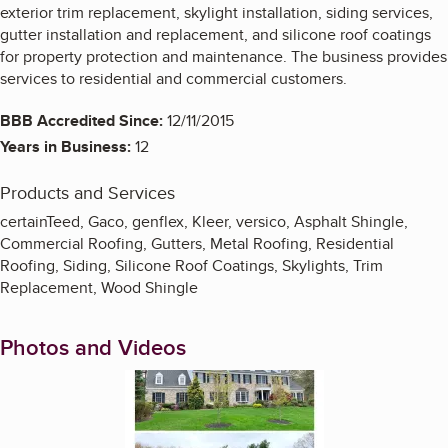
exterior trim replacement, skylight installation, siding services,
gutter installation and replacement, and silicone roof coatings
for property protection and maintenance. The business provides
services to residential and commercial customers.
BBB Accredited Since:
12/11/2015
Years in Business:
12
Products and Services
certainTeed, Gaco, genflex, Kleer, versico, Asphalt Shingle,
Commercial Roofing, Gutters, Metal Roofing, Residential
Roofing, Siding, Silicone Roof Coatings, Skylights, Trim
Replacement, Wood Shingle
Photos and Videos
Enlarge image, 1 of 12