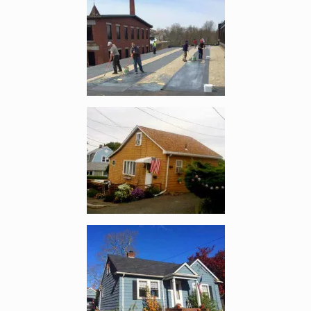
Enlarge image, 5 of 12
Enlarge image, 6 of 12