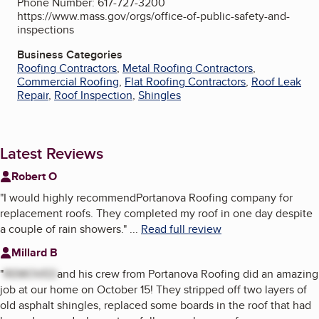
Phone Number: 617-727-3200
https://www.mass.gov/orgs/office-of-public-safety-and-
inspections
Business Categories
Roofing Contractors
,
Metal Roofing Contractors
,
Commercial Roofing
,
Flat Roofing Contractors
,
Roof Leak
Repair
,
Roof Inspection
,
Shingles
Latest Reviews
Robert O
"
I would highly recommendPortanova Roofing company for
replacement roofs. They completed my roof in one day despite
a couple of rain showers.
"
...
Read full review
Millard B
"
REMOVED
and his crew from Portanova Roofing did an amazing
job at our home on October 15! They stripped off two layers of
old asphalt shingles, replaced some boards in the roof that had