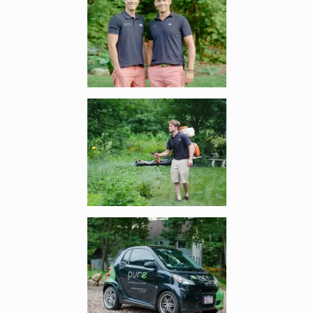
Enlarge image, 2 of 6
Enlarge image, 3 of 6