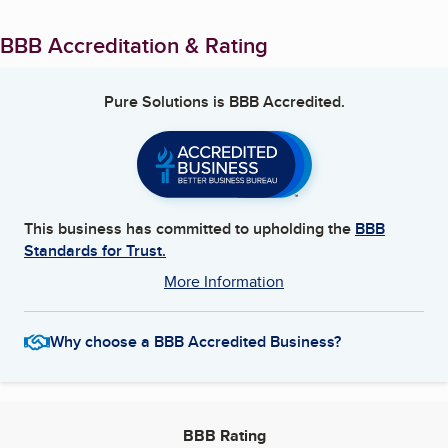
BBB Accreditation & Rating
Pure Solutions
is BBB Accredited.
This business has committed to upholding the
BBB
Standards for Trust.
More Information
Why choose a BBB Accredited Business?
BBB Rating