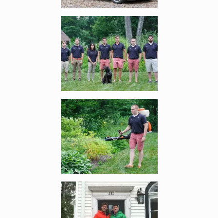
Enlarge image, 4 of 6
Enlarge image, 5 of 6
Enlarge image, 6 of 6