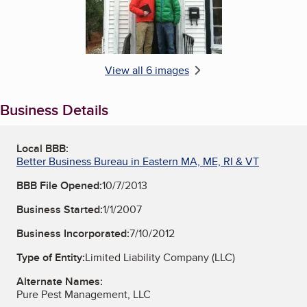
View all 6 images
Business Details
Local BBB:
Better Business Bureau in Eastern MA, ME, RI & VT
BBB File Opened:
10/7/2013
Business Started:
1/1/2007
Business Incorporated:
7/10/2012
Type of Entity:
Limited Liability Company (LLC)
Alternate Names:
Pure Pest Management, LLC