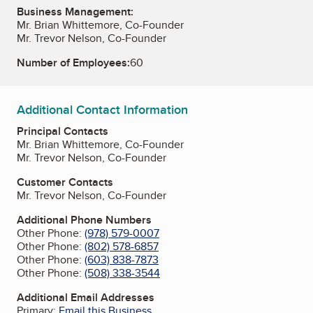
Business Management:
Mr. Brian Whittemore, Co-Founder
Mr. Trevor Nelson, Co-Founder
Number of Employees:
60
Additional Contact Information
Principal Contacts
Mr. Brian Whittemore, Co-Founder
Mr. Trevor Nelson, Co-Founder
Customer Contacts
Mr. Trevor Nelson, Co-Founder
Additional Phone Numbers
Other Phone:
(978) 579-0007
Other Phone:
(802) 578-6857
Other Phone:
(603) 838-7873
Other Phone:
(508) 338-3544
Additional Email Addresses
Primary:
Email this Business