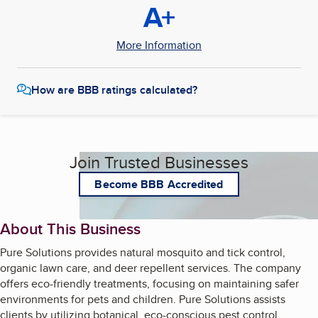
A+
More Information
How are BBB ratings calculated?
Join Trusted Businesses
Become BBB Accredited
About This Business
Pure Solutions provides natural mosquito and tick control,
organic lawn care, and deer repellent services. The company
offers eco-friendly treatments, focusing on maintaining safer
environments for pets and children. Pure Solutions assists
clients by utilizing botanical, eco-conscious pest control