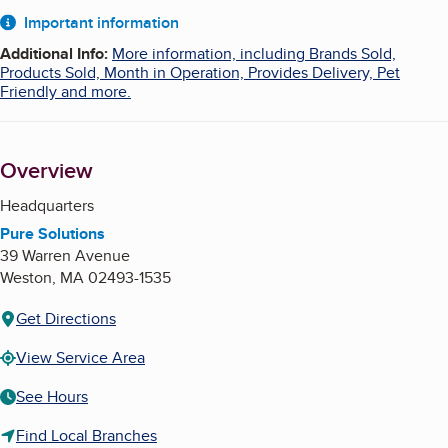
About
Important information
Additional Info
:
More information, including Brands Sold,
Products Sold, Month in Operation, Provides Delivery, Pet
Friendly and more.
Overview
Headquarters
Pure Solutions
39 Warren Avenue
Weston
,
MA
02493-1535
Get Directions
View Service Area
See Hours
Find Local Branches