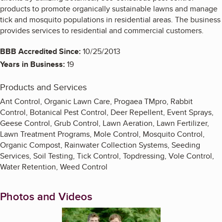
products to promote organically sustainable lawns and manage
tick and mosquito populations in residential areas. The business
provides services to residential and commercial customers.
BBB Accredited Since:
10/25/2013
Years in Business:
19
Products and Services
Ant Control, Organic Lawn Care, Progaea TMpro, Rabbit
Control, Botanical Pest Control, Deer Repellent, Event Sprays,
Geese Control, Grub Control, Lawn Aeration, Lawn Fertilizer,
Lawn Treatment Programs, Mole Control, Mosquito Control,
Organic Compost, Rainwater Collection Systems, Seeding
Services, Soil Testing, Tick Control, Topdressing, Vole Control,
Water Retention, Weed Control
Photos and Videos
Enlarge image, 1 of 6