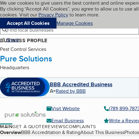
Cookies on BBB.org
We use cookies to give users the best content and online exper
My BBB
By clicking “Accept All Cookies”, you agree to allow us to use all
Skip to main content
Navigation menu
Menu
cookies. Visit our
Privacy Policy
to learn more.
Accept All Cookies
Manage Cookies
Find local businesses
Share
BUSINESS PROFILE
Pest Control Services
Pure Solutions
Headquarters
BBB Accredited Business
A+
Rated by BBB
Visit Website
(781) 899-787
Email Business
Write a Revi
MAIN
GET A QUOTE
REVIEWS
COMPLAINTS
Table of Contents
Overview
BBB Accreditation & Rating
About This Business
Photos