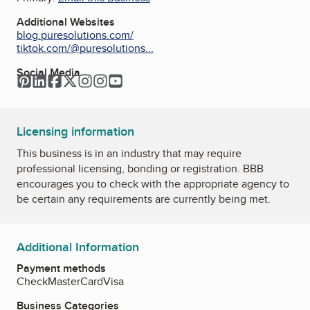
Additional Websites
blog.puresolutions.com/
tiktok.com/@puresolutions...
Social Media
Pinterest
LinkedIn
Facebook
Twitter
Instagram
Instagram
YouTube
Licensing information
This business is in an industry that may require
professional licensing, bonding or registration. BBB
encourages you to check with the appropriate agency to
be certain any requirements are currently being met.
Additional Information
Payment methods
Check
MasterCard
Visa
Business Categories