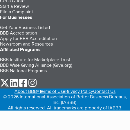
Get a Quote
Start a Review
File a Complaint
For Businesses
Get Your Business Listed
BBB Accreditation
Apply for BBB Accreditation
Newsroom and Resources
Affiliated Programs
BBB Institute for Marketplace Trust
BBB Wise Giving Alliance (Give.org)
BBB National Programs
our Twitter (opens in a new tab)
our LinkedIn (opens in a new tab)
our Facebook (opens in a new tab)
our Instagram (opens in a new tab)
About BBB®
Terms of Use
Privacy Policy
Contact Us
© 2026 International Association of Better Business Bureaus,
Inc. (IABBB).
All rights reserved. All trademarks are property of IABBB.