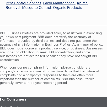
Pest Control Services
,
Lawn Maintenance
,
Animal
Removal
,
Mosquito Control
,
Organic Products
BBB Business Profiles are provided solely to assist you in exercising
your own best judgment. BBB does not verify the accuracy of
information provided by third parties, and does not guarantee the
accuracy of any information in Business Profiles. As a matter of policy,
BBB does not endorse any product, service, or business. Businesses
are under no obligation to seek BBB accreditation, and some
businesses are not accredited because they have not sought BBB
accreditation.
When considering complaint information, please consider the
company's size and volume of transactions. Note that the nature of
complaints and a company’s responses to them are often more
important than the number of complaints. BBB Business Profiles
generally cover a three-year reporting period.
For Consumers