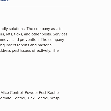
endly solutions. The company assists
s, rats, ticks, and other pests. Services
t removal and prevention. The company
ng insect reports and bacterial
ddress pest issues effectively. The
, Mice Control, Powder Post Beetle
 Termite Control, Tick Control, Wasp