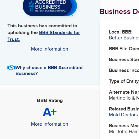
Business De
This business has committed to
Local BBB:
upholding the
BBB Standards for
Better Busine
Trust.
BBB File Ope
More Information
Business Star
Why choose a BBB Accredited
Business Inc
Business?
Type of Entity
Alternate Na
Martinello & M
BBB Rating
A+
Related Busi
Mold Doctors
More Information
Business Ma
Mr. John Ham