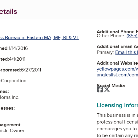
tails
Additional Phone
Other Phone:
(855)
ss Bureau in Eastern MA, ME, RI & VT
Additional Email 
ned:
1/14/2016
Primary:
Email this
ted:
4/1/2011
Additional Websit
yellowpages.com/w
orporated:
6/27/2011
angieslist.com/comp
:
Corporation
Social Media
Facebook
Twitter
mes:
orris Inc.
Licensing info
nesses:
This business is in
professional licens
nagement:
encourages you to 
rick, Owner
to be certain any r