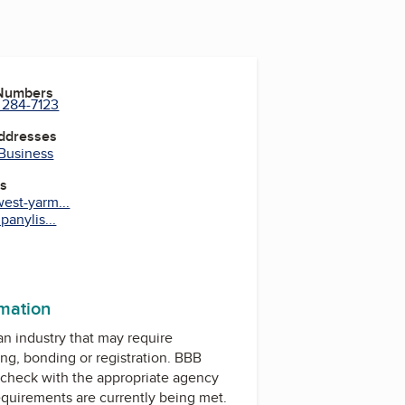
 Numbers
 284-7123
Addresses
 Business
es
est-yarm...
anylis...
rmation
 an industry that may require
ing, bonding or registration. BBB
check with the appropriate agency
equirements are currently being met.