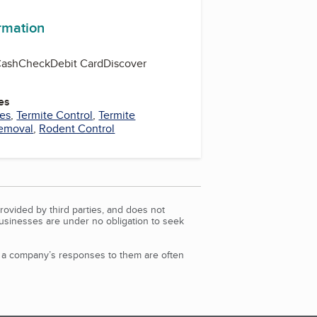
ormation
Cash
Check
Debit Card
Discover
es
ces
,
Termite Control
,
Termite
emoval
,
Rodent Control
rovided by third parties, and does not
Businesses are under no obligation to seek
d a company’s responses to them are often