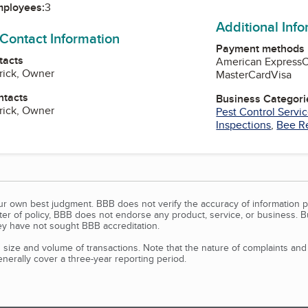
mployees:
3
Additional Inf
 Contact Information
Payment methods
tacts
American Express
rick, Owner
MasterCard
Visa
ntacts
Business Categori
rick, Owner
Pest Control Servi
Inspections
,
Bee R
our own best judgment. BBB does not verify the accuracy of information p
tter of policy, BBB does not endorse any product, service, or business. 
y have not sought BBB accreditation.
size and volume of transactions. Note that the nature of complaints an
erally cover a three-year reporting period.