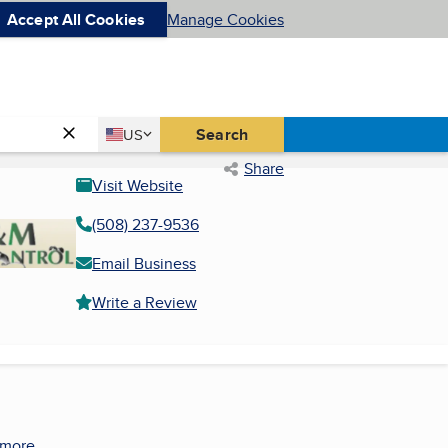
Accept All Cookies
Manage Cookies
Country
Search
US
United States
Share
Visit Website
(508) 237-9536
Email Business
Write a Review
 more.