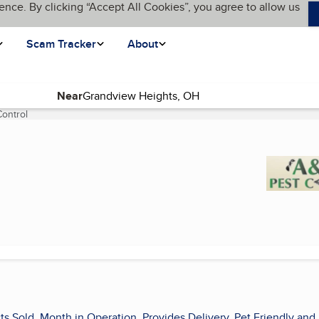
ence. By clicking “Accept All Cookies”, you agree to allow us
Scam Tracker
About
Near
ontrol
(current page)
ts Sold, Month in Operation, Provides Delivery, Pet Friendly and