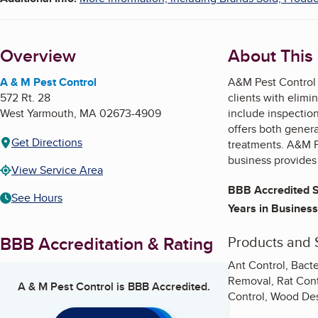
Overview
About This
A & M Pest Control
A&M Pest Control p
572 Rt. 28
clients with elimin
West Yarmouth
,
MA
02673-4909
include inspectio
offers both genera
Get Directions
treatments. A&M Pe
business provides
View Service Area
BBB Accredited S
See Hours
Years in Business
BBB Accreditation & Rating
Products and 
Ant Control, Bacte
Removal, Rat Contr
A & M Pest Control
is BBB Accredited.
Control, Wood Des