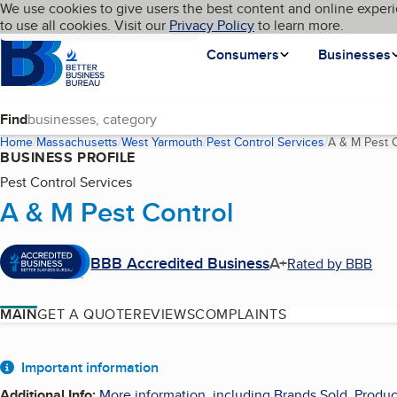
Cookies on BBB.org
We use cookies to give users the best content and online experi
My BBB
Language
to use all cookies. Visit our
Skip to main content
Privacy Policy
to learn more.
Homepage
Consumers
Businesses
Find
Home
Massachusetts
West Yarmouth
Pest Control Services
A & M Pest C
BUSINESS PROFILE
Pest Control Services
A & M Pest Control
BBB Accredited Business
A+
Rated by BBB
MAIN
GET A QUOTE
REVIEWS
COMPLAINTS
About
Important information
Additional Info
:
More information, including Brands Sold, Produc