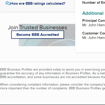
Number of E
How are BBB ratings calculated?
Additional
Principal Con
Mr. John Ham
Join Trusted Businesses
Customer Co
Become BBB Accredited
Mr. John Ham
BBB Business Profiles are provided solely to assist you in exercising y
guarantee the accuracy of any information in Business Profiles. As a ma
BBB accreditation, and some businesses are not accredited because the
When considering complaint information, please consider the company's 
more important than the number of complaints. BBB Business Profiles gen