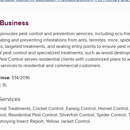
 Business
rovides pest control and prevention services, including eco-fri
ating and preventing infestations from ants, termites, mice, spider
ns, targeted treatments, and sealing entry points to ensure pes
l pest control and specialized treatments, such as wood-destroyi
st Control serves residential clients with customized plans to a
 services to residential and commercial customers.
ince:
1/14/2016
:
15
Services
rial Treatments, Cricket Control, Earwig Control, Hornet Control
ol, Residential Pest Control, Silverfish Control, Spider Control,
troying Insect Report, Yellow Jacket Control