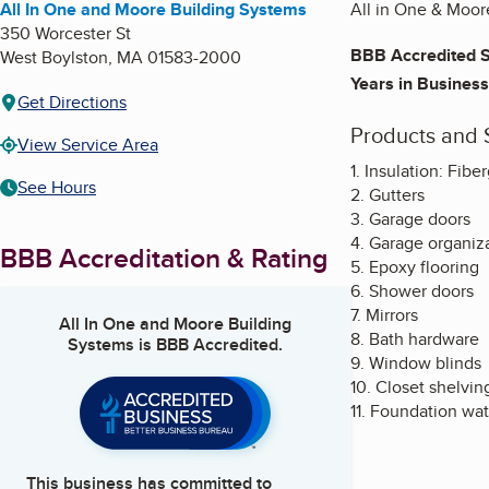
All In One and Moore Building Systems
All in One & Moore
350 Worcester St
BBB Accredited S
West Boylston
,
MA
01583-2000
Years in Business
Get Directions
Products and 
View Service Area
1. Insulation: Fib
See Hours
2. Gutters
3. Garage doors
4. Garage organiz
BBB Accreditation & Rating
5. Epoxy flooring
6. Shower doors
7. Mirrors
All In One and Moore Building
8. Bath hardware
Systems
is BBB Accredited.
9. Window blinds
10. Closet shelvin
11. Foundation wa
This business has committed to