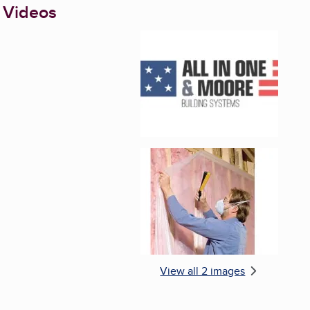
 Videos
Enlarge image, 1 of 2
Enlarge image, 2 of 
View all 2 images