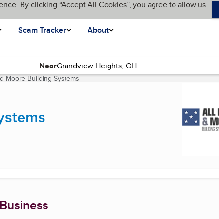
ence. By clicking “Accept All Cookies”, you agree to allow us
Scam Tracker
About
Near
nd Moore Building Systems
(current page)
Systems
 Business