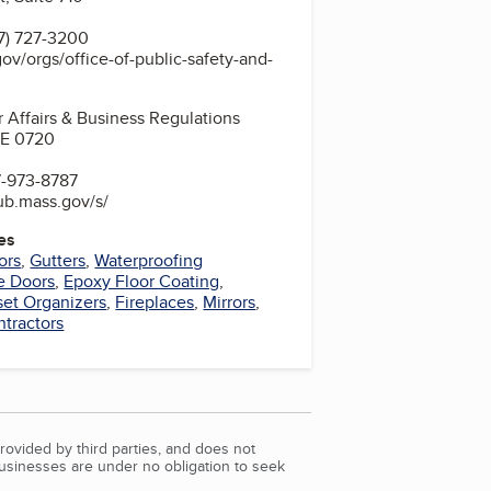
7) 727-3200
ov/orgs/office-of-public-safety-and-
 Affairs & Business Regulations
STE 0720
7-973-8787
hub.mass.gov/s/
es
ors
,
Gutters
,
Waterproofing
e Doors
,
Epoxy Floor Coating
,
set Organizers
,
Fireplaces
,
Mirrors
,
ntractors
rovided by third parties, and does not
Businesses are under no obligation to seek