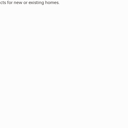
ucts for new or existing homes.