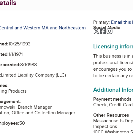
tails
Primary:
Email this
Social Media
Central and Western MA and Northeastern
Twitter
Facebook
Instagra
ned:
10/25/1993
Licensing info
ted:
1/1/1971
This business is in
professional licens
orporated:
8/1/1988
encourages you to 
:
Limited Liability Company (LLC)
to be certain any r
mes:
Additional Inf
ding Products
Payment methods
nagement:
Check, Credit Card
amowski, Branch Manager
otton, Office and Collection Manager
Other Resources
Massachusetts Depa
mployees:
50
Inspections
1000 Washington St