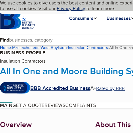
Cookies on BBB.org
We use cookies to give users the best content and online experi
My BBB
Language
to use all cookies. Visit our
Skip to main content
Privacy Policy
to learn more.
Homepage
Consumers
Businesses
Find
Home
Massachusetts
West Boylston
Insulation Contractors
All In One a
BUSINESS PROFILE
Insulation Contractors
All In One and Moore Building 
BBB Accredited Business
A+
Rated by BBB
MAIN
GET A QUOTE
REVIEWS
COMPLAINTS
About
Overview
About This