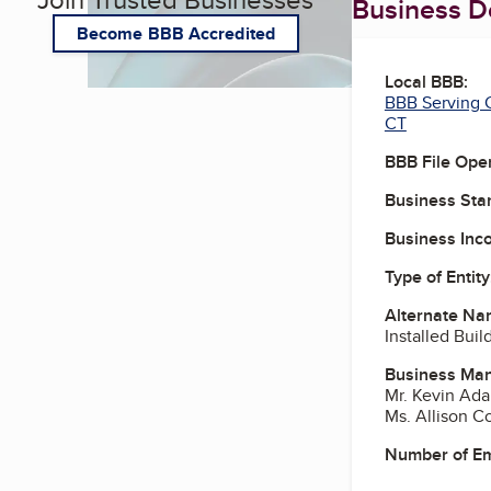
Business De
Become BBB Accredited
Local BBB:
BBB Serving 
CT
BBB File Ope
Business Star
Business Inc
Type of Entity
Alternate Na
Installed Buil
Business Ma
Mr. Kevin Ad
Ms. Allison C
Number of E