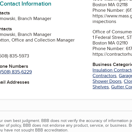
 Contact Information
Boston MA 02118
Phone Number: (61
tacts
https://www.mass.g
amowski, Branch Manager
inspections
ntacts
Office of Consumer
amowski, Branch Manager
1 Federal Street, 
otton, Office and Collection Manager
Boston MA 02110
Phone Number: 61
https://contractor
508) 835-5973
Business Categori
hone Numbers
Insulation Contract
(508) 835-6229
Contractors
,
Garag
Shower Doors
,
Clo
mail Addresses
Shelves
,
Gutter Co
our own best judgment. BBB does not verify the accuracy of information p
tter of policy, BBB does not endorse any product, service, or business. 
y have not sought BBB accreditation.