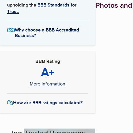
Photos and
upholding the
BBB Standards for
Trust.
Why choose a BBB Accredited
Business?
BBB Rating
A+
More Information
How are BBB ratings calculated?
Join Trusted Businesses