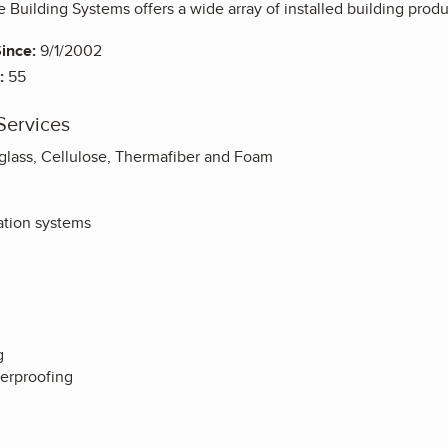
 Building Systems offers a wide array of installed building prod
ince:
9/1/2002
:
55
Services
erglass, Cellulose, Thermafiber and Foam
ation systems
g
terproofing