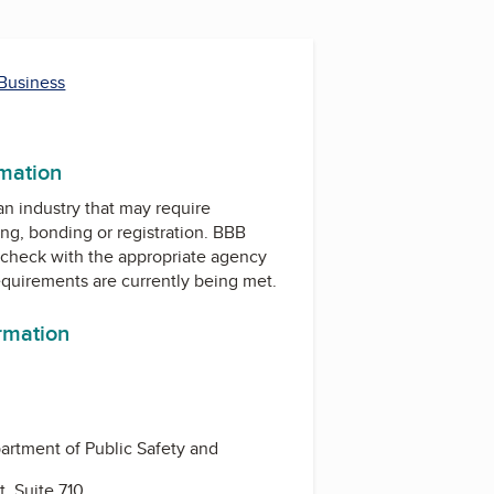
 Business
m
rmation
 an industry that may require
ing, bonding or registration. BBB
check with the appropriate agency
equirements are currently being met.
ormation
rtment of Public Safety and
, Suite 710