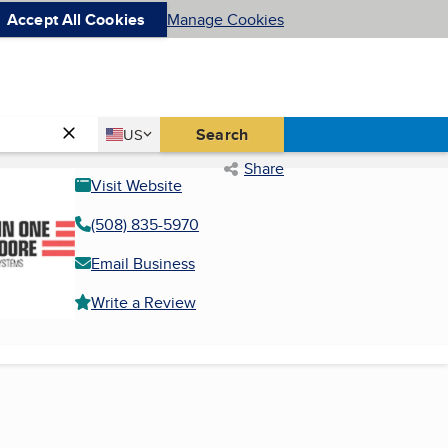
Accept All Cookies
Manage Cookies
Country
Search
US
United States
Share
Visit Website
(508) 835-5970
Email Business
Write a Review