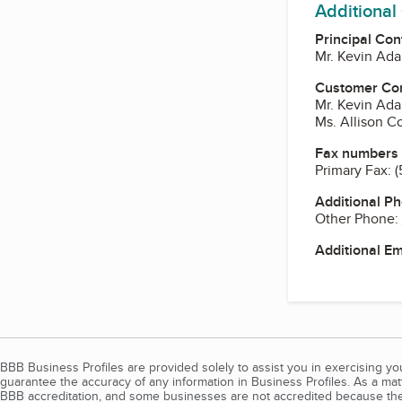
Additional
Principal Con
Mr. Kevin Ad
Customer Co
Mr. Kevin Ad
Ms. Allison C
Fax numbers
Primary Fax:
(
Additional P
Other Phone:
Additional E
BBB Business Profiles are provided solely to assist you in exercising y
guarantee the accuracy of any information in Business Profiles. As a ma
BBB accreditation, and some businesses are not accredited because the