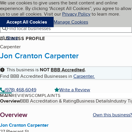
Cookies on BBB.org
We use cookies to give users the best content and online
My BBB
experience. By clicking “Accept All Cookies”, you agree to allow
Skip to main content
Navigation menu
Menu
us to use all cookies. Visit our
Privacy Policy
to learn more.
Accept All Cookies
Manage Cookies
Find local businesses
Share
BUSINESS PROFILE
Carpenter
Jon Cranton Carpenter
This business is
NOT
BBB Accredited
.
Find BBB Accredited Businesses in
Carpenter
.
(978) 468-6049
Write a Review
MAIN
REVIEWS
COMPLAINTS
Table of Contents
Overview
BBB Accreditation & Rating
Business Details
Industry T
About
Overview
Own this business?
Jon Cranton Carpenter
27 Pleasant St