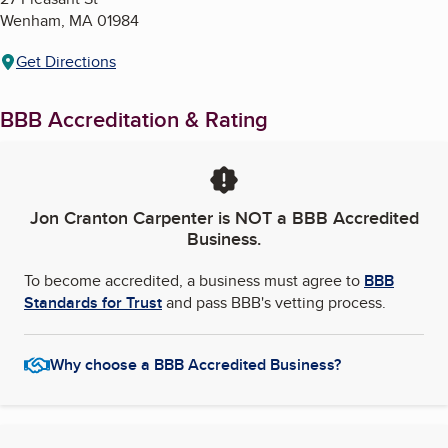
Wenham
,
MA
01984
Get Directions
BBB Accreditation & Rating
Jon Cranton Carpenter
is NOT a BBB Accredited
Business.
To become accredited, a business must agree to
BBB
Standards for Trust
and pass BBB's vetting process.
Why choose a BBB Accredited Business?