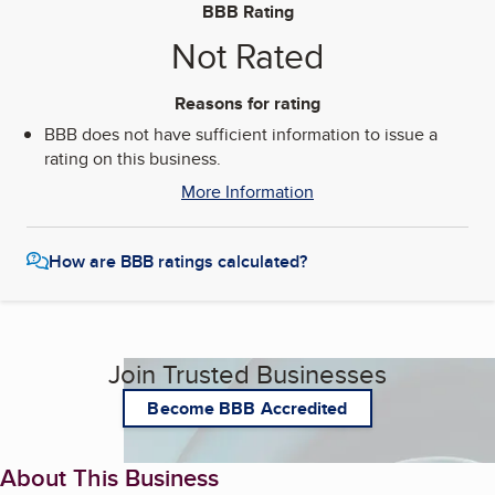
BBB Rating
Not Rated
Reasons for rating
BBB does not have sufficient information to issue a
rating on this business.
More Information
How are BBB ratings calculated?
Join Trusted Businesses
Become BBB Accredited
About This Business