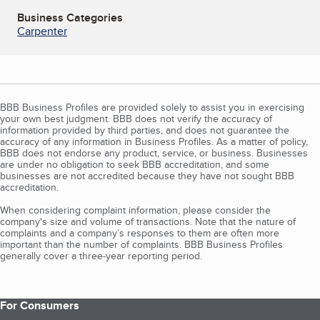
Business Categories
Carpenter
BBB Business Profiles are provided solely to assist you in exercising
your own best judgment. BBB does not verify the accuracy of
information provided by third parties, and does not guarantee the
accuracy of any information in Business Profiles. As a matter of policy,
BBB does not endorse any product, service, or business. Businesses
are under no obligation to seek BBB accreditation, and some
businesses are not accredited because they have not sought BBB
accreditation.
When considering complaint information, please consider the
company's size and volume of transactions. Note that the nature of
complaints and a company’s responses to them are often more
important than the number of complaints. BBB Business Profiles
generally cover a three-year reporting period.
For Consumers