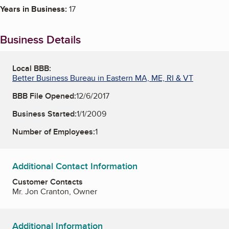
Years in Business:
17
Business Details
Local BBB:
Better Business Bureau in Eastern MA, ME, RI & VT
BBB File Opened:
12/6/2017
Business Started:
1/1/2009
Number of Employees:
1
Additional Contact Information
Customer Contacts
Mr. Jon Cranton, Owner
Additional Information