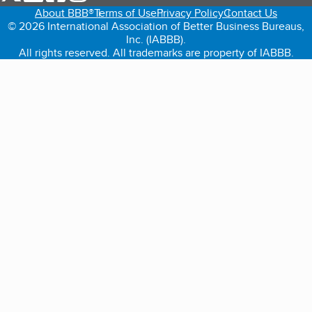
About BBB®
Terms of Use
Privacy Policy
Contact Us
© 2026 International Association of Better Business Bureaus,
Inc. (IABBB).
All rights reserved. All trademarks are property of IABBB.