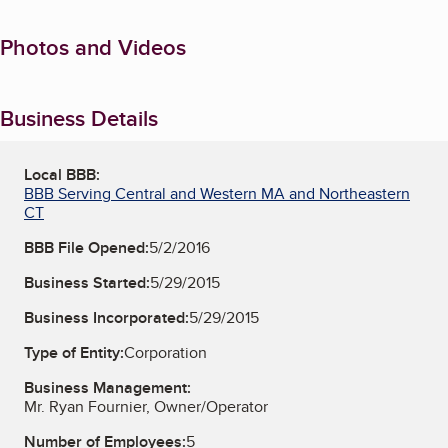
Photos and Videos
Business Details
Local BBB:
BBB Serving Central and Western MA and Northeastern
CT
BBB File Opened:
5/2/2016
Business Started:
5/29/2015
Business Incorporated:
5/29/2015
Type of Entity:
Corporation
Business Management:
Mr. Ryan Fournier, Owner/Operator
Number of Employees:
5