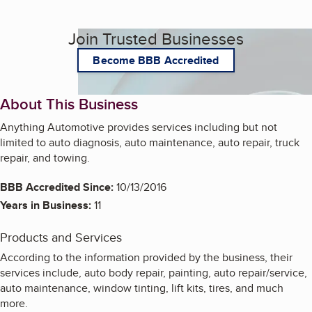
Join Trusted Businesses
Become BBB Accredited
About This Business
Anything Automotive provides services including but not
limited to auto diagnosis, auto maintenance, auto repair, truck
repair, and towing.
BBB Accredited Since:
10/13/2016
Years in Business:
11
Products and Services
According to the information provided by the business, their
services include, auto body repair, painting, auto repair/service,
auto maintenance, window tinting, lift kits, tires, and much
more.