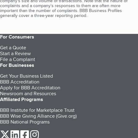
company's size and volume of transactions. Note that the nature of
complaints and a company’s responses to them are often more
important than the number of complaints. BBB Business Profiles
generally cover a three-year reporting period.
For Consumers
Get a Quote
Start a Review
File a Complaint
For Businesses
Get Your Business Listed
BBB Accreditation
Apply for BBB Accreditation
Newsroom and Resources
Affiliated Programs
BBB Institute for Marketplace Trust
BBB Wise Giving Alliance (Give.org)
BBB National Programs
our Twitter (opens in a new tab)
our LinkedIn (opens in a new tab)
our Facebook (opens in a new tab)
our Instagram (opens in a new tab)