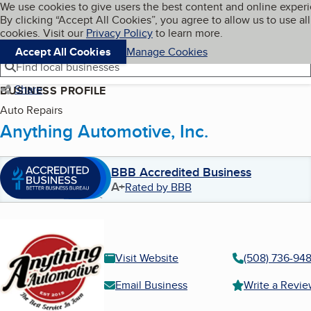
Cookies on BBB.org
We use cookies to give users the best content and online exper
My BBB
By clicking “Accept All Cookies”, you agree to allow us to use all
Skip to main content
Navigation menu
Menu
cookies. Visit our
Privacy Policy
to learn more.
Accept All Cookies
Manage Cookies
Find local businesses
Share
BUSINESS PROFILE
Auto Repairs
Anything Automotive, Inc.
BBB Accredited Business
A+
Rated by BBB
Visit Website
(508) 736-94
Email Business
Write a Revi