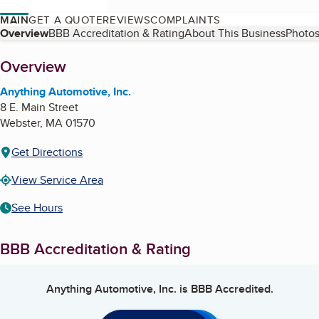
MAIN
GET A QUOTE
REVIEWS
COMPLAINTS
Table of Contents
Overview
BBB Accreditation & Rating
About This Business
Photos
About
Overview
Anything Automotive, Inc.
8 E. Main Street
Webster
,
MA
01570
Get Directions
View Service Area
See Hours
BBB Accreditation & Rating
Anything Automotive, Inc.
is BBB Accredited.