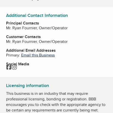
Additional Contact Information
Principal Contacts
Mr. Ryan Fournier, Owner/Operator
Customer Contacts
Mr. Ryan Fournier, Owner/Operator
Additional Email Addresses
Primary:
Email this Business
Social Media
Facebook
Instagram
Licensing information
This business is in an industry that may require
professional licensing, bonding or registration. BBB
encourages you to check with the appropriate agency to
be certain any requirements are currently being met.