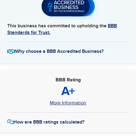
This business has committed to upholding the
BBB
Standards for Trust.
Why choose a BBB Accredited Business?
BBB Rating
A+
More Information
How are BBB ratings calculated?