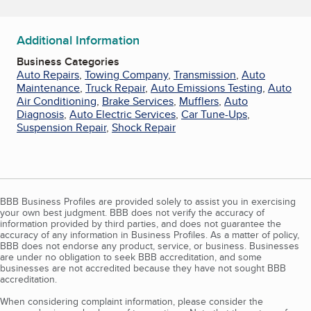
Additional Information
Business Categories
Auto Repairs
,
Towing Company
,
Transmission
,
Auto
Maintenance
,
Truck Repair
,
Auto Emissions Testing
,
Auto
Air Conditioning
,
Brake Services
,
Mufflers
,
Auto
Diagnosis
,
Auto Electric Services
,
Car Tune-Ups
,
Suspension Repair
,
Shock Repair
BBB Business Profiles are provided solely to assist you in exercising
your own best judgment. BBB does not verify the accuracy of
information provided by third parties, and does not guarantee the
accuracy of any information in Business Profiles. As a matter of policy,
BBB does not endorse any product, service, or business. Businesses
are under no obligation to seek BBB accreditation, and some
businesses are not accredited because they have not sought BBB
accreditation.
When considering complaint information, please consider the