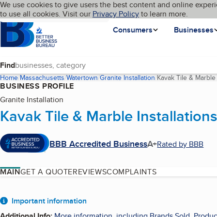
Cookies on BBB.org
We use cookies to give users the best content and online experi
My BBB
Language
to use all cookies. Visit our
Skip to main content
Privacy Policy
to learn more.
Homepage
Consumers
Businesses
Find
Home
Massachusetts
Watertown
Granite Installation
Kavak Tile & Marble 
BUSINESS PROFILE
Granite Installation
Kavak Tile & Marble Installation
BBB Accredited Business
A+
Rated by BBB
MAIN
GET A QUOTE
REVIEWS
COMPLAINTS
About
Important information
Additional Info
:
More information, including Brands Sold, Produc