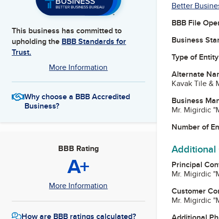
Better Busine
BBB File Ope
This business has committed to
Business Star
upholding the
BBB Standards for
Trust.
Type of Entity
More Information
Alternate Na
Kavak Tile & 
Why choose a BBB Accredited
Business Ma
Business?
Mr. Migirdic 
Number of E
Additional
BBB Rating
A+
Principal Con
Mr. Migirdic 
More Information
Customer Co
Mr. Migirdic 
How are BBB ratings calculated?
Additional P