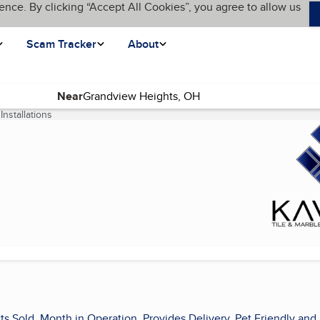
ence. By clicking “Accept All Cookies”, you agree to allow us
Scam Tracker
About
Near
Installations
(current page)
s
ts Sold, Month in Operation, Provides Delivery, Pet Friendly and