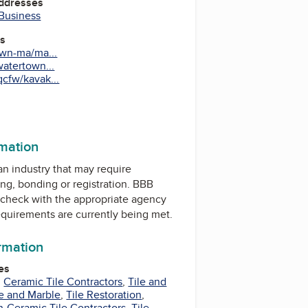
Addresses
 Business
es
wn-ma/ma...
atertown...
fw/kavak...
rmation
 an industry that may require
ing, bonding or registration. BBB
check with the appropriate agency
equirements are currently being met.
ormation
es
,
Ceramic Tile Contractors
,
Tile and
le and Marble
,
Tile Restoration
,
-Ceramic Tile Contractors
,
Tile