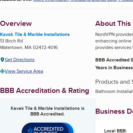
Overview
About This
Kavak Tile & Marble Installations
NordVPN provides c
13 Birch Rd
enhancing online 
Watertown
,
MA
02472-4016
provides services
Get Directions
BBB Accredited S
Years in Business
View Service Area
Products and 
BBB Accreditation & Rating
Bathroom Installat
Kavak Tile & Marble Installations
is
Business De
BBB Accredited.
Local BBB: