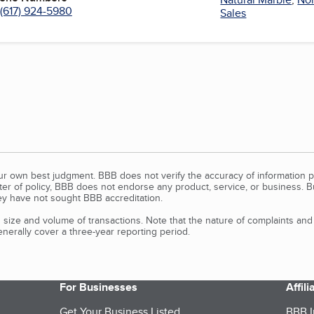
(617) 924-5980
Sales
our own best judgment. BBB does not verify the accuracy of information p
tter of policy, BBB does not endorse any product, service, or business. 
y have not sought BBB accreditation.
size and volume of transactions. Note that the nature of complaints an
erally cover a three-year reporting period.
For Businesses
Affil
Get Your Business Listed
BBB I