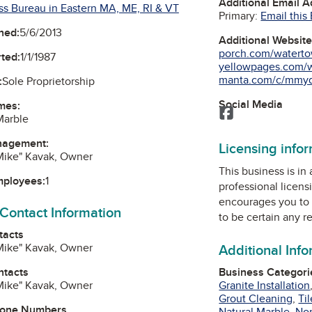
Additional Email 
ss Bureau in Eastern MA, ME, RI & VT
Primary:
Email this
ned:
5/6/2013
Additional Websit
porch.com/waterto
ted:
1/1/1987
yellowpages.com/w
manta.com/c/mmyqc
:
Sole Proprietorship
Social Media
mes:
Facebook
Marble
nagement:
Licensing info
"Mike" Kavak, Owner
This business is in
mployees:
1
professional licens
encourages you to 
 Contact Information
to be certain any r
tacts
"Mike" Kavak, Owner
Additional Inf
ntacts
Business Categori
"Mike" Kavak, Owner
Granite Installation
Grout Cleaning
,
Ti
hone Numbers
Natural Marble
,
Non