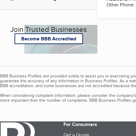
Other Phone:
Join Trusted Businesses
Become BBB Accredited
BBB Business Profiles are provided solely to assist you in exercising y
guarantee the accuracy of any information in Business Profiles. As a ma
BBB accreditation, and some businesses are not accredited because the
When considering complaint information, please consider the company's 
more important than the number of complaints. BBB Business Profiles gen
For Consumers
Get a Quote