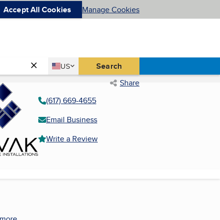
Accept All Cookies
Manage Cookies
Country
Search
US
United States
Share
(617) 669-4655
Email Business
Write a Review
 more.