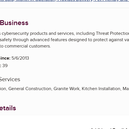
 Business
ybersecurity products and services, including Threat Protection 
safety through advanced features designed to protect against var
 to commercial customers.
ince:
5/6/2013
:
39
Services
ion, General Construction, Granite Work, Kitchen Installation, M
tails