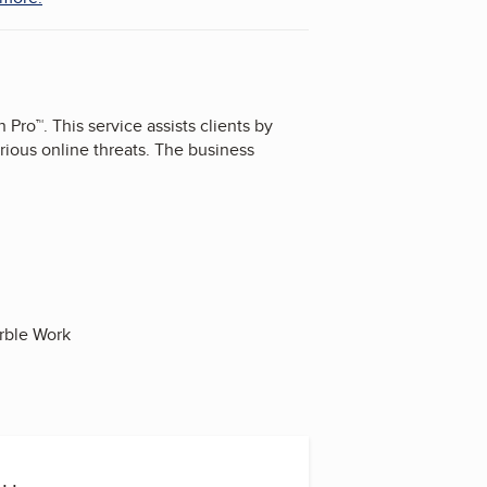
Pro™. This service assists clients by
ious online threats. The business
arble Work