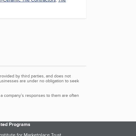
rovided by third parties, and does not
Businesses are under no obligation to seek
d a company’s responses to them are often
iated Programs
nstitute for Marketplace Trust