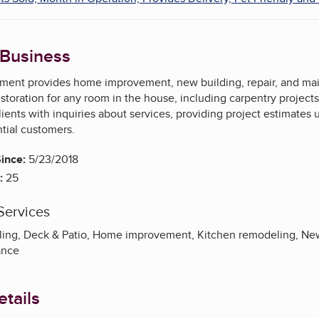
 Business
nt provides home improvement, new building, repair, and maint
toration for any room in the house, including carpentry projects
ients with inquiries about services, providing project estimates
ntial customers.
ince:
5/23/2018
:
25
Services
ing, Deck & Patio, Home improvement, Kitchen remodeling, New
ance
tails