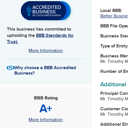
Local BBB:
Better Busine
BBB File Ope
This business has committed to
upholding the
BBB Standards for
Business Star
Trust.
Type of Entity
More Information
Business Ma
Mr. Timothy M
Why choose a BBB Accredited
Number of E
Business?
Additional
Principal Con
BBB Rating
Mr. Timothy M
A+
Customer Co
Mr. Timothy M
More Information
Additional E