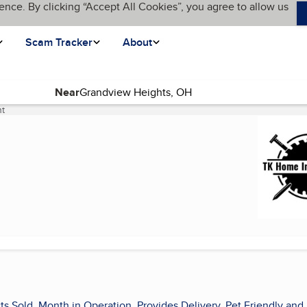
ence. By clicking “Accept All Cookies”, you agree to allow us
Scam Tracker
About
Near
t
(current page)
ts Sold, Month in Operation, Provides Delivery, Pet Friendly and