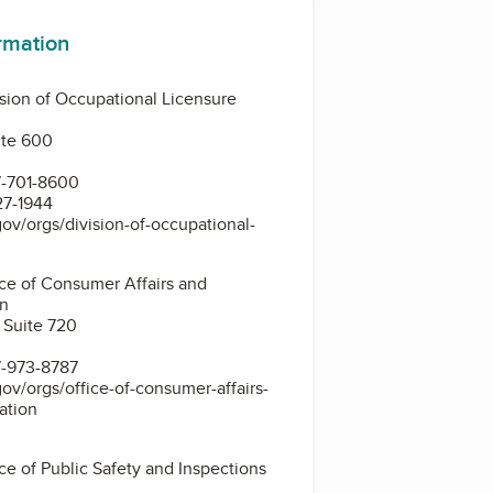
ormation
sion of Occupational Licensure
uite 600
7-701-8600
27-1944
ov/orgs/division-of-occupational-
ce of Consumer Affairs and
on
 Suite 720
7-973-8787
ov/orgs/office-of-consumer-affairs-
ation
ce of Public Safety and Inspections