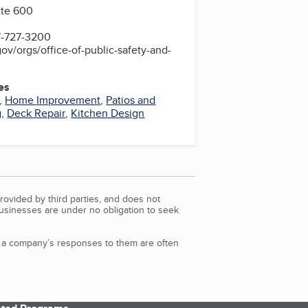
uite 600
7-727-3200
ov/orgs/office-of-public-safety-and-
es
,
Home Improvement
,
Patios and
g
,
Deck Repair
,
Kitchen Design
rovided by third parties, and does not
Businesses are under no obligation to seek
d a company’s responses to them are often