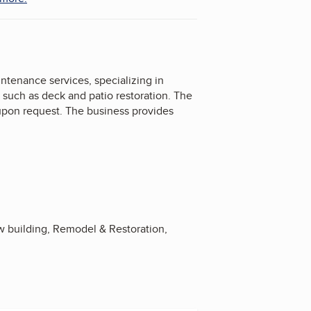
enance services, specializing in
 such as deck and patio restoration. The
 upon request. The business provides
 building, Remodel & Restoration,