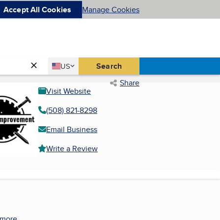
Accept All Cookies
Manage Cookies
Country
Search
US
United States
Share
Visit Website
(508) 821-8298
Email Business
Write a Review
 more.