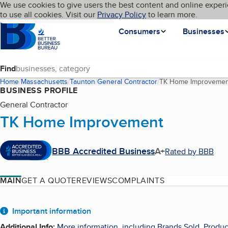
Cookies on BBB.org
We use cookies to give users the best content and online experi
My BBB
Language
to use all cookies. Visit our
Skip to main content
Privacy Policy
to learn more.
Homepage
Consumers
Businesses
Find
Home
Massachusetts
Taunton
General Contractor
TK Home Improvemen
BUSINESS PROFILE
General Contractor
TK Home Improvement
BBB Accredited Business
A+
Rated by BBB
MAIN
GET A QUOTE
REVIEWS
COMPLAINTS
About
Important information
Additional Info
:
More information, including Brands Sold, Produc