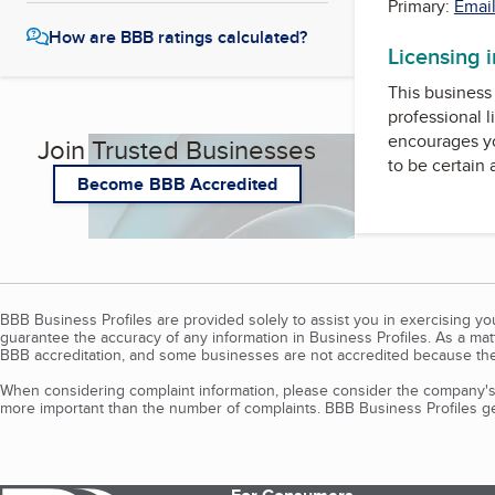
Primary:
Email
How are BBB ratings calculated?
Licensing 
This business 
professional l
encourages yo
Join Trusted Businesses
to be certain
Become BBB Accredited
BBB Business Profiles are provided solely to assist you in exercising y
guarantee the accuracy of any information in Business Profiles. As a ma
BBB accreditation, and some businesses are not accredited because the
When considering complaint information, please consider the company's 
more important than the number of complaints. BBB Business Profiles gen