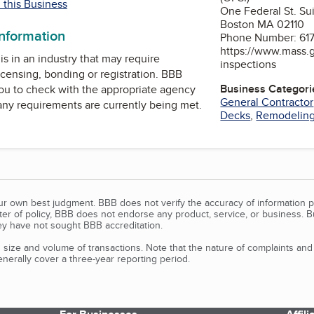
 this Business
One Federal St. S
Boston MA 02110
information
Phone Number: 61
https://www.mass.g
is in an industry that may require
inspections
icensing, bonding or registration. BBB
Business Categori
u to check with the appropriate agency
General Contractor
 any requirements are currently being met.
Decks
,
Remodelin
our own best judgment. BBB does not verify the accuracy of information p
tter of policy, BBB does not endorse any product, service, or business. 
y have not sought BBB accreditation.
size and volume of transactions. Note that the nature of complaints an
erally cover a three-year reporting period.