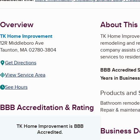
Overview
About This
TK Home Improvement
TK Home Improveme
12R Middleboro Ave
remodeling and res
Taunton
,
MA
02780-3804
company assists cl
services to reside
Get Directions
BBB Accredited S
View Service Area
Years in Business
See Hours
Products and 
Bathroom remodel
BBB Accreditation & Rating
Repair & mainten
TK Home Improvement
is BBB
Business De
Accredited.