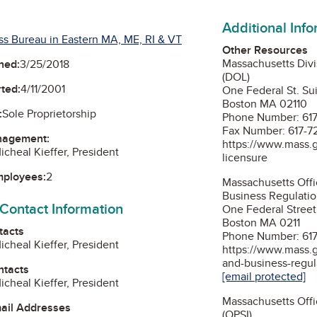
Additional Inf
ss Bureau in Eastern MA, ME, RI & VT
Other Resources
Massachusetts Divi
ned:
3/25/2018
(DOL)
ted:
4/11/2001
One Federal St. S
Boston MA 02110
:
Sole Proprietorship
Phone Number: 61
Fax Number: 617-7
nagement:
https://www.mass.g
icheal Kieffer, President
licensure
mployees:
2
Massachusetts Offi
Business Regulati
 Contact Information
One Federal Street
Boston MA 0211
tacts
Phone Number: 61
icheal Kieffer, President
https://www.mass.g
and-business-regul
ntacts
[email protected]
icheal Kieffer, President
Massachusetts Offi
mail Addresses
(OPSI)