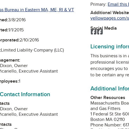
Primary:
Email this
ss Bureau in Eastern MA, ME, RI & VT
Additional Websit
yellowpages.com/s
ned:
3/8/2016
Social Media
ted:
1/1/2015
Facebook
Facebook
orporated:
2/10/2016
Licensing info
:
Limited Liability Company (LLC)
This business is in
nagement:
professional licens
 Dixon, Owner
encourages you to 
icariello, Executive Assistant
to be certain any r
mployees:
1
Additional Inf
 Contact Information
Other Resources
Massachusetts Boar
tacts
and Gas Fitters
 Dixon, Owner
1 Federal St Ste 60
icariello, Executive Assistant
Boston MA 02110
ntacts
Phone Number: 617