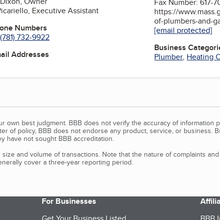
 Dixon, Owner
Fax Number: 617-7
icariello, Executive Assistant
https://www.mass.g
of-plumbers-and-gas
hone Numbers
[email protected]
(781) 732-9922
Business Categori
mail Addresses
Plumber
,
Heating C
our own best judgment. BBB does not verify the accuracy of information p
tter of policy, BBB does not endorse any product, service, or business. 
y have not sought BBB accreditation.
size and volume of transactions. Note that the nature of complaints an
erally cover a three-year reporting period.
For Businesses
Affil
Get Your Business Listed
BBB I