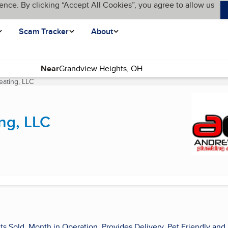
ence. By clicking “Accept All Cookies”, you agree to allow us
Scam Tracker
About
Near
ating, LLC
(current page)
ng, LLC
ts Sold, Month in Operation, Provides Delivery, Pet Friendly and