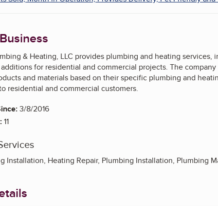
 Business
bing & Heating, LLC provides plumbing and heating services, incl
dditions for residential and commercial projects. The company a
roducts and materials based on their specific plumbing and heat
 to residential and commercial customers.
ince:
3/8/2016
:
11
Services
g Installation, Heating Repair, Plumbing Installation, Plumbing
tails