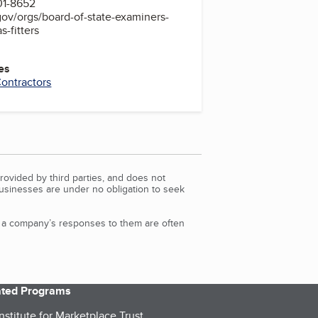
01-8652
ov/orgs/board-of-state-examiners-
-fitters
es
ontractors
rovided by third parties, and does not
Businesses are under no obligation to seek
d a company’s responses to them are often
iated Programs
nstitute for Marketplace Trust