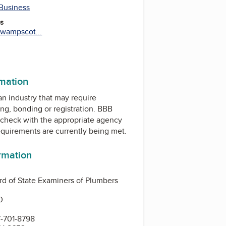
 Business
es
wampscot...
rmation
 an industry that may require
ing, bonding or registration. BBB
check with the appropriate agency
equirements are currently being met.
ormation
d of State Examiners of Plumbers
0
-701-8798