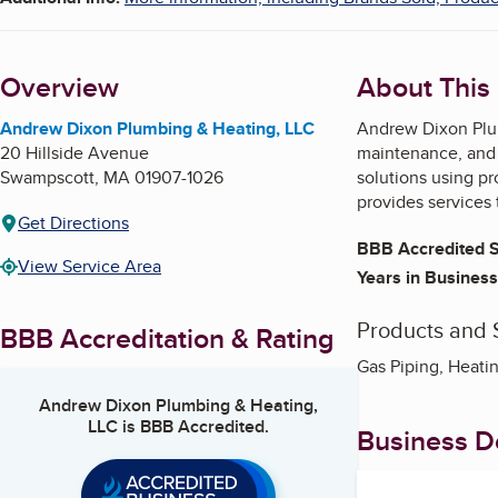
Overview
About This
Andrew Dixon Plumbing & Heating, LLC
Andrew Dixon Plum
20 Hillside Avenue
maintenance, and a
Swampscott
,
MA
01907-1026
solutions using p
provides services
Get Directions
BBB Accredited S
View Service Area
Years in Business
Products and 
BBB Accreditation & Rating
Gas Piping, Heatin
Andrew Dixon Plumbing & Heating,
LLC
is BBB Accredited.
Business De