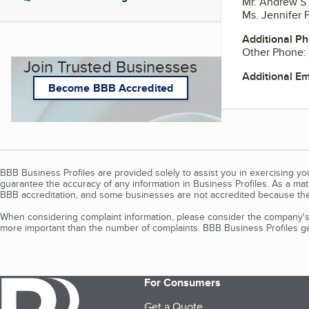
Mr. Andrew S
Ms. Jennifer P
Additional P
Other Phone:
Join Trusted Businesses
Additional E
Become BBB Accredited
BBB Business Profiles are provided solely to assist you in exercising y
guarantee the accuracy of any information in Business Profiles. As a ma
BBB accreditation, and some businesses are not accredited because the
When considering complaint information, please consider the company's 
more important than the number of complaints. BBB Business Profiles gen
For Consumers
Get a Quote