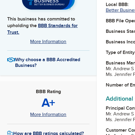
Local BBB:
Better Busine
This business has committed to
BBB File Ope
upholding the
BBB Standards for
Business Star
Trust.
More Information
Business Inc
Type of Entity
Why choose a BBB Accredited
Business Ma
Business?
Mr. Andrew S
Ms. Jennifer P
Number of E
BBB Rating
A+
Additional
Principal Con
Mr. Andrew S
More Information
Ms. Jennifer P
Customer Co
How are BBB ratings calculated?