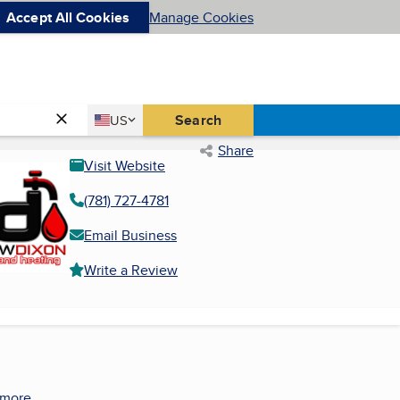
Accept All Cookies
Manage Cookies
Country
Search
US
United States
Share
Visit Website
(781) 727-4781
Email Business
Write a Review
 more.