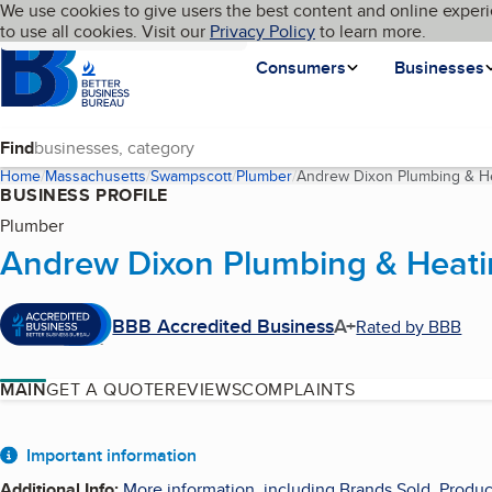
Cookies on BBB.org
We use cookies to give users the best content and online experi
My BBB
Language
to use all cookies. Visit our
Skip to main content
Privacy Policy
to learn more.
Homepage
Consumers
Businesses
Find
Home
Massachusetts
Swampscott
Plumber
Andrew Dixon Plumbing & He
BUSINESS PROFILE
Plumber
Andrew Dixon Plumbing & Heati
BBB Accredited Business
A+
Rated by BBB
MAIN
GET A QUOTE
REVIEWS
COMPLAINTS
About
Important information
Additional Info
:
More information, including Brands Sold, Produc