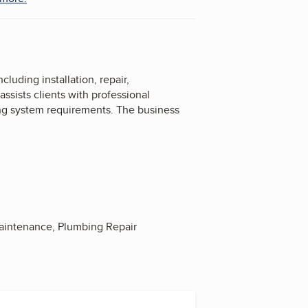
uding installation, repair,
ssists clients with professional
ing system requirements. The business
 Maintenance, Plumbing Repair