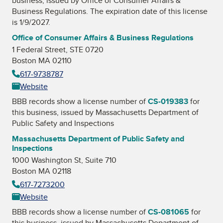
business, issued by
Office of Consumer Affairs &
Business Regulations
. The expiration date of this license
is 1/9/2027.
Office of Consumer Affairs & Business Regulations
1 Federal Street, STE 0720
Boston MA 02110
617-9738787
Website
BBB records show a license number of
CS-019383
for
this business, issued by
Massachusetts Department of
Public Safety and Inspections
Massachusetts Department of Public Safety and
Inspections
1000 Washington St, Suite 710
Boston MA 02118
617-7273200
Website
BBB records show a license number of
CS-081065
for
this business, issued by
Massachusetts Department of