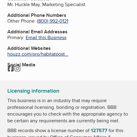
Mr. Huckle May, Marketing Specialist
Additional Phone Numbers
Other Phone:
(800) 992-0121
Additional Email Addresses
Primary:
Email this Business
Additional Websites
houzz.com/pro/habitatpost...
Social Media
Facebook
Instagram
Licensing information
This business is in an industry that may require
professional licensing, bonding or registration. BBB
encourages you to check with the appropriate agency to
be certain any requirements are currently being met.
BBB records show a license number of
127577
for this