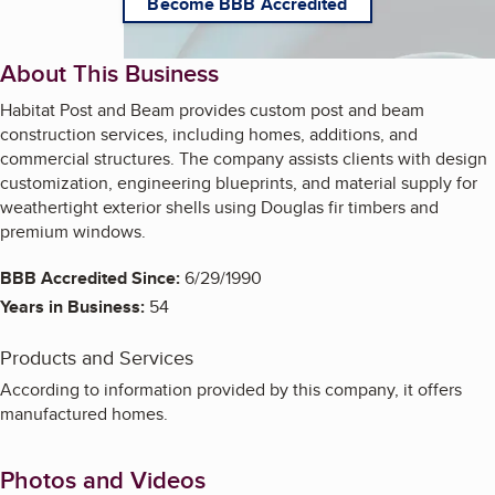
Become BBB Accredited
About This Business
Habitat Post and Beam provides custom post and beam
construction services, including homes, additions, and
commercial structures. The company assists clients with design
customization, engineering blueprints, and material supply for
weathertight exterior shells using Douglas fir timbers and
premium windows.
BBB Accredited Since:
6/29/1990
Years in Business:
54
Products and Services
According to information provided by this company, it offers
manufactured homes.
Photos and Videos