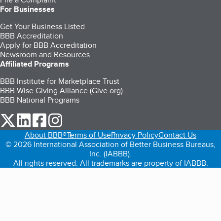
For Businesses
Get Your Business Listed
BBB Accreditation
Apply for BBB Accreditation
Newsroom and Resources
Affiliated Programs
BBB Institute for Marketplace Trust
BBB Wise Giving Alliance (Give.org)
BBB National Programs
our Twitter (opens in a new tab)
our LinkedIn (opens in a new tab)
our Facebook (opens in a new tab)
our Instagram (opens in a new tab)
About BBB®
Terms of Use
Privacy Policy
Contact Us
© 2026 International Association of Better Business Bureaus,
Inc. (IABBB).
All rights reserved. All trademarks are property of IABBB.