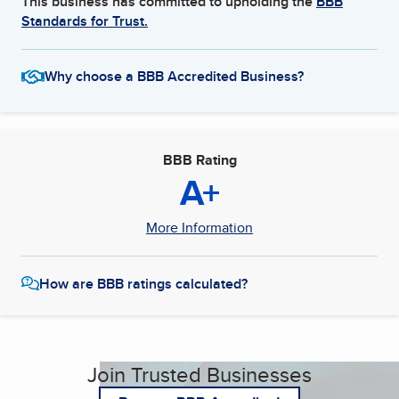
This business has committed to upholding the
BBB
Standards for Trust.
Why choose a BBB Accredited Business?
BBB Rating
A+
More Information
How are BBB ratings calculated?
Join Trusted Businesses