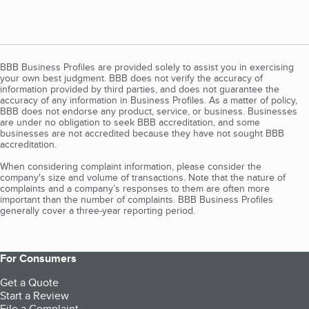
BBB Business Profiles are provided solely to assist you in exercising
your own best judgment. BBB does not verify the accuracy of
information provided by third parties, and does not guarantee the
accuracy of any information in Business Profiles. As a matter of policy,
BBB does not endorse any product, service, or business. Businesses
are under no obligation to seek BBB accreditation, and some
businesses are not accredited because they have not sought BBB
accreditation.
When considering complaint information, please consider the
company's size and volume of transactions. Note that the nature of
complaints and a company’s responses to them are often more
important than the number of complaints. BBB Business Profiles
generally cover a three-year reporting period.
For Consumers
Get a Quote
Start a Review
File a Complaint