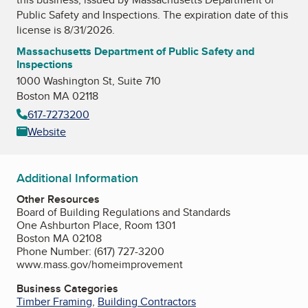
Public Safety and Inspections
. The expiration date of this
license is 8/31/2026.
Massachusetts Department of Public Safety and
Inspections
1000 Washington St, Suite 710
Boston MA 02118
617-7273200
Website
Additional Information
Other Resources
Board of Building Regulations and Standards
One Ashburton Place, Room 1301
Boston MA 02108
Phone Number: (617) 727-3200
www.mass.gov/homeimprovement
Business Categories
Timber Framing
,
Building Contractors