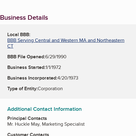
Business Details
Local BBB:
BBB Serving Central and Western MA and Northeastern
CT
BBB File Opened:
6/29/1990
Business Started:
1/1/1972
Business Incorporated:
4/20/1973
Type of Entity:
Corporation
Additional Contact Information
Principal Contacts
Mr. Huckle May, Marketing Specialist
Customer Contacts