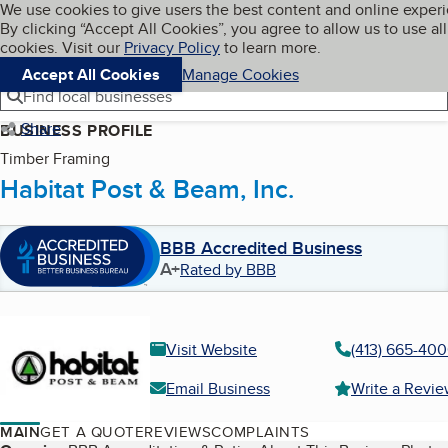
Cookies on BBB.org
We use cookies to give users the best content and online exper
My BBB
By clicking “Accept All Cookies”, you agree to allow us to use all
Skip to main content
Navigation menu
Menu
cookies. Visit our
Privacy Policy
to learn more.
Accept All Cookies
Manage Cookies
Find local businesses
Share
BUSINESS PROFILE
Timber Framing
Habitat Post & Beam, Inc.
BBB Accredited Business
A+
Rated by BBB
Visit Website
(413) 665-40
Email Business
Write a Revi
MAIN
GET A QUOTE
REVIEWS
COMPLAINTS