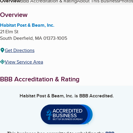
Table of Contents
Overview
BBB Accreditation & Rating
About This Business
Photos
About
Overview
Habitat Post & Beam, Inc.
21 Elm St
South Deerfield
,
MA
01373-1005
Get Directions
View Service Area
BBB Accreditation & Rating
Habitat Post & Beam, Inc.
is BBB Accredited.