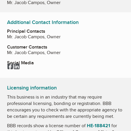
Mr. Jacob Campos, Owner
Additional Contact Information
Principal Contacts
Mr. Jacob Campos, Owner
Customer Contacts
Mr. Jacob Campos, Owner
Social Media
Facebook
LinkedIn
Licensing information
This business is in an industry that may require
professional licensing, bonding or registration. BBB
encourages you to check with the appropriate agency to
be certain any requirements are currently being met.
BBB records show a license number of
HE-188421
for