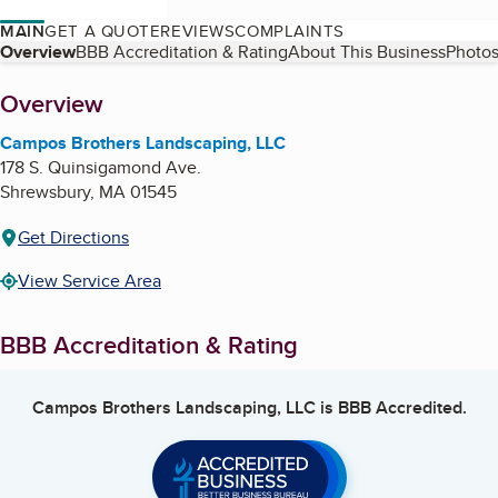
MAIN
GET A QUOTE
REVIEWS
COMPLAINTS
Table of Contents
Overview
BBB Accreditation & Rating
About This Business
Photos
About
Overview
Campos Brothers Landscaping, LLC
178 S. Quinsigamond Ave.
Shrewsbury
,
MA
01545
Get Directions
View Service Area
BBB Accreditation & Rating
Campos Brothers Landscaping, LLC
is BBB Accredited.