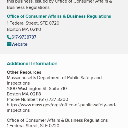
this business, issued by
Office of Consumer Affairs &
Business Regulations
Office of Consumer Affairs & Business Regulations
1 Federal Street, STE 0720
Boston MA 02110
617-9738787
Website
Additional Information
Other Resources
Massachusetts Department of Public Safety and
Inspections
1000 Washington St, Suite 710
Boston MA 02118
Phone Number: (617) 727-3200
https://www.mass.gov/orgs/office-of-public-safety-and-
inspections
Office of Consumer Affairs & Business Regulations
1 Federal Street, STE 0720