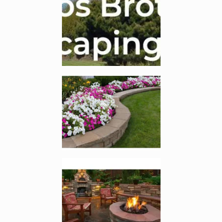
Enlarge image, 2 of 7
Enlarge image, 3 of 7