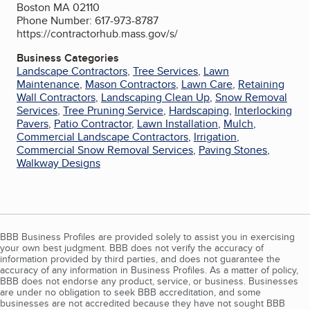
Boston MA 02110
Phone Number: 617-973-8787
https://contractorhub.mass.gov/s/
Business Categories
Landscape Contractors
,
Tree Services
,
Lawn
Maintenance
,
Mason Contractors
,
Lawn Care
,
Retaining
Wall Contractors
,
Landscaping Clean Up
,
Snow Removal
Services
,
Tree Pruning Service
,
Hardscaping
,
Interlocking
Pavers
,
Patio Contractor
,
Lawn Installation
,
Mulch
,
Commercial Landscape Contractors
,
Irrigation
,
Commercial Snow Removal Services
,
Paving Stones
,
Walkway Designs
BBB Business Profiles are provided solely to assist you in exercising
your own best judgment. BBB does not verify the accuracy of
information provided by third parties, and does not guarantee the
accuracy of any information in Business Profiles. As a matter of policy,
BBB does not endorse any product, service, or business. Businesses
are under no obligation to seek BBB accreditation, and some
businesses are not accredited because they have not sought BBB