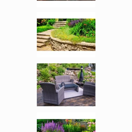
Enlarge image, 4 of 7
Enlarge image, 5 of 7
Enlarge image, 6 of 7