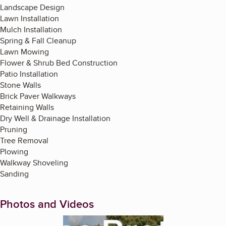
Landscape Design
Lawn Installation
Mulch Installation
Spring & Fall Cleanup
Lawn Mowing
Flower & Shrub Bed Construction
Patio Installation
Stone Walls
Brick Paver Walkways
Retaining Walls
Dry Well & Drainage Installation
Pruning
Tree Removal
Plowing
Walkway Shoveling
Sanding
Photos and Videos
Enlarge image, 1 of 7