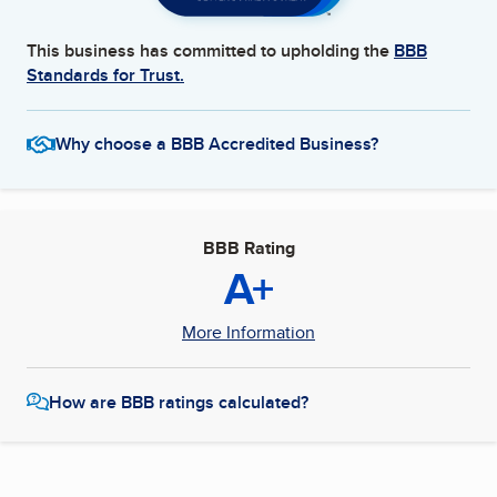
This business has committed to upholding the
BBB
Standards for Trust.
Why choose a BBB Accredited Business?
BBB Rating
A+
More Information
How are BBB ratings calculated?