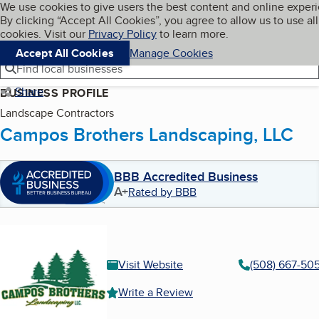
Cookies on BBB.org
We use cookies to give users the best content and online exper
My BBB
By clicking “Accept All Cookies”, you agree to allow us to use all
Skip to main content
Navigation menu
Menu
cookies. Visit our
Privacy Policy
to learn more.
Accept All Cookies
Manage Cookies
Find local businesses
Share
BUSINESS PROFILE
Landscape Contractors
Campos Brothers Landscaping, LLC
BBB Accredited Business
A+
Rated by BBB
Visit Website
(508) 667-50
Write a Review