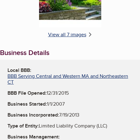
View all 7 images
Business Details
Local BBB:
BBB Serving Central and Western MA and Northeastern
CT
BBB File Opened:
12/31/2015
Business Started:
1/1/2007
Business Incorporated:
7/19/2013
Type of Entity:
Limited Liability Company (LLC)
Business Management: