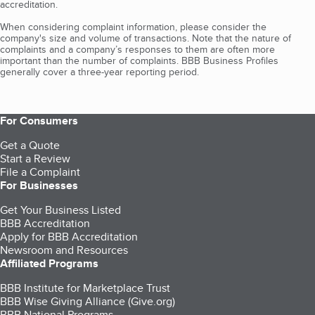
accreditation.
When considering complaint information, please consider the
company's size and volume of transactions. Note that the nature of
complaints and a company’s responses to them are often more
important than the number of complaints. BBB Business Profiles
generally cover a three-year reporting period.
For Consumers
Get a Quote
Start a Review
File a Complaint
For Businesses
Get Your Business Listed
BBB Accreditation
Apply for BBB Accreditation
Newsroom and Resources
Affiliated Programs
BBB Institute for Marketplace Trust
BBB Wise Giving Alliance (Give.org)
BBB National Programs