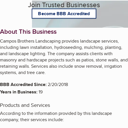
Join Trusted Businesses
Become BBB Accredited
About This Business
Campos Brothers Landscaping provides landscape services,
including lawn installation, hydroseeding, mulching, planting,
and landscape lighting. The company assists clients with
masonry and hardscape projects such as patios, stone walls, and
retaining walls. Services also include snow removal, irrigation
systems, and tree care.
BBB Accredited Since:
2/20/2018
Years in Business:
19
Products and Services
According to the information provided by this landscape
company, their services include: