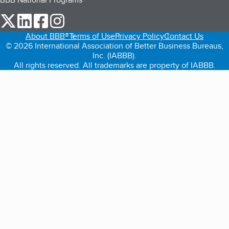
our Twitter (opens in a new tab)
our LinkedIn (opens in a new tab)
our Facebook (opens in a new tab)
our Instagram (opens in a new tab)
About BBB®
Terms of Use
Privacy Policy
Contact Us
© 2026 International Association of Better Business Bureaus,
Inc. (IABBB).
All rights reserved. All trademarks are property of IABBB.