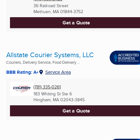
36 Railroad Street
Methuen, MA
01844-3752
Get a Quote
Allstate Courier Systems, LLC
Couriers, Delivery Service, Food Delivery ...
BBB Rating: A+
Service Area
(781) 335-0261
183 Whiting St Ste 6
Hingham, MA
02043-3845
Get a Quote