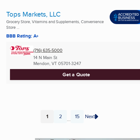
Tops Markets, LLC
Grocery Store, Vitamins and Supplements, Convenience
Store ...
BBB Rating: A+
(716) 635-5000
14 N Main St
Mendon, VT
05701-3247
Get a Quote
1
2
15
Next
...
Page
Page
Page