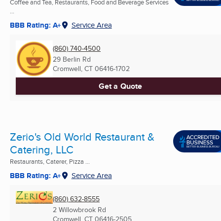
Coffee and Tea, Restaurants, Food and Beverage Services
...
BBB Rating: A+
Service Area
(860) 740-4500
29 Berlin Rd
Cromwell, CT
06416-1702
Get a Quote
Zerio's Old World Restaurant &
Catering, LLC
Restaurants, Caterer, Pizza ...
BBB Rating: A+
Service Area
(860) 632-8555
2 Willowbrook Rd
Cromwell, CT
06416-2505