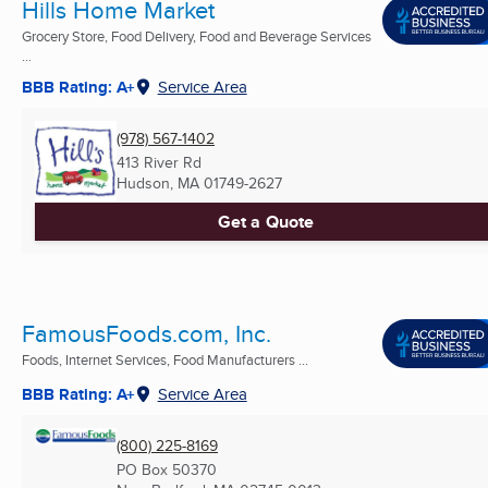
Hills Home Market
Grocery Store, Food Delivery, Food and Beverage Services
...
BBB Rating: A+
Service Area
(978) 567-1402
413 River Rd
Hudson, MA
01749-2627
Get a Quote
FamousFoods.com, Inc.
Foods, Internet Services, Food Manufacturers ...
BBB Rating: A+
Service Area
(800) 225-8169
PO Box 50370