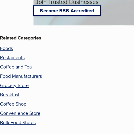
Join Trusted Businesses
Become BBB Accredited
Related Categories
Foods
Restaurants
Coffee and Tea
Food Manufacturers
Grocery Store
Breakfast
Coffee Shop
Convenience Store
Bulk Food Stores