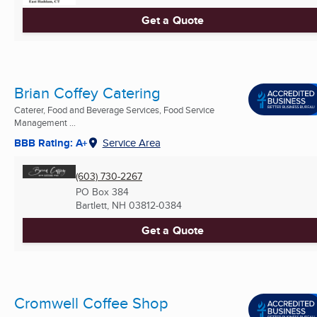
Get a Quote
Brian Coffey Catering
Caterer, Food and Beverage Services, Food Service
Management ...
BBB Rating: A+
Service Area
(603) 730-2267
PO Box 384
Bartlett, NH
03812-0384
Get a Quote
Cromwell Coffee Shop