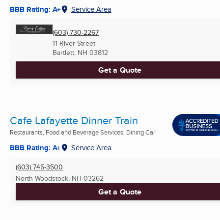
BBB Rating: A+
Service Area
(603) 730-2267
11 River Street
Bartlett, NH
03812
Get a Quote
Cafe Lafayette Dinner Train
Restaurants, Food and Beverage Services, Dining Car
BBB Rating: A+
Service Area
(603) 745-3500
North Woodstock, NH
03262
Get a Quote