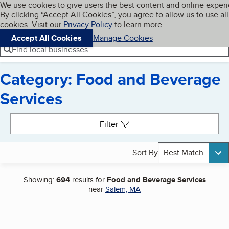
Cookies on BBB.org
We use cookies to give users the best content and online exper
My BBB
By clicking “Accept All Cookies”, you agree to allow us to use all
Skip to main content
Navigation menu
Menu
cookies. Visit our
Privacy Policy
to learn more.
Accept All Cookies
Manage Cookies
Find local businesses
Category: Food and Beverage
Services
Search results
Filter
Sort By
Best Match
Showing:
694
results for
Food and Beverage Services
near
Salem, MA