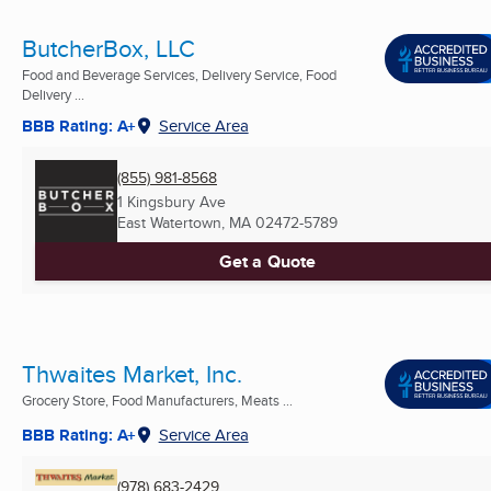
ButcherBox, LLC
Food and Beverage Services, Delivery Service, Food
Delivery ...
BBB Rating: A+
Service Area
(855) 981-8568
1 Kingsbury Ave
East Watertown, MA
02472-5789
Get a Quote
Thwaites Market, Inc.
Grocery Store, Food Manufacturers, Meats ...
BBB Rating: A+
Service Area
(978) 683-2429