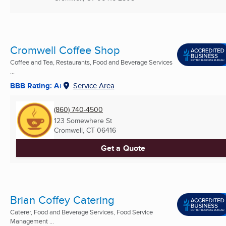
Cromwell Coffee Shop
Coffee and Tea, Restaurants, Food and Beverage Services
...
BBB Rating: A+
Service Area
(860) 740-4500
123 Somewhere St
Cromwell, CT
06416
Get a Quote
Brian Coffey Catering
Caterer, Food and Beverage Services, Food Service
Management ...