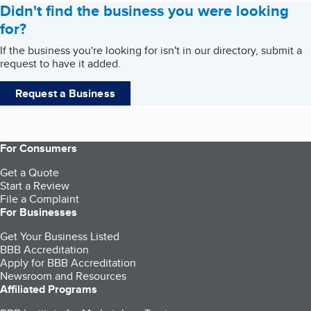
Didn't find the business you were looking
for?
If the business you're looking for isn't in our directory, submit a
request to have it added.
Request a Business
For Consumers
Get a Quote
Start a Review
File a Complaint
For Businesses
Get Your Business Listed
BBB Accreditation
Apply for BBB Accreditation
Newsroom and Resources
Affiliated Programs