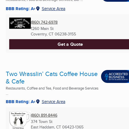
BBB Rating: A+
Service Area
(860) 742-6978
1260 Main St
Coventry, CT
06238-3155
Get a Quote
Two Wrasslin’ Cats Coffee House
& Cafe
Restaurants, Coffee and Tea, Food and Beverage Services
...
BBB Rating: A+
Service Area
(860) 891-8446
374 Town St
East Haddam, CT
06423-1365