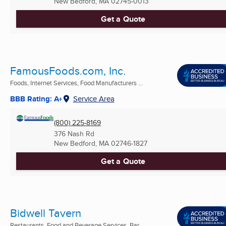
New Bedford, MA
02745-0013
Get a Quote
FamousFoods.com, Inc.
Foods, Internet Services, Food Manufacturers ...
BBB Rating: A+
Service Area
(800) 225-8169
376 Nash Rd
New Bedford, MA
02746-1827
Get a Quote
Bidwell Tavern
Restaurants, Food and Beverage Services, Bar ...