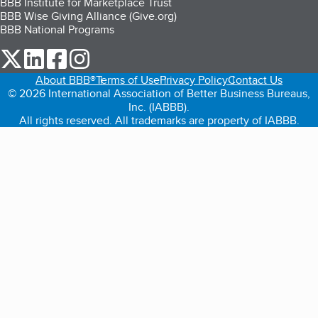
BBB Institute for Marketplace Trust
BBB Wise Giving Alliance (Give.org)
BBB National Programs
our Twitter (opens in a new tab)
our LinkedIn (opens in a new tab)
our Facebook (opens in a new tab)
our Instagram (opens in a new tab)
About BBB®
Terms of Use
Privacy Policy
Contact Us
© 2026 International Association of Better Business Bureaus,
Inc. (IABBB).
All rights reserved. All trademarks are property of IABBB.